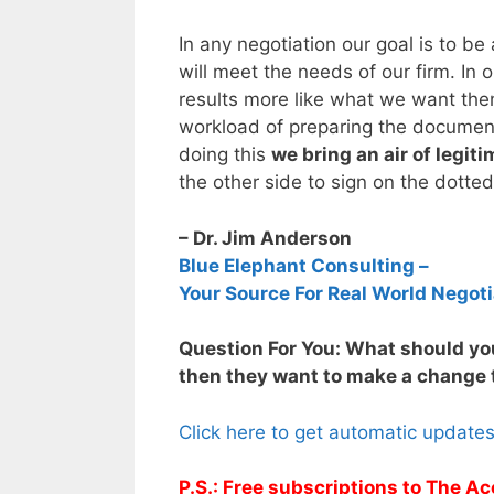
In any negotiation our goal is to be
will meet the needs of our firm. In
results more like what we want them
workload of preparing the documents
doing this
we bring an air of legit
the other side to sign on the dotted
– Dr. Jim Anderson
Blue Elephant Consulting –
Your Source For Real World Negoti
Question For You: What should you
then they want to make a change t
Click here to get automatic update
P.S.: Free subscriptions to The Ac