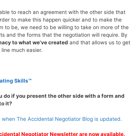
 able to reach an agreement with the other side that
 order to make this happen quicker and to make the
 to be, we need to be willing to take on more of the
 and the forms that the negotiation will require. By
imacy to what we’ve created
and that allows us to get
 line much easier.
ating Skills™
 do if you present the other side with a form and
o it?
s when The Accidental Negotiator Blog is updated.
cidental Negotiator Newsletter are now available.