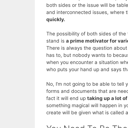
both sides or the issue will be table
and interconnected issues, where t
quickly.
The possibility of both sides of th
stand is
a prime motivator for var
There is always the question abou
has to, but nobody wants to because
when you encounter a situation whe
who puts your hand up and says that 
No, I’m not going to be able to tell 
forms and documents that are needed
fact it will end up
taking up a lot o
something magical will happen in y
create will be given what is called