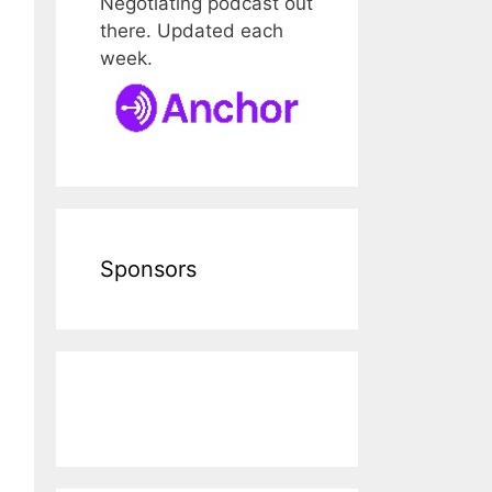
Negotiating podcast out
there. Updated each
week.
Sponsors