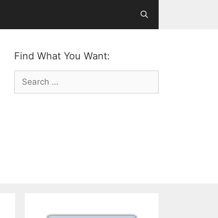
Find What You Want:
Search
for: