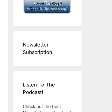
Newsletter
Subscription!
Listen To The
Podcast!
Check out the best