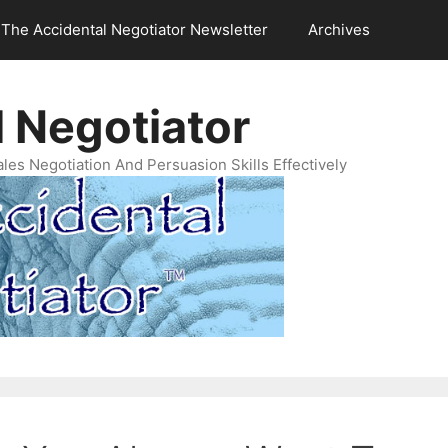
The Accidental Negotiator Newsletter
Archives
 Negotiator
es Negotiation And Persuasion Skills Effectively