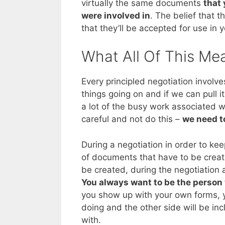
virtually the same documents
that 
were involved in
. The belief that 
that they’ll be accepted for use in 
What All Of This Me
Every principled negotiation involve
things going on and if we can pull it
a lot of the busy work associated w
careful and not do this –
we need to
During a negotiation in order to ke
of documents that have to be created
be created, during the negotiation
You always want to be the person
you show up with your own forms, y
doing and the other side will be in
with.