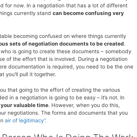
d for now. In a negotiation that has a lot of different
hings currently stand
can become confusing very
e table becoming confused on where things currently
ious sets of negotiation documents to be created
.
t who is going to create these documents – somebody
 of the effort that is involved. During a negotiation
re documentation is required, you need to be the one
you’ll pull it together.
you that going to the effort of creating the various
 in a negotiation is going to be easy – it’s not. In
f your valuable time
. However, when you do this,
our negotiations. The forms and documents that you
 an
air of legitimacy”.