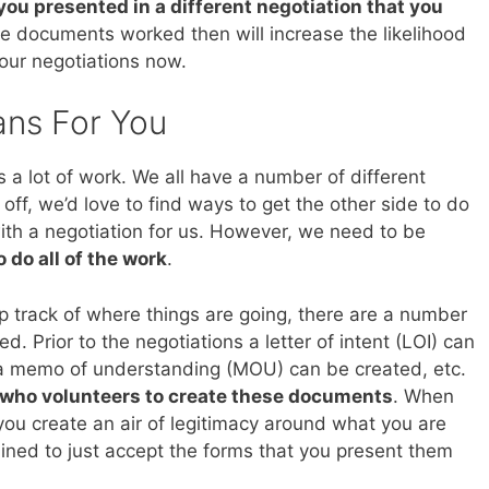
you presented in a different negotiation that you
the documents worked then will increase the likelihood
your negotiations now.
ans For You
s a lot of work. We all have a number of different
 off, we’d love to find ways to get the other side to do
ith a negotiation for us. However, we need to be
 do all of the work
.
ep track of where things are going, there are a number
. Prior to the negotiations a letter of intent (LOI) can
 a memo of understanding (MOU) can be created, etc.
 who volunteers to create these documents
. When
ou create an air of legitimacy around what you are
clined to just accept the forms that you present them