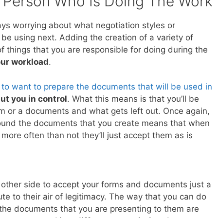
 Person Who Is Doing The Work
ays worrying about what negotiation styles or
be using next. Adding the creation of a variety of
f things that you are responsible for doing during the
ur workload
.
 to want to prepare the documents that will be used in
 put you in control
. What this means is that you’ll be
rm or a documents and what gets left out. Once again,
urround the documents that you create means that when
more often than not they’ll just accept them as is
e other side to accept your forms and documents just a
ute to their air of legitimacy. The way that you can do
at the documents that you are presenting to them are