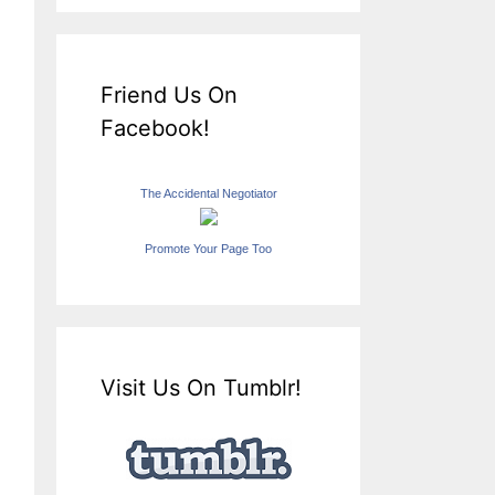
Friend Us On
Facebook!
The Accidental Negotiator
Promote Your Page Too
Visit Us On Tumblr!