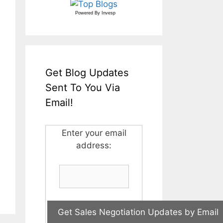
Powered By
Invesp
Get Blog Updates
Sent To You Via
Email!
Enter your email
address: