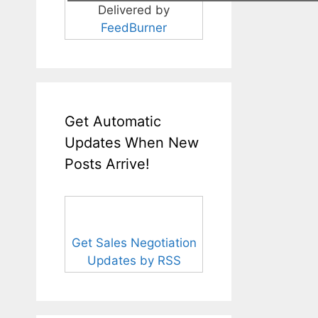
Delivered by
FeedBurner
Get Automatic
Updates When New
Posts Arrive!
Get Sales Negotiation
Updates by RSS