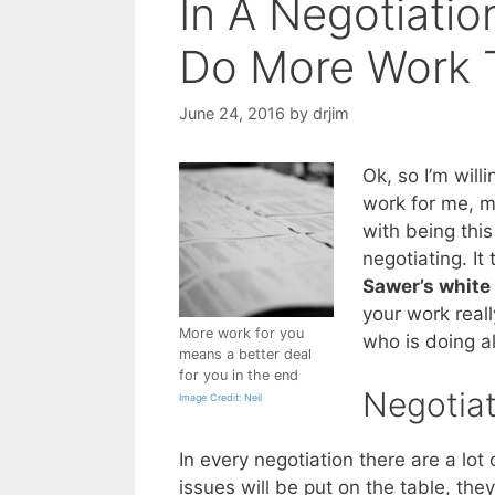
In A Negotiati
Do More Work 
June 24, 2016
by
drjim
Ok, so I’m willi
work for me, mo
with being this
negotiating. It
Sawer’s white
your work reall
More work for you
who is doing al
means a better deal
for you in the end
Negotiat
Image Credit: Neil
In every negotiation there are a lot
issues will be put on the table, th