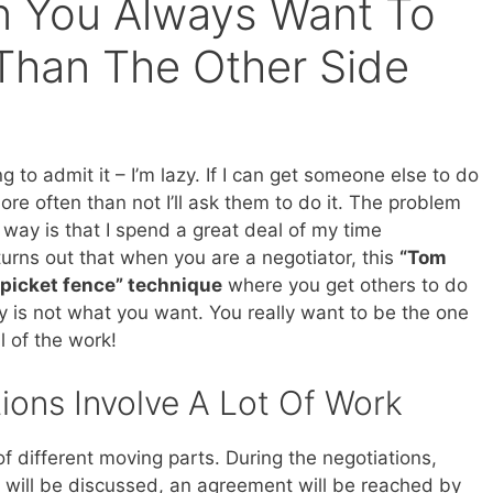
on You Always Want To
Than The Other Side
ng to admit it – I’m lazy. If I can get someone else to do
re often than not I’ll ask them to do it. The problem
 way is that I spend a great deal of my time
 turns out that when you are a negotiator, this
“Tom
 picket fence” technique
where you get others to do
y is not what you want. You really want to be the one
l of the work!
ions Involve A Lot Of Work
 of different moving parts. During the negotiations,
ey will be discussed, an agreement will be reached by