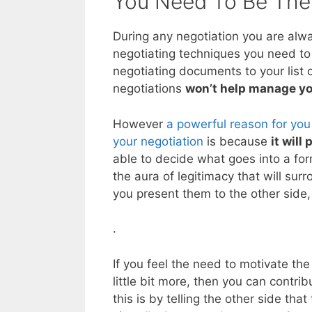
You Need To Be The
During any negotiation you are alw
negotiating techniques you need to 
negotiating documents to your list o
negotiations
won’t help manage yo
However
a powerful reason for you
your negotiation
is because
it will
able to decide what goes into a fo
the aura of legitimacy that will s
you present them to the other side, 
.
If you feel the need to motivate th
little bit more, then you can contrib
this is by telling the other side th