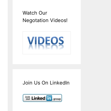
Watch Our
Negotation Videos!
Join Us On LinkedIn