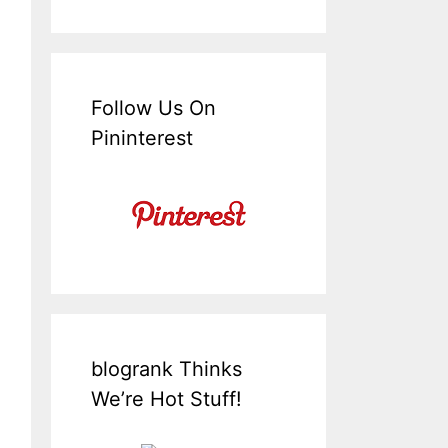
Follow Us On
Pininterest
blogrank Thinks
We’re Hot Stuff!