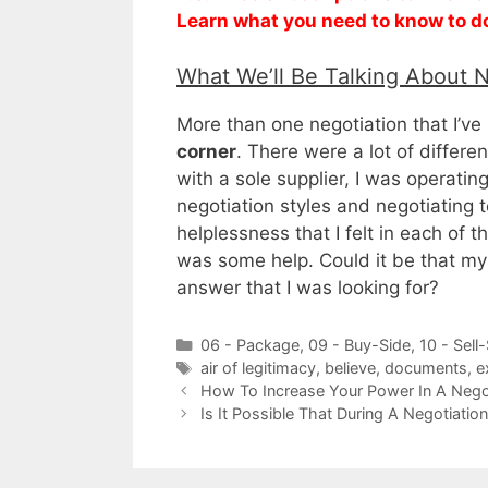
Learn what you need to know to d
What We’ll Be Talking About 
More than one negotiation that I’ve
corner
. There were a lot of differ
with a sole supplier, I was operatin
negotiation styles and negotiating 
helplessness that I felt in each of 
was some help. Could it be that my
answer that I was looking for?
Categories
06 - Package
,
09 - Buy-Side
,
10 - Sell
Tags
air of legitimacy
,
believe
,
documents
,
e
How To Increase Your Power In A Nego
Is It Possible That During A Negotiati