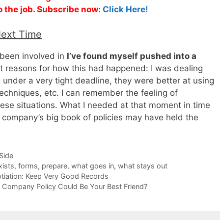
o the job. Subscribe now:
Click Here!
Next Time
 been involved in
I’ve found myself pushed into a
ent reasons for how this had happened: I was dealing
g under a very tight deadline, they were better at using
techniques, etc. I can remember the feeling of
these situations. What I needed at that moment in time
 company’s big book of policies may have held the
-Side
xists
,
forms
,
prepare
,
what goes in
,
what stays out
tiation: Keep Very Good Records
on Company Policy Could Be Your Best Friend?