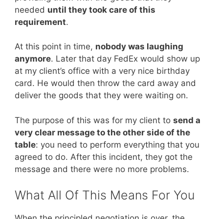
needed
until they took care of this
requirement
.
At this point in time,
nobody was laughing
anymore
. Later that day FedEx would show up
at my client’s office with a very nice birthday
card. He would then throw the card away and
deliver the goods that they were waiting on.
The purpose of this was for my client to
send a
very clear message to the other side of the
table
: you need to perform everything that you
agreed to do. After this incident, they got the
message and there were no more problems.
What All Of This Means For You
When the principled negotiation is over, the