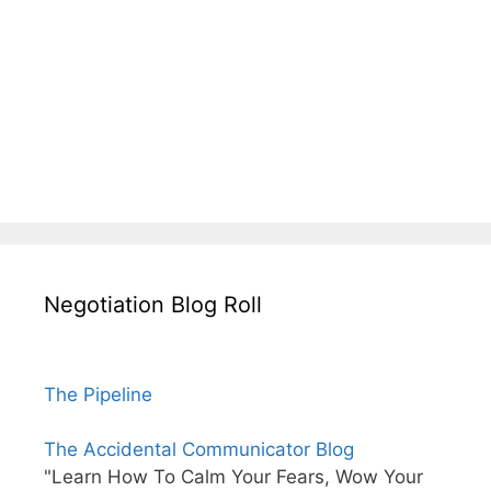
Negotiation Blog Roll
The Pipeline
The Accidental Communicator Blog
"Learn How To Calm Your Fears, Wow Your