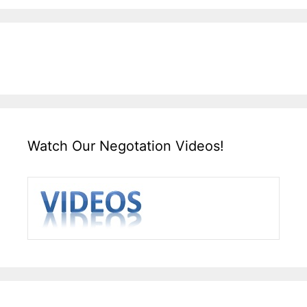
Watch Our Negotation Videos!