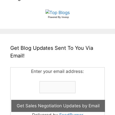
Powered By
Invesp
Get Blog Updates Sent To You Via
Email!
Enter your email address:
Delivered by
FeedBurner