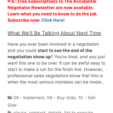
P.S.: Free subscriptions to The Accidental
Negotiator Newsletter are now available.
Learn what you need to know to do the job.
Subscribe now:
Click Here!
What We’ll Be Talking About Next Time
Have you ever been involved in a negotiation
and you could
start to see the end of the
negotiation show up
? You’re tired, and you just
want this one to be over. It can be awful easy to
start to make a run for the finish line. However,
professional sales negotiators know that this is
when the most serious mistakes can be made…
Categories
08 - Implement
,
09 - Buy-Side
,
10 - Sell-
Side
Tags
clause
,
contract
,
details
,
fail to execute
,