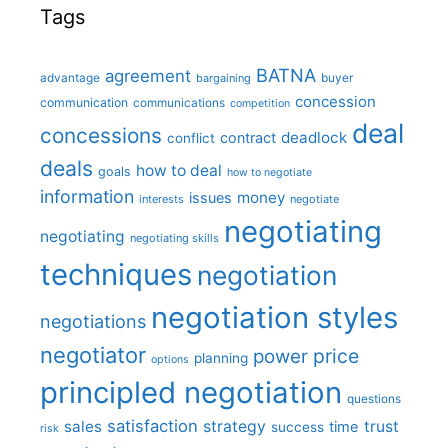
Tags
BATNA
agreement
advantage
bargaining
buyer
concession
communication
communications
competition
deal
concessions
deadlock
contract
conflict
deals
how to deal
goals
how to negotiate
information
money
issues
interests
negotiate
negotiating
negotiating
negotiating skills
techniques
negotiation
negotiation styles
negotiations
negotiator
price
power
planning
options
principled negotiation
questions
satisfaction
sales
strategy
trust
time
success
risk