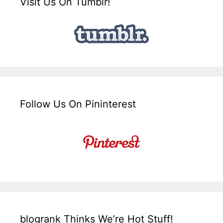
Visit Us On Tumblr!
Follow Us On Pininterest
blogrank Thinks We’re Hot Stuff!