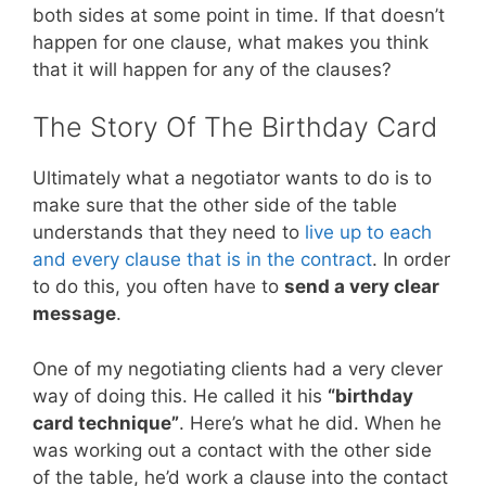
both sides at some point in time. If that doesn’t
happen for one clause, what makes you think
that it will happen for any of the clauses?
The Story Of The Birthday Card
Ultimately what a negotiator wants to do is to
make sure that the other side of the table
understands that they need to
live up to each
and every clause that is in the contract
. In order
to do this, you often have to
send a very clear
message
.
One of my negotiating clients had a very clever
way of doing this. He called it his
“birthday
card technique”
. Here’s what he did. When he
was working out a contact with the other side
of the table, he’d work a clause into the contact