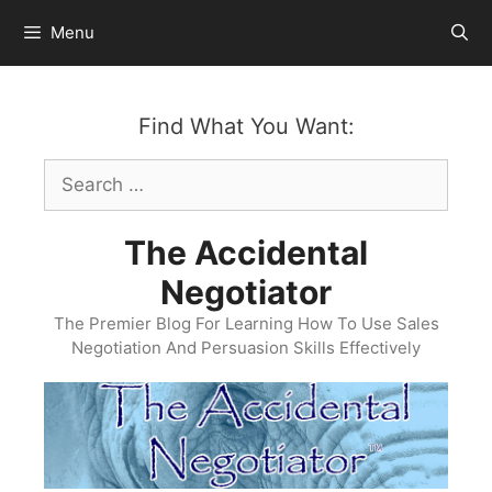
Skip
Menu
to
content
Find What You Want:
Search
for:
The Accidental
Negotiator
The Premier Blog For Learning How To Use Sales
Negotiation And Persuasion Skills Effectively