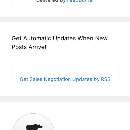
Get Automatic Updates When New
Posts Arrive!
Get Sales Negotiation Updates by RSS