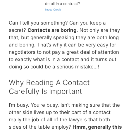
detail in a contract?
Image Credit
Can I tell you something? Can you keep a
secret?
Contacts are boring
. Not only are they
that, but generally speaking they are both long
and boring. That’s why it can be very easy for
negotiators to not pay a great deal of attention
to exactly what is in a contact and it turns out
doing so could be a serious mistake…!
Why Reading A Contact
Carefully Is Important
I’m busy. You’re busy. Isn’t making sure that the
other side lives up to their part of a contact
really the job of all of the lawyers that both
sides of the table employ?
Hmm, generally this