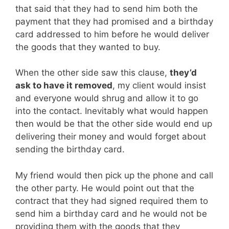
that said that they had to send him both the
payment that they had promised and a birthday
card addressed to him before he would deliver
the goods that they wanted to buy.
When the other side saw this clause,
they’d
ask to have it removed
, my client would insist
and everyone would shrug and allow it to go
into the contact. Inevitably what would happen
then would be that the other side would end up
delivering their money and would forget about
sending the birthday card.
My friend would then pick up the phone and call
the other party. He would point out that the
contract that they had signed required them to
send him a birthday card and he would not be
providing them with the goods that they