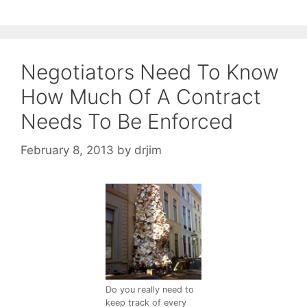
Negotiators Need To Know
How Much Of A Contract
Needs To Be Enforced
February 8, 2013
by
drjim
Do you really need to
keep track of every