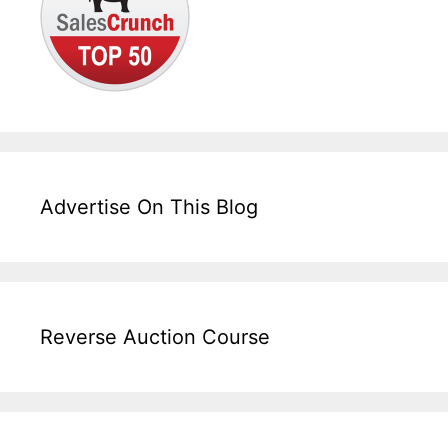
Advertise On This Blog
Reverse Auction Course