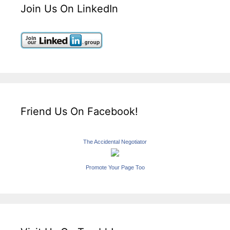
Join Us On LinkedIn
Friend Us On Facebook!
The Accidental Negotiator
Promote Your Page Too