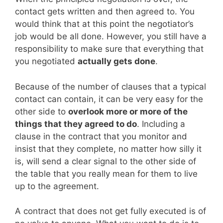
contact gets written and then agreed to. You
would think that at this point the negotiator’s
job would be all done. However, you still have a
responsibility to make sure that everything that
you negotiated
actually gets done
.
Because of the number of clauses that a typical
contact can contain, it can be very easy for the
other side to
overlook more or more of the
things that they agreed to do
. Including a
clause in the contract that you monitor and
insist that they complete, no matter how silly it
is, will send a clear signal to the other side of
the table that you really mean for them to live
up to the agreement.
A contract that does not get fully executed is of