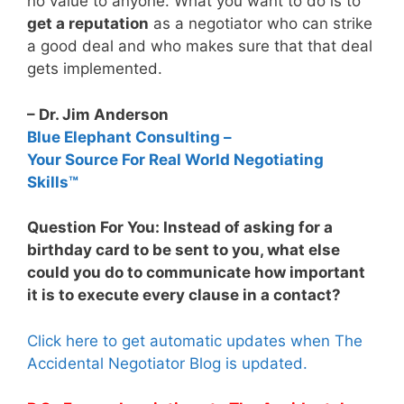
no value to anyone. What you want to do is to
get a reputation
as a negotiator who can strike
a good deal and who makes sure that that deal
gets implemented.
– Dr. Jim Anderson
Blue Elephant Consulting –
Your Source For Real World Negotiating
Skills™
Question For You: Instead of asking for a
birthday card to be sent to you, what else
could you do to communicate how important
it is to execute every clause in a contact?
Click here to get automatic updates when The
Accidental Negotiator Blog is updated.