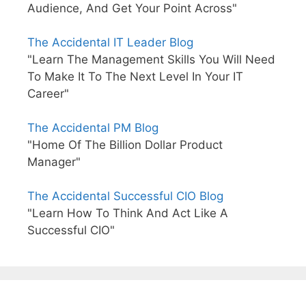
Audience, And Get Your Point Across"
The Accidental IT Leader Blog
"Learn The Management Skills You Will Need
To Make It To The Next Level In Your IT
Career"
The Accidental PM Blog
"Home Of The Billion Dollar Product
Manager"
The Accidental Successful CIO Blog
"Learn How To Think And Act Like A
Successful CIO"