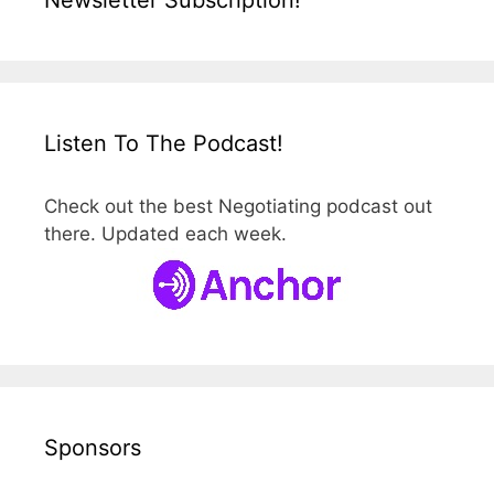
Listen To The Podcast!
Check out the best Negotiating podcast out
there. Updated each week.
Sponsors