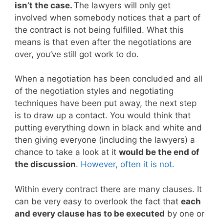
isn’t the case.
The lawyers will only get
involved when somebody notices that a part of
the contract is not being fulfilled. What this
means is that even after the negotiations are
over, you’ve still got work to do.
When a negotiation has been concluded and all
of the negotiation styles and negotiating
techniques have been put away, the next step
is to draw up a contact. You would think that
putting everything down in black and white and
then giving everyone (including the lawyers) a
chance to take a look at it
would be the end of
the discussion
.
However, often it is not.
Within every contract there are many clauses. It
can be very easy to overlook the fact that
each
and every clause has to be executed
by one or