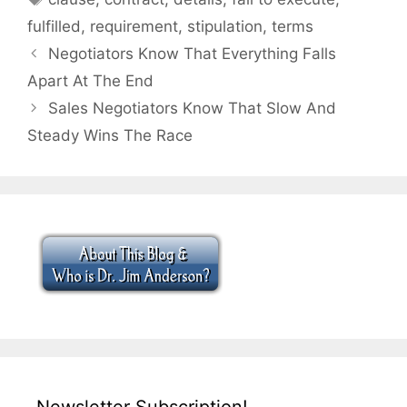
fulfilled
,
requirement
,
stipulation
,
terms
Negotiators Know That Everything Falls
Apart At The End
Sales Negotiators Know That Slow And
Steady Wins The Race
Newsletter Subscription!