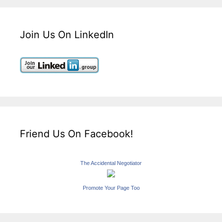
Join Us On LinkedIn
Friend Us On Facebook!
The Accidental Negotiator
Promote Your Page Too