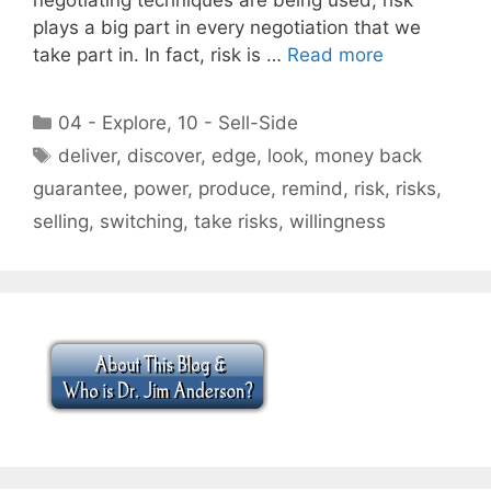
plays a big part in every negotiation that we
take part in. In fact, risk is …
Read more
Categories
04 - Explore
,
10 - Sell-Side
Tags
deliver
,
discover
,
edge
,
look
,
money back
guarantee
,
power
,
produce
,
remind
,
risk
,
risks
,
selling
,
switching
,
take risks
,
willingness