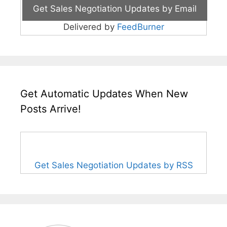
Delivered by
FeedBurner
Get Automatic Updates When New
Posts Arrive!
Get Sales Negotiation Updates by RSS