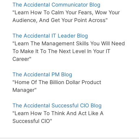
The Accidental Communicator Blog
"Learn How To Calm Your Fears, Wow Your
Audience, And Get Your Point Across"
The Accidental IT Leader Blog
"Learn The Management Skills You Will Need
To Make It To The Next Level In Your IT
Career"
The Accidental PM Blog
"Home Of The Billion Dollar Product
Manager"
The Accidental Successful CIO Blog
"Learn How To Think And Act Like A
Successful CIO"