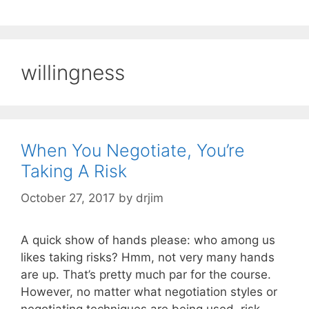
willingness
When You Negotiate, You’re
Taking A Risk
October 27, 2017
by
drjim
A quick show of hands please: who among us
likes taking risks? Hmm, not very many hands
are up. That’s pretty much par for the course.
However, no matter what negotiation styles or
negotiating techniques are being used, risk