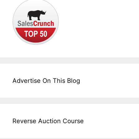
Advertise On This Blog
Reverse Auction Course