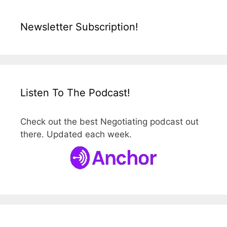
Newsletter Subscription!
Listen To The Podcast!
Check out the best Negotiating podcast out
there. Updated each week.