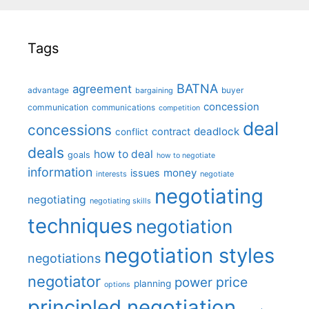
Tags
BATNA
agreement
advantage
bargaining
buyer
concession
communication
communications
competition
deal
concessions
deadlock
contract
conflict
deals
how to deal
goals
how to negotiate
information
money
issues
interests
negotiate
negotiating
negotiating
negotiating skills
techniques
negotiation
negotiation styles
negotiations
negotiator
price
power
planning
options
principled negotiation