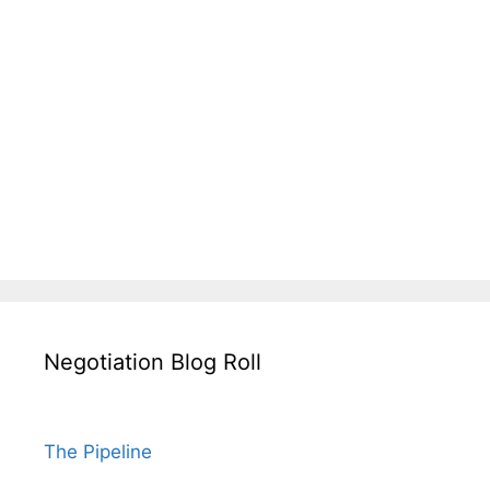
Negotiation Blog Roll
The Pipeline