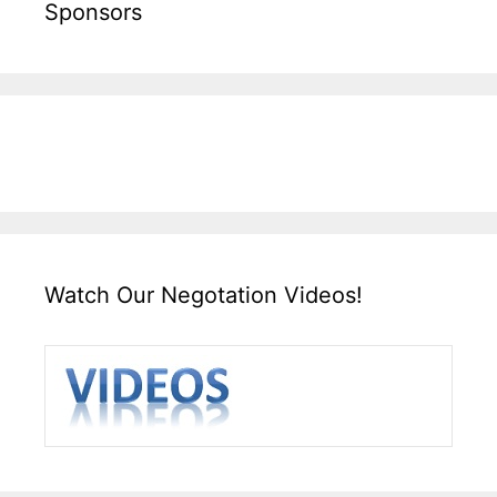
Sponsors
Watch Our Negotation Videos!