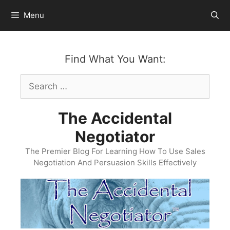
Skip
Menu
to
content
Find What You Want:
Search
for:
The Accidental
Negotiator
The Premier Blog For Learning How To Use Sales
Negotiation And Persuasion Skills Effectively