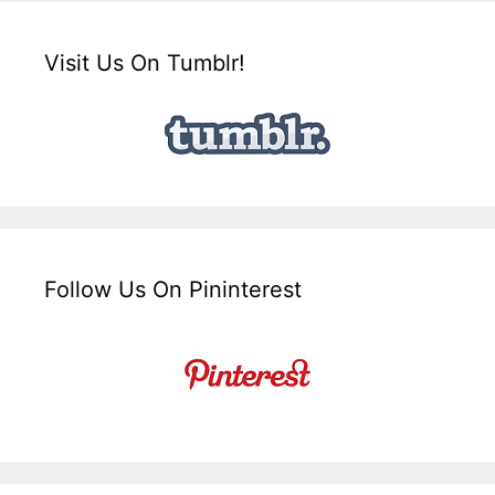
Visit Us On Tumblr!
Follow Us On Pininterest