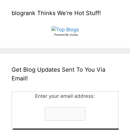
blogrank Thinks We’re Hot Stuff!
Powered By
Invesp
Get Blog Updates Sent To You Via
Email!
Enter your email address: