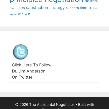
questions
satisfaction
sales
strategy
trust
time
success
risk
win-win
value
Click Here To Follow
Dr. Jim Anderson
On Twitter!
© 2026 The Accidental Negotiator
• Built with