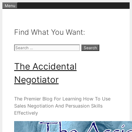
Skip
Menu
to
content
Find What You Want:
Search
for:
The Accidental
Negotiator
The Premier Blog For Learning How To Use
Sales Negotiation And Persuasion Skills
Effectively