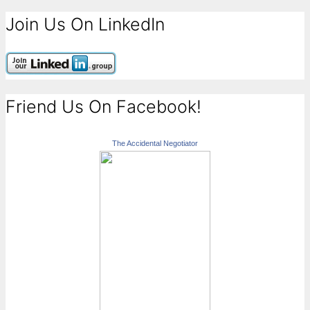
Join Us On LinkedIn
Friend Us On Facebook!
The Accidental Negotiator