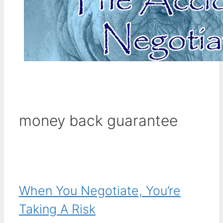
money back guarantee
When You Negotiate, You’re
Taking A Risk