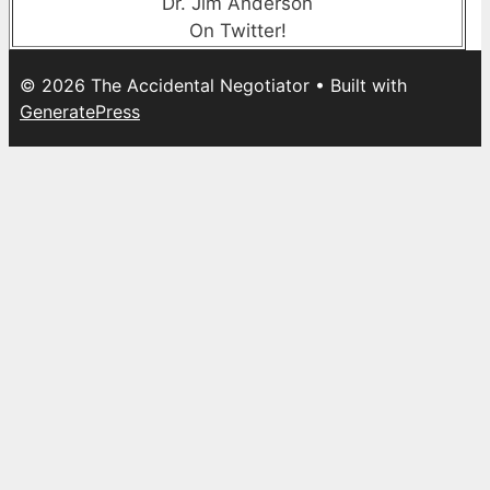
Dr. Jim Anderson
On Twitter!
© 2026 The Accidental Negotiator
• Built with
GeneratePress