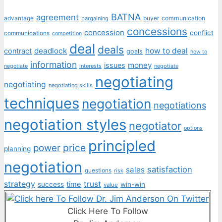
BATNA
agreement
communication
advantage
bargaining
buyer
concessions
concession
conflict
communications
competition
deal
deals
deadlock
how to deal
contract
goals
how to
information
money
issues
interests
negotiate
negotiate
negotiating
negotiating
negotiating skills
techniques
negotiation
negotiations
negotiation styles
negotiator
options
principled
price
power
planning
negotiation
satisfaction
sales
questions
risk
strategy
trust
time
success
win-win
value
Click Here To Follow