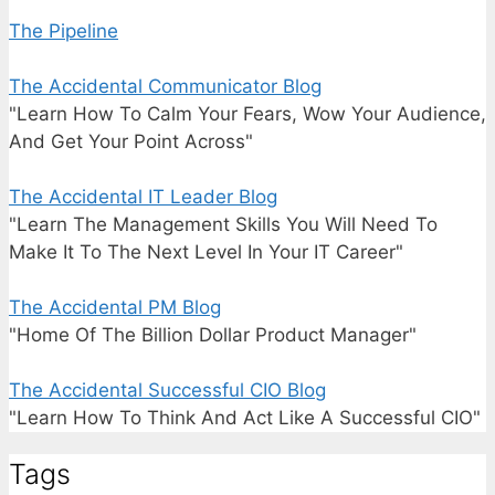
The Pipeline
The Accidental Communicator Blog
"Learn How To Calm Your Fears, Wow Your Audience,
And Get Your Point Across"
The Accidental IT Leader Blog
"Learn The Management Skills You Will Need To
Make It To The Next Level In Your IT Career"
The Accidental PM Blog
"Home Of The Billion Dollar Product Manager"
The Accidental Successful CIO Blog
"Learn How To Think And Act Like A Successful CIO"
Tags