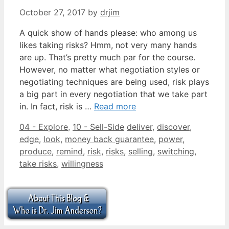
October 27, 2017
by
drjim
A quick show of hands please: who among us
likes taking risks? Hmm, not very many hands
are up. That’s pretty much par for the course.
However, no matter what negotiation styles or
negotiating techniques are being used, risk plays
a big part in every negotiation that we take part
in. In fact, risk is …
Read more
Categories
Tags
04 - Explore
,
10 - Sell-Side
deliver
,
discover
,
edge
,
look
,
money back guarantee
,
power
,
produce
,
remind
,
risk
,
risks
,
selling
,
switching
,
take risks
,
willingness