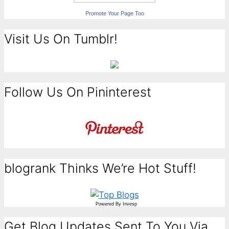
Promote Your Page Too
Visit Us On Tumblr!
Follow Us On Pininterest
blogrank Thinks We’re Hot Stuff!
Powered By
Invesp
Get Blog Updates Sent To You Via