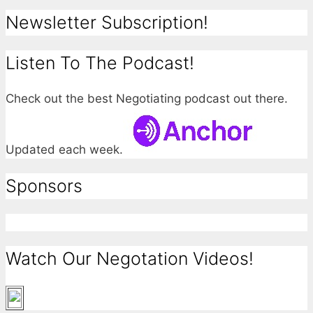
Newsletter Subscription!
Listen To The Podcast!
Check out the best Negotiating podcast out there.
Updated each week.
Sponsors
Watch Our Negotation Videos!