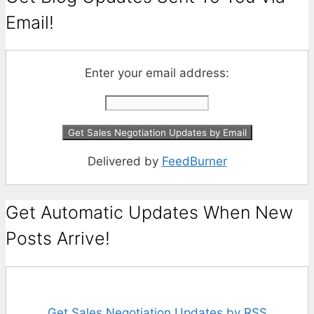
Email!
Enter your email address:
Delivered by
FeedBurner
Get Automatic Updates When New
Posts Arrive!
Get Sales Negotiation Updates by RSS