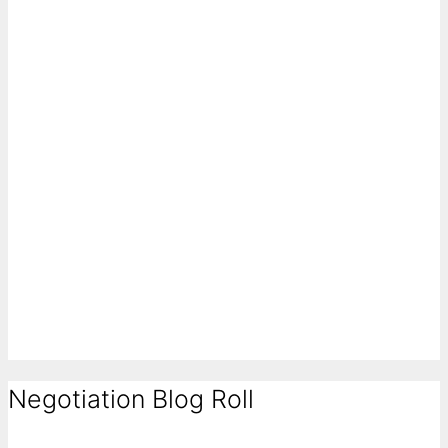
Negotiation Blog Roll