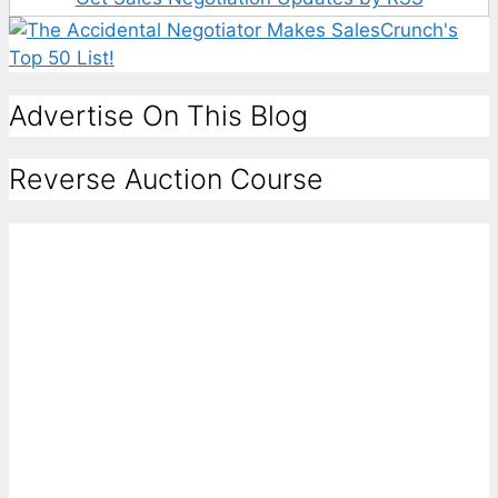
Advertise On This Blog
Reverse Auction Course