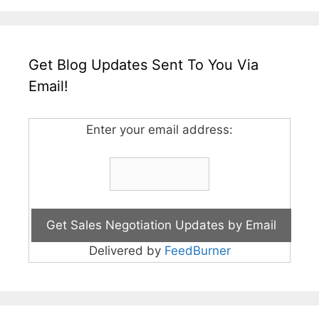
Get Blog Updates Sent To You Via
Email!
Enter your email address:
Delivered by
FeedBurner