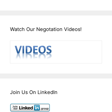
Watch Our Negotation Videos!
Join Us On LinkedIn