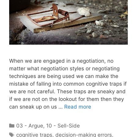
When we are engaged in a negotiation, no
matter what negotiation styles or negotiating
techniques are being used we can make the
mistake of falling into common cognitive traps if
we are not careful. These traps are sneaky and
if we are not on the lookout for them then they
can sneak up on us …
Read more
Categories
03 - Argue
,
10 - Sell-Side
Tags
cognitive traps
,
decision-making errors
,