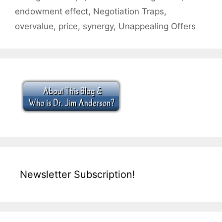
endowment effect
,
Negotiation Traps
,
overvalue
,
price
,
synergy
,
Unappealing Offers
Newsletter Subscription!