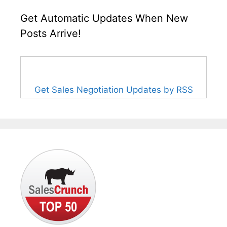
Get Automatic Updates When New
Posts Arrive!
Get Sales Negotiation Updates by RSS