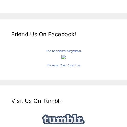
Friend Us On Facebook!
The Accidental Negotiator
Promote Your Page Too
Visit Us On Tumblr!