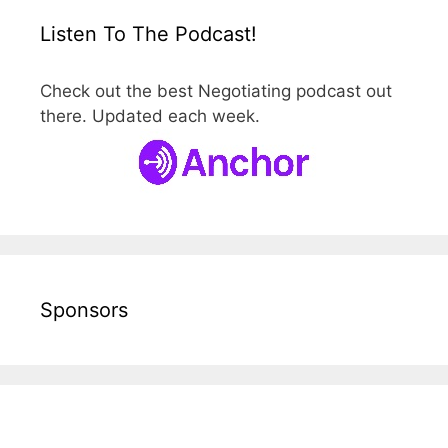
Listen To The Podcast!
Check out the best Negotiating podcast out
there. Updated each week.
Sponsors