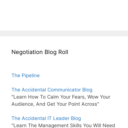
Negotiation Blog Roll
The Pipeline
The Accidental Communicator Blog
"Learn How To Calm Your Fears, Wow Your
Audience, And Get Your Point Across"
The Accidental IT Leader Blog
"Learn The Management Skills You Will Need