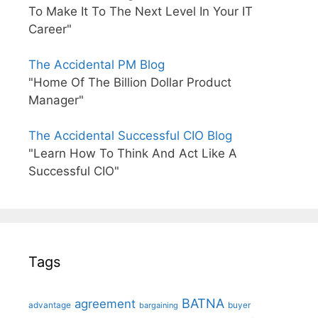
To Make It To The Next Level In Your IT
Career"
The Accidental PM Blog
"Home Of The Billion Dollar Product
Manager"
The Accidental Successful CIO Blog
"Learn How To Think And Act Like A
Successful CIO"
Tags
BATNA
agreement
advantage
bargaining
buyer