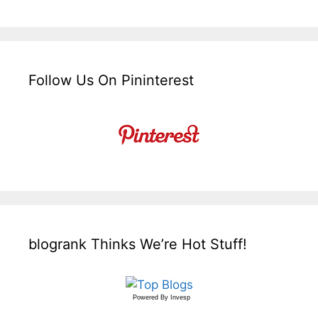
Follow Us On Pininterest
blogrank Thinks We’re Hot Stuff!
Powered By
Invesp