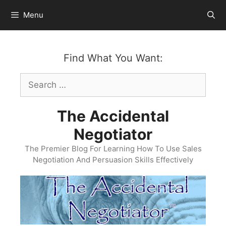
Skip
Menu
to
content
Find What You Want:
Search
for:
The Accidental
Negotiator
The Premier Blog For Learning How To Use Sales
Negotiation And Persuasion Skills Effectively