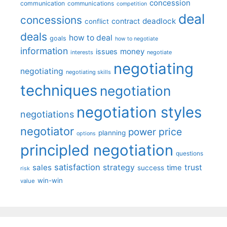
concession
communication
communications
competition
deal
concessions
deadlock
contract
conflict
deals
how to deal
goals
how to negotiate
information
money
issues
interests
negotiate
negotiating
negotiating
negotiating skills
techniques
negotiation
negotiation styles
negotiations
negotiator
price
power
planning
options
principled negotiation
questions
satisfaction
sales
strategy
trust
time
success
risk
win-win
value