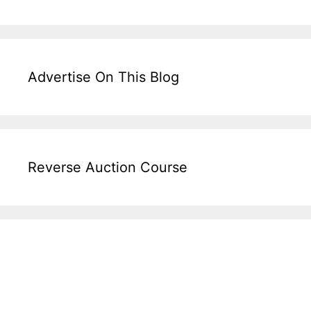
Advertise On This Blog
Reverse Auction Course