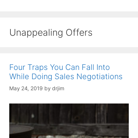
Unappealing Offers
Four Traps You Can Fall Into
While Doing Sales Negotiations
May 24, 2019
by
drjim