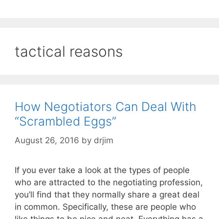
tactical reasons
How Negotiators Can Deal With
“Scrambled Eggs”
August 26, 2016
by
drjim
If you ever take a look at the types of people
who are attracted to the negotiating profession,
you’ll find that they normally share a great deal
in common. Specifically, these are people who
like things to be nice and neat. Everything has a