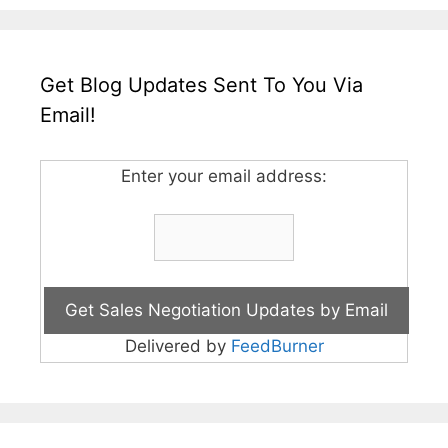
Get Blog Updates Sent To You Via
Email!
Enter your email address:
Delivered by
FeedBurner