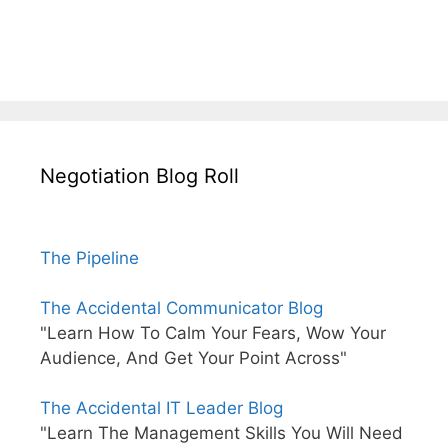
Negotiation Blog Roll
The Pipeline
The Accidental Communicator Blog
"Learn How To Calm Your Fears, Wow Your
Audience, And Get Your Point Across"
The Accidental IT Leader Blog
"Learn The Management Skills You Will Need