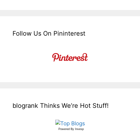
Follow Us On Pininterest
blogrank Thinks We’re Hot Stuff!
Powered By
Invesp