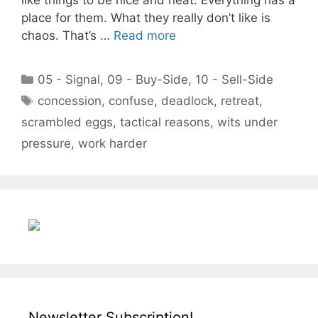
place for them. What they really don’t like is
chaos. That’s …
Read more
Categories
05 - Signal
,
09 - Buy-Side
,
10 - Sell-Side
Tags
concession
,
confuse
,
deadlock
,
retreat
,
scrambled eggs
,
tactical reasons
,
wits under
pressure
,
work harder
Newsletter Subscription!