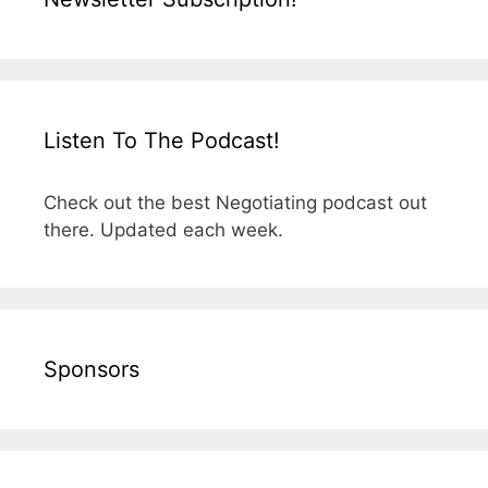
Listen To The Podcast!
Check out the best Negotiating podcast out
there. Updated each week.
Sponsors