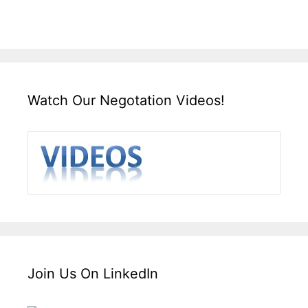
Watch Our Negotation Videos!
Join Us On LinkedIn