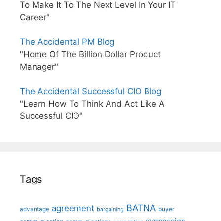
To Make It To The Next Level In Your IT
Career"
The Accidental PM Blog
"Home Of The Billion Dollar Product
Manager"
The Accidental Successful CIO Blog
"Learn How To Think And Act Like A
Successful CIO"
Tags
BATNA
agreement
advantage
bargaining
buyer
concession