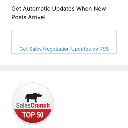
Get Automatic Updates When New
Posts Arrive!
Get Sales Negotiation Updates by RSS