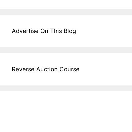
Advertise On This Blog
Reverse Auction Course