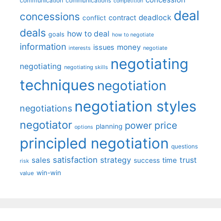
communication
communications
competition
deal
concessions
deadlock
contract
conflict
deals
how to deal
goals
how to negotiate
information
money
issues
interests
negotiate
negotiating
negotiating
negotiating skills
techniques
negotiation
negotiation styles
negotiations
negotiator
price
power
planning
options
principled negotiation
questions
satisfaction
sales
strategy
trust
time
success
risk
win-win
value