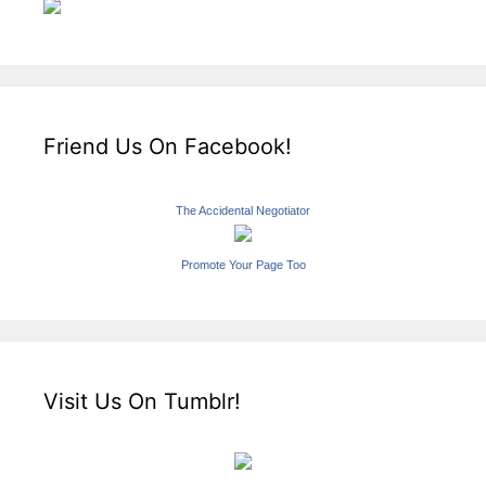
Friend Us On Facebook!
The Accidental Negotiator
Promote Your Page Too
Visit Us On Tumblr!