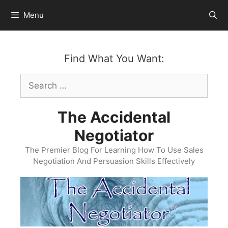
Skip
Menu
to
content
Find What You Want:
Search
for:
The Accidental
Negotiator
The Premier Blog For Learning How To Use Sales
Negotiation And Persuasion Skills Effectively