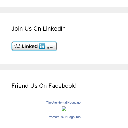
Join Us On LinkedIn
Friend Us On Facebook!
The Accidental Negotiator
Promote Your Page Too