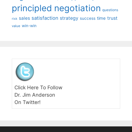
principled negotiation
questions
satisfaction
sales
strategy
trust
time
success
risk
win-win
value
Click Here To Follow
Dr. Jim Anderson
On Twitter!