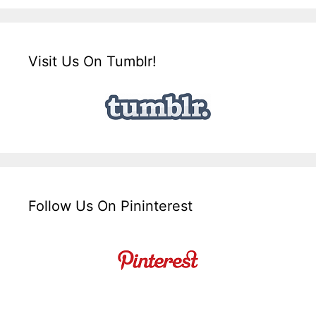
Visit Us On Tumblr!
Follow Us On Pininterest