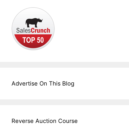
Advertise On This Blog
Reverse Auction Course