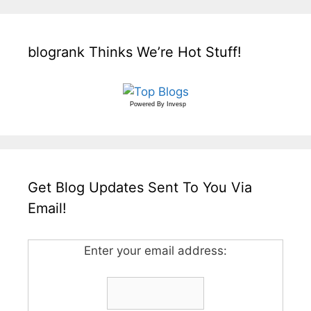
blogrank Thinks We’re Hot Stuff!
Powered By
Invesp
Get Blog Updates Sent To You Via
Email!
Enter your email address: