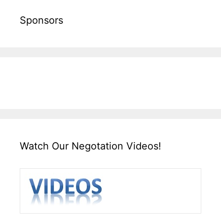
Sponsors
Watch Our Negotation Videos!