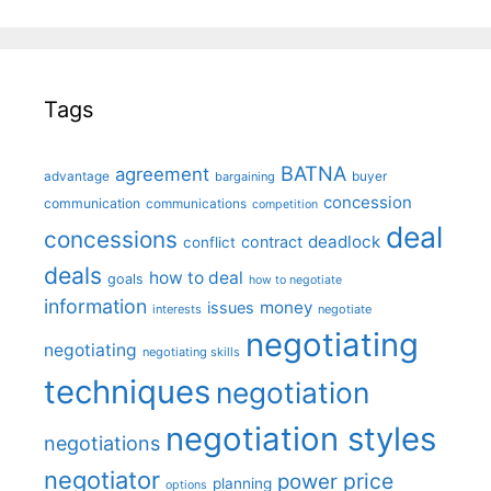
Tags
BATNA
agreement
advantage
bargaining
buyer
concession
communication
communications
competition
deal
concessions
deadlock
contract
conflict
deals
how to deal
goals
how to negotiate
information
money
issues
interests
negotiate
negotiating
negotiating
negotiating skills
techniques
negotiation
negotiation styles
negotiations
negotiator
price
power
planning
options