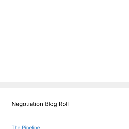
Negotiation Blog Roll
The Pipeline