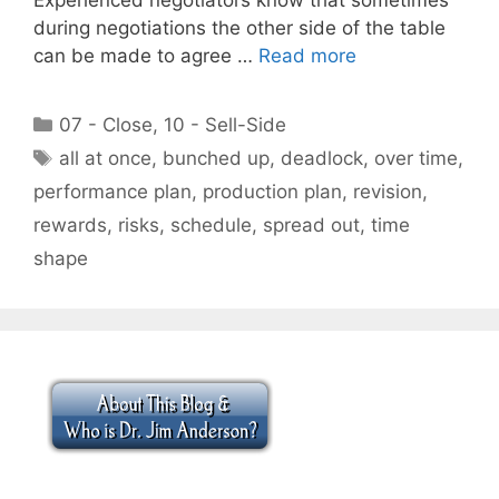
during negotiations the other side of the table
can be made to agree …
Read more
Categories
07 - Close
,
10 - Sell-Side
Tags
all at once
,
bunched up
,
deadlock
,
over time
,
performance plan
,
production plan
,
revision
,
rewards
,
risks
,
schedule
,
spread out
,
time
shape