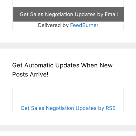
Delivered by
FeedBurner
Get Automatic Updates When New
Posts Arrive!
Get Sales Negotiation Updates by RSS