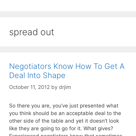
spread out
Negotiators Know How To Get A
Deal Into Shape
October 11, 2012
by
drjim
So there you are, you’ve just presented what
you think should be an acceptable deal to the
other side of the table and yet it doesn’t look
like they are going to go for it. What gives?
Experienced negotiators know that sometimes