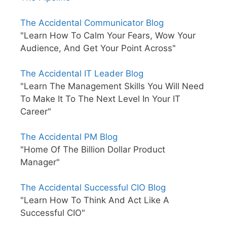
The Accidental Communicator Blog
"Learn How To Calm Your Fears, Wow Your
Audience, And Get Your Point Across"
The Accidental IT Leader Blog
"Learn The Management Skills You Will Need
To Make It To The Next Level In Your IT
Career"
The Accidental PM Blog
"Home Of The Billion Dollar Product
Manager"
The Accidental Successful CIO Blog
"Learn How To Think And Act Like A
Successful CIO"