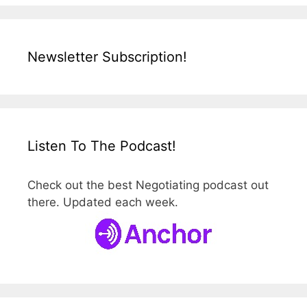
Newsletter Subscription!
Listen To The Podcast!
Check out the best Negotiating podcast out
there. Updated each week.