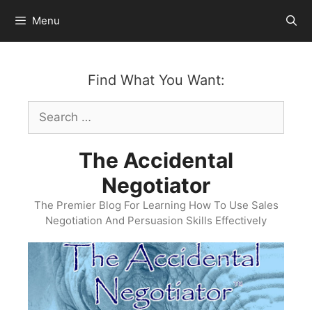
Skip
Menu
to
content
Find What You Want:
Search
for:
The Accidental
Negotiator
The Premier Blog For Learning How To Use Sales
Negotiation And Persuasion Skills Effectively