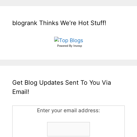
blogrank Thinks We’re Hot Stuff!
Powered By
Invesp
Get Blog Updates Sent To You Via
Email!
Enter your email address: