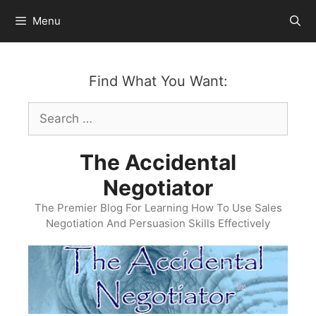
Skip
Menu
to
content
Find What You Want:
Search
for:
The Accidental
Negotiator
The Premier Blog For Learning How To Use Sales
Negotiation And Persuasion Skills Effectively