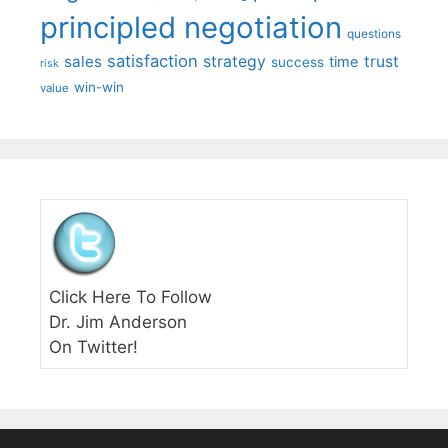
principled negotiation
questions
satisfaction
sales
strategy
trust
time
success
risk
win-win
value
Click Here To Follow
Dr. Jim Anderson
On Twitter!