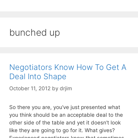
bunched up
Negotiators Know How To Get A
Deal Into Shape
October 11, 2012
by
drjim
So there you are, you’ve just presented what
you think should be an acceptable deal to the
other side of the table and yet it doesn’t look
like they are going to go for it. What gives?
Experienced negotiators know that sometimes