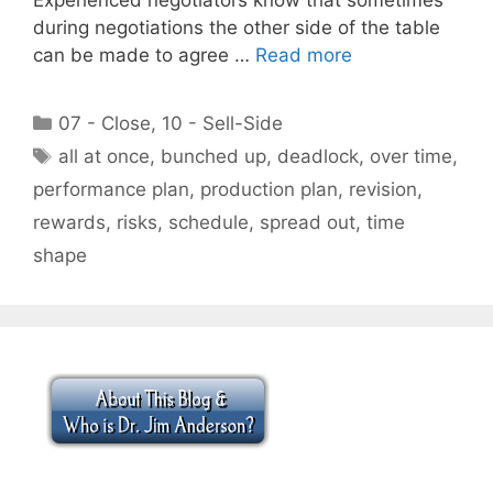
during negotiations the other side of the table
can be made to agree …
Read more
Categories
07 - Close
,
10 - Sell-Side
Tags
all at once
,
bunched up
,
deadlock
,
over time
,
performance plan
,
production plan
,
revision
,
rewards
,
risks
,
schedule
,
spread out
,
time
shape