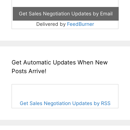
Delivered by
FeedBurner
Get Automatic Updates When New
Posts Arrive!
Get Sales Negotiation Updates by RSS