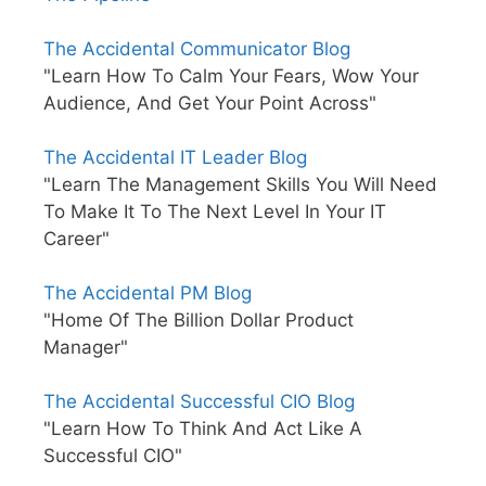
The Accidental Communicator Blog
"Learn How To Calm Your Fears, Wow Your
Audience, And Get Your Point Across"
The Accidental IT Leader Blog
"Learn The Management Skills You Will Need
To Make It To The Next Level In Your IT
Career"
The Accidental PM Blog
"Home Of The Billion Dollar Product
Manager"
The Accidental Successful CIO Blog
"Learn How To Think And Act Like A
Successful CIO"