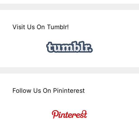
Visit Us On Tumblr!
Follow Us On Pininterest