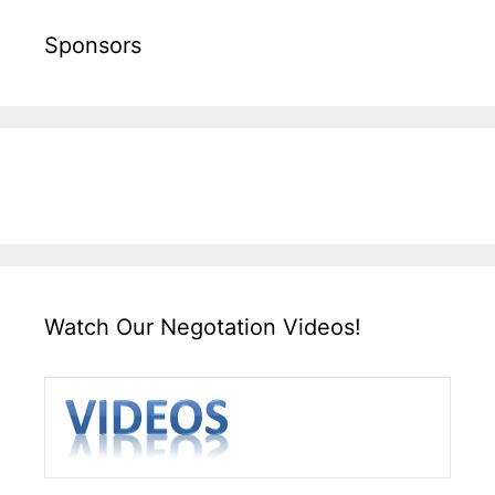
Sponsors
Watch Our Negotation Videos!