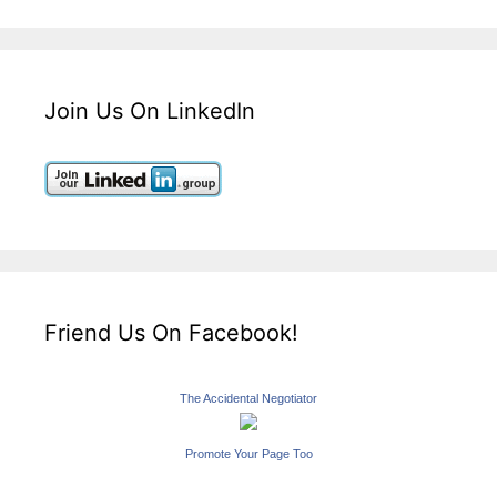
Join Us On LinkedIn
Friend Us On Facebook!
The Accidental Negotiator
Promote Your Page Too