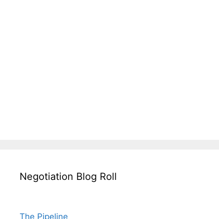
Negotiation Blog Roll
The Pipeline