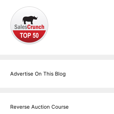
Advertise On This Blog
Reverse Auction Course