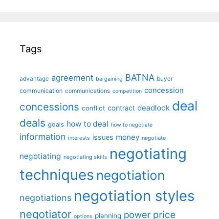
Tags
BATNA
agreement
advantage
bargaining
buyer
concession
communication
communications
competition
deal
concessions
deadlock
contract
conflict
deals
how to deal
goals
how to negotiate
information
money
issues
interests
negotiate
negotiating
negotiating
negotiating skills
techniques
negotiation
negotiation styles
negotiations
negotiator
price
power
planning
options