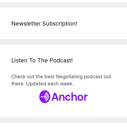
Newsletter Subscription!
Listen To The Podcast!
Check out the best Negotiating podcast out
there. Updated each week.