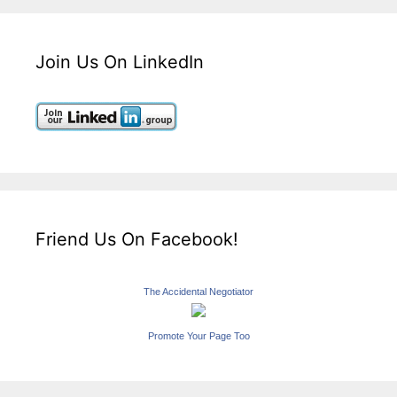
Join Us On LinkedIn
Friend Us On Facebook!
The Accidental Negotiator
Promote Your Page Too