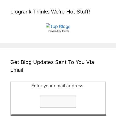
blogrank Thinks We’re Hot Stuff!
Powered By
Invesp
Get Blog Updates Sent To You Via
Email!
Enter your email address: