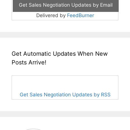
Delivered by
FeedBurner
Get Automatic Updates When New
Posts Arrive!
Get Sales Negotiation Updates by RSS