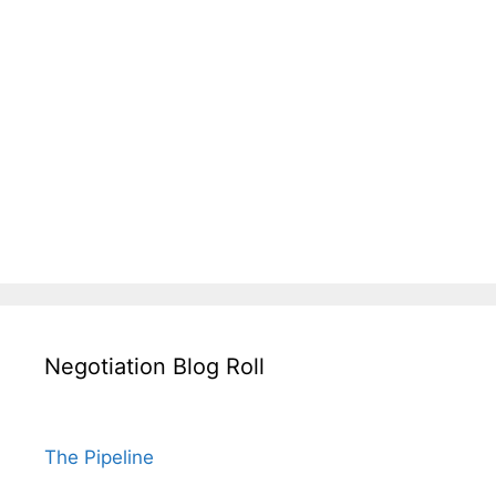
Negotiation Blog Roll
The Pipeline