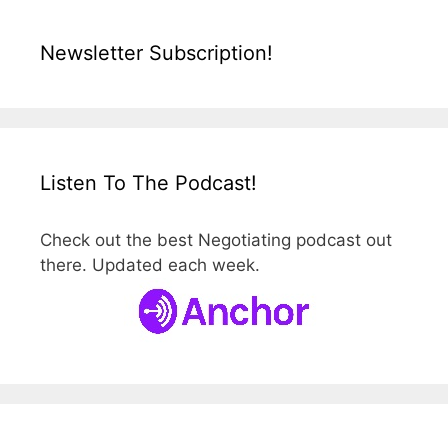
Newsletter Subscription!
Listen To The Podcast!
Check out the best Negotiating podcast out
there. Updated each week.