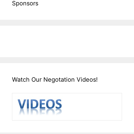
Sponsors
Watch Our Negotation Videos!