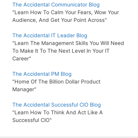
The Accidental Communicator Blog
"Learn How To Calm Your Fears, Wow Your
Audience, And Get Your Point Across"
The Accidental IT Leader Blog
"Learn The Management Skills You Will Need
To Make It To The Next Level In Your IT
Career"
The Accidental PM Blog
"Home Of The Billion Dollar Product
Manager"
The Accidental Successful CIO Blog
"Learn How To Think And Act Like A
Successful CIO"