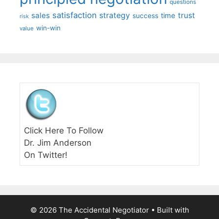
questions
satisfaction
sales
strategy
trust
time
success
risk
win-win
value
Click Here To Follow
Dr. Jim Anderson
On Twitter!
© 2026 The Accidental Negotiator
• Built with