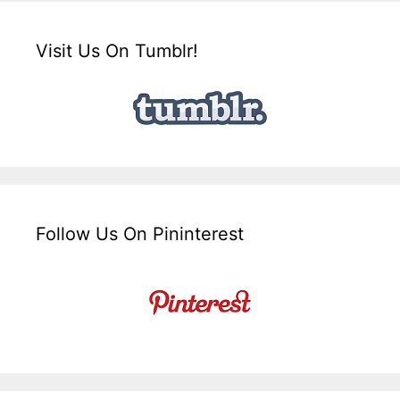
Visit Us On Tumblr!
Follow Us On Pininterest