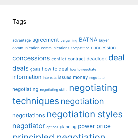
Tags
BATNA
agreement
advantage
bargaining
buyer
concession
communication
communications
competition
deal
concessions
deadlock
contract
conflict
deals
how to deal
goals
how to negotiate
information
money
issues
interests
negotiate
negotiating
negotiating
negotiating skills
techniques
negotiation
negotiation styles
negotiations
negotiator
price
power
planning
options
principled negotiation