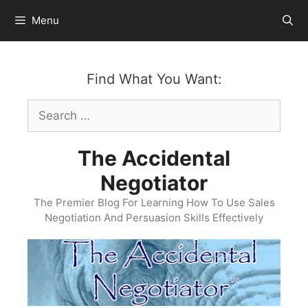
Skip
Menu
to
content
Find What You Want:
Search
for:
The Accidental
Negotiator
The Premier Blog For Learning How To Use Sales
Negotiation And Persuasion Skills Effectively