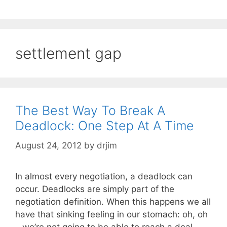
settlement gap
The Best Way To Break A
Deadlock: One Step At A Time
August 24, 2012
by
drjim
In almost every negotiation, a deadlock can
occur. Deadlocks are simply part of the
negotiation definition. When this happens we all
have that sinking feeling in our stomach: oh, oh
– we’re not going to be able to reach a deal