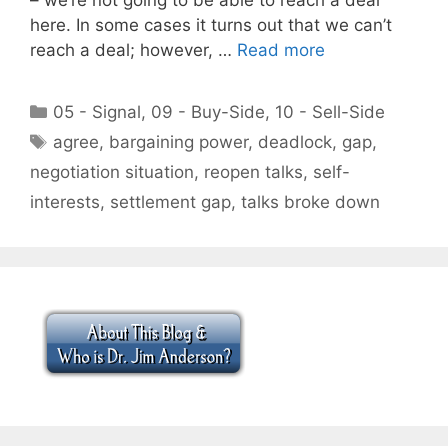
here. In some cases it turns out that we can’t
reach a deal; however, …
Read more
Categories
05 - Signal
,
09 - Buy-Side
,
10 - Sell-Side
Tags
agree
,
bargaining power
,
deadlock
,
gap
,
negotiation situation
,
reopen talks
,
self-
interests
,
settlement gap
,
talks broke down