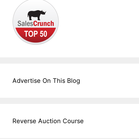
Advertise On This Blog
Reverse Auction Course