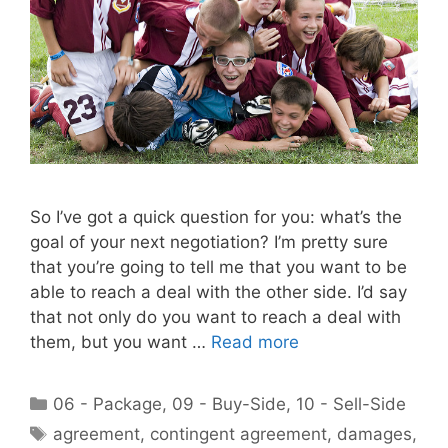
So I’ve got a quick question for you: what’s the
goal of your next negotiation? I’m pretty sure
that you’re going to tell me that you want to be
able to reach a deal with the other side. I’d say
that not only do you want to reach a deal with
them, but you want …
Read more
Categories
06 - Package
,
09 - Buy-Side
,
10 - Sell-Side
Tags
agreement
,
contingent agreement
,
damages
,