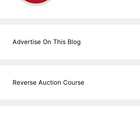
Advertise On This Blog
Reverse Auction Course