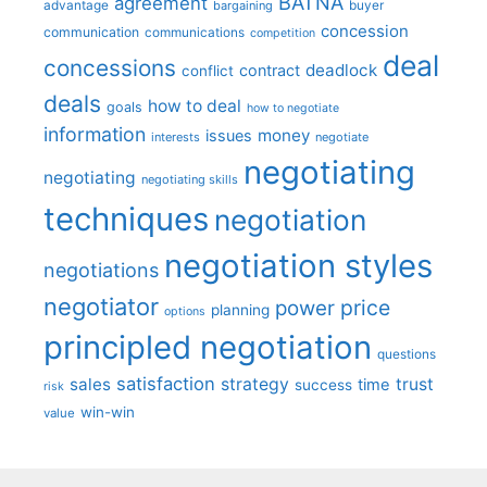
BATNA
agreement
advantage
bargaining
buyer
concession
communication
communications
competition
deal
concessions
deadlock
contract
conflict
deals
how to deal
goals
how to negotiate
information
money
issues
interests
negotiate
negotiating
negotiating
negotiating skills
techniques
negotiation
negotiation styles
negotiations
negotiator
price
power
planning
options
principled negotiation
questions
satisfaction
sales
strategy
trust
time
success
risk
win-win
value