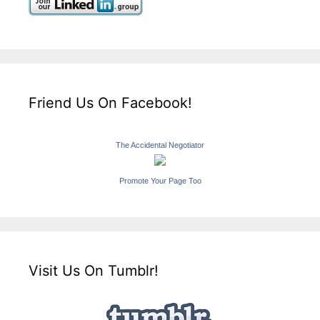
Friend Us On Facebook!
The Accidental Negotiator
Promote Your Page Too
Visit Us On Tumblr!