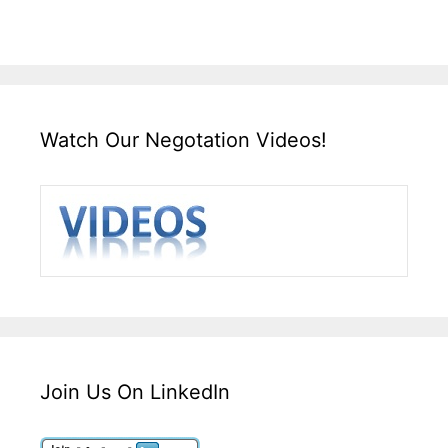
Watch Our Negotation Videos!
Join Us On LinkedIn