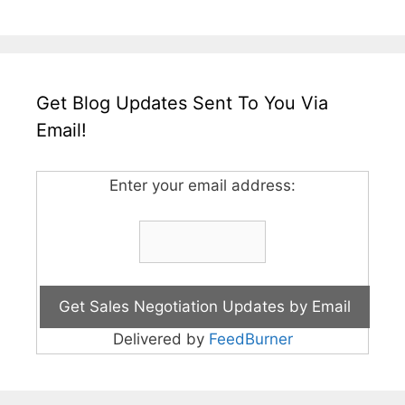
Get Blog Updates Sent To You Via
Email!
Enter your email address:
Delivered by
FeedBurner