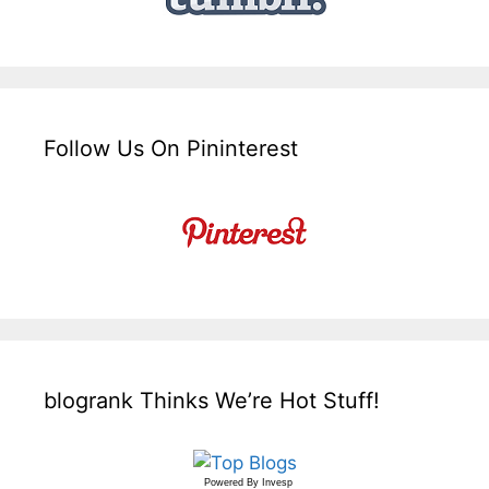
Follow Us On Pininterest
blogrank Thinks We’re Hot Stuff!
Powered By
Invesp