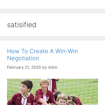
satisified
How To Create A Win-Win
Negotiation
February 21, 2020
by
drjim