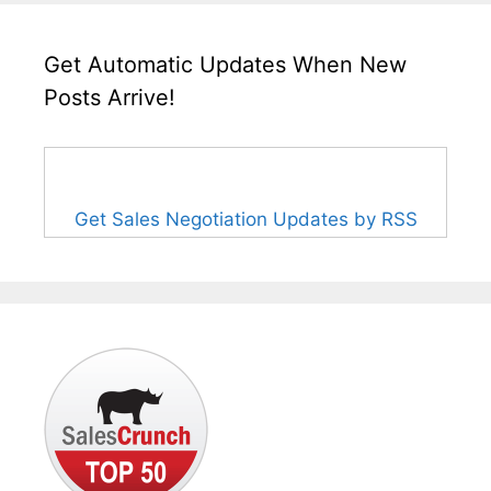
Get Automatic Updates When New
Posts Arrive!
Get Sales Negotiation Updates by RSS