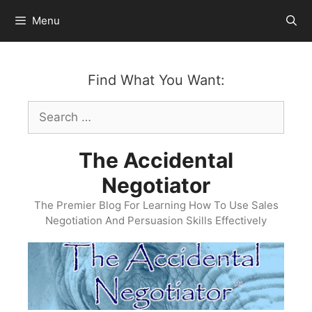
Skip
Menu
to
content
Find What You Want:
Search
for:
The Accidental
Negotiator
The Premier Blog For Learning How To Use Sales
Negotiation And Persuasion Skills Effectively