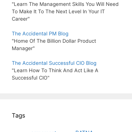
"Learn The Management Skills You Will Need
To Make It To The Next Level In Your IT
Career"
The Accidental PM Blog
"Home Of The Billion Dollar Product
Manager"
The Accidental Successful CIO Blog
"Learn How To Think And Act Like A
Successful CIO"
Tags