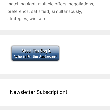
matching right
,
multiple offers
,
negotiations
,
preference
,
satisified
,
simultaneously
,
strategies
,
win-win
Newsletter Subscription!