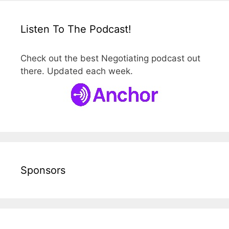
Listen To The Podcast!
Check out the best Negotiating podcast out
there. Updated each week.
Sponsors