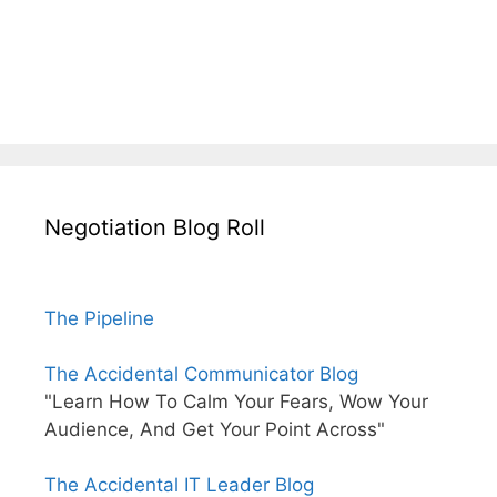
Negotiation Blog Roll
The Pipeline
The Accidental Communicator Blog
"Learn How To Calm Your Fears, Wow Your
Audience, And Get Your Point Across"
The Accidental IT Leader Blog