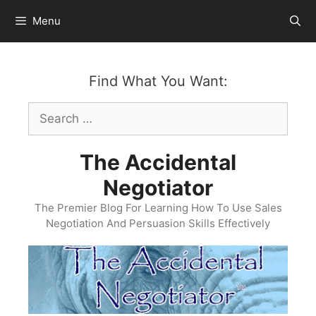
Skip
Menu
to
content
Find What You Want:
Search
for:
The Accidental
Negotiator
The Premier Blog For Learning How To Use Sales
Negotiation And Persuasion Skills Effectively