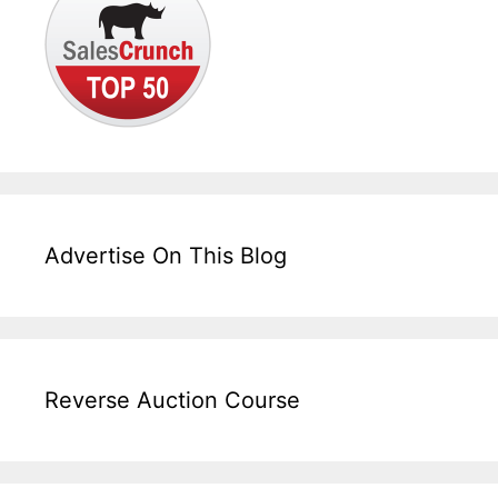
Advertise On This Blog
Reverse Auction Course