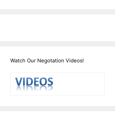
Watch Our Negotation Videos!