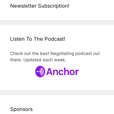
Newsletter Subscription!
Listen To The Podcast!
Check out the best Negotiating podcast out
there. Updated each week.
Sponsors