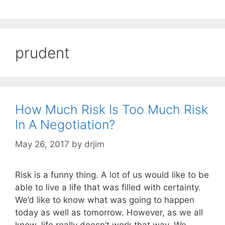
prudent
How Much Risk Is Too Much Risk
In A Negotiation?
May 26, 2017
by
drjim
Risk is a funny thing. A lot of us would like to be
able to live a life that was filled with certainty.
We’d like to know what was going to happen
today as well as tomorrow. However, as we all
know, life really doesn’t work that way. We