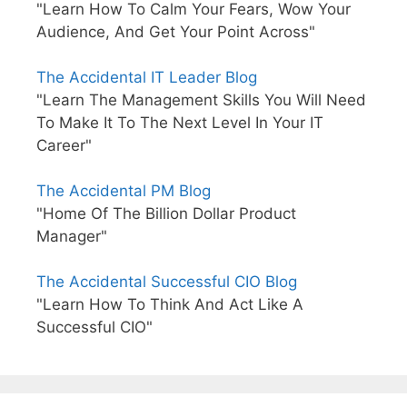
"Learn How To Calm Your Fears, Wow Your
Audience, And Get Your Point Across"
The Accidental IT Leader Blog
"Learn The Management Skills You Will Need
To Make It To The Next Level In Your IT
Career"
The Accidental PM Blog
"Home Of The Billion Dollar Product
Manager"
The Accidental Successful CIO Blog
"Learn How To Think And Act Like A
Successful CIO"