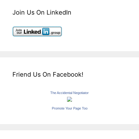
Join Us On LinkedIn
Friend Us On Facebook!
The Accidental Negotiator
Promote Your Page Too