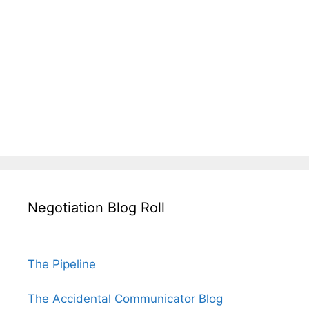
Negotiation Blog Roll
The Pipeline
The Accidental Communicator Blog