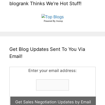
blogrank Thinks We’re Hot Stuff!
Powered By
Invesp
Get Blog Updates Sent To You Via
Email!
Enter your email address: