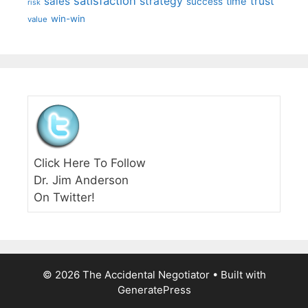
satisfaction
sales
strategy
trust
time
success
risk
win-win
value
Click Here To Follow
Dr. Jim Anderson
On Twitter!
© 2026 The Accidental Negotiator
• Built with
GeneratePress