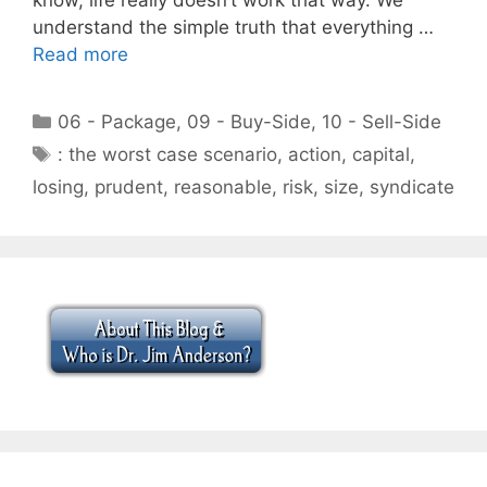
understand the simple truth that everything …
Read more
Categories
06 - Package
,
09 - Buy-Side
,
10 - Sell-Side
Tags
: the worst case scenario
,
action
,
capital
,
losing
,
prudent
,
reasonable
,
risk
,
size
,
syndicate