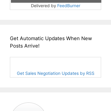
Delivered by
FeedBurner
Get Automatic Updates When New
Posts Arrive!
Get Sales Negotiation Updates by RSS