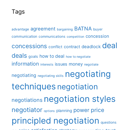
Tags
BATNA
agreement
advantage
bargaining
buyer
concession
communication
communications
competition
deal
concessions
deadlock
contract
conflict
deals
how to deal
goals
how to negotiate
information
money
issues
interests
negotiate
negotiating
negotiating
negotiating skills
techniques
negotiation
negotiation styles
negotiations
negotiator
price
power
planning
options
principled negotiation
questions