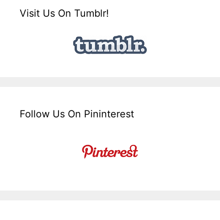
Visit Us On Tumblr!
Follow Us On Pininterest