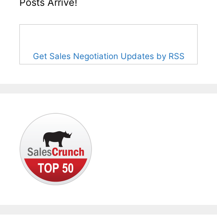
Posts Arrive!
Get Sales Negotiation Updates by RSS