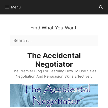
Skip
Menu
to
content
Find What You Want:
Search
for:
The Accidental
Negotiator
The Premier Blog For Learning How To Use Sales
Negotiation And Persuasion Skills Effectively