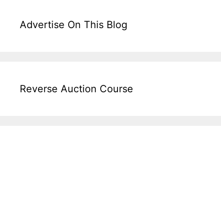
Advertise On This Blog
Reverse Auction Course