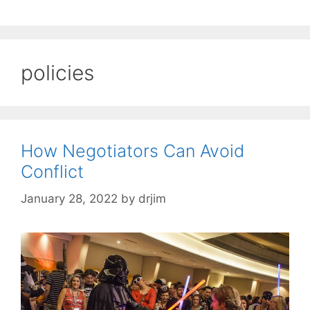
policies
How Negotiators Can Avoid
Conflict
January 28, 2022
by
drjim