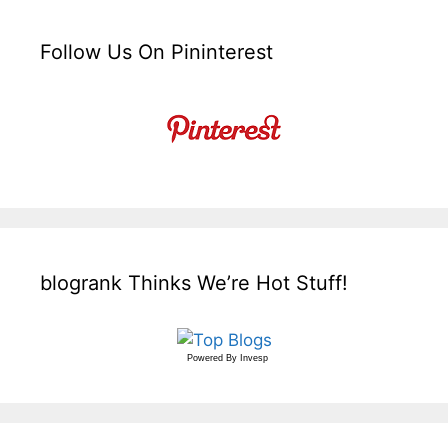
Follow Us On Pininterest
blogrank Thinks We’re Hot Stuff!
Powered By
Invesp