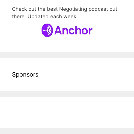
Check out the best Negotiating podcast out
there. Updated each week.
Sponsors