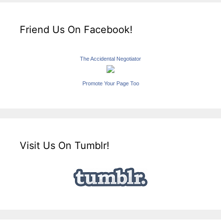
Friend Us On Facebook!
The Accidental Negotiator
Promote Your Page Too
Visit Us On Tumblr!