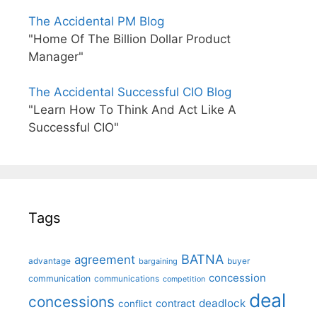
The Accidental PM Blog
"Home Of The Billion Dollar Product
Manager"
The Accidental Successful CIO Blog
"Learn How To Think And Act Like A
Successful CIO"
Tags
BATNA
agreement
advantage
bargaining
buyer
concession
communication
communications
competition
deal
concessions
deadlock
contract
conflict