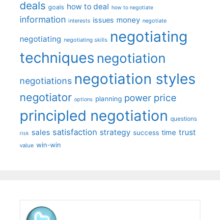
deals
how to deal
goals
how to negotiate
information
money
issues
interests
negotiate
negotiating
negotiating
negotiating skills
techniques
negotiation
negotiation styles
negotiations
negotiator
price
power
planning
options
principled negotiation
questions
satisfaction
sales
strategy
trust
time
success
risk
win-win
value