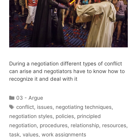
During a negotiation different types of conflict
can arise and negotiators have to know how to
recognize it and deal with it
Categories
03 - Argue
Tags
conflict
,
issues
,
negotiating techniques
,
negotiation styles
,
policies
,
principled
negotiation
,
procedures
,
relationship
,
resources
,
task
,
values
,
work assignments