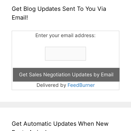
Get Blog Updates Sent To You Via
Email!
Enter your email address:
Delivered by
FeedBurner
Get Automatic Updates When New