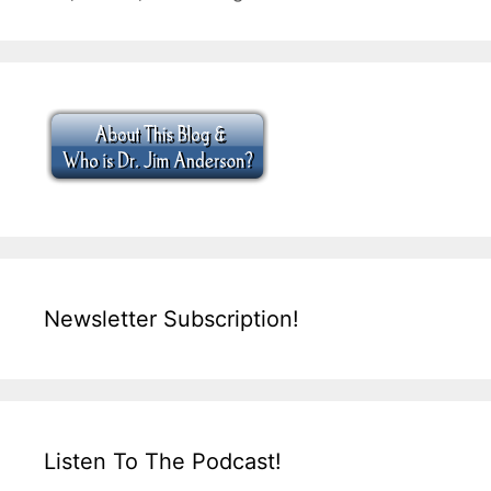
Newsletter Subscription!
Listen To The Podcast!