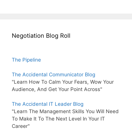
Negotiation Blog Roll
The Pipeline
The Accidental Communicator Blog
"Learn How To Calm Your Fears, Wow Your
Audience, And Get Your Point Across"
The Accidental IT Leader Blog
"Learn The Management Skills You Will Need
To Make It To The Next Level In Your IT
Career"