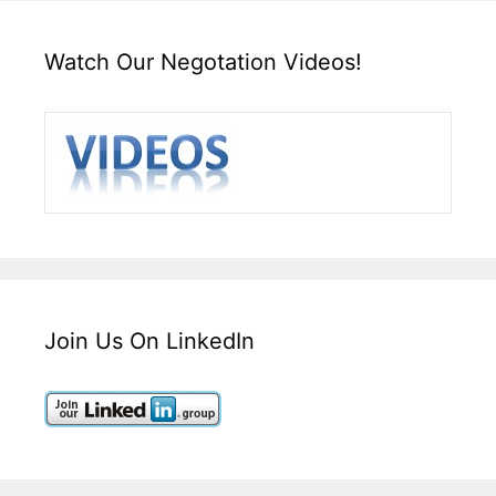
Watch Our Negotation Videos!
Join Us On LinkedIn