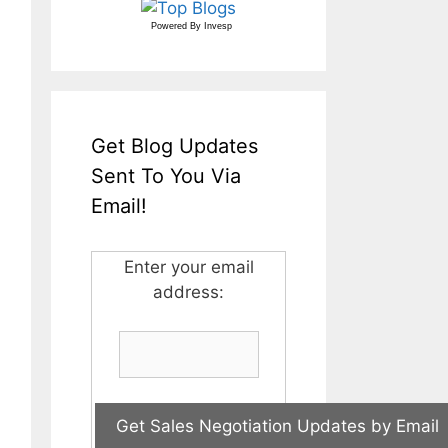
Powered By
Invesp
Get Blog Updates
Sent To You Via
Email!
Enter your email
address: