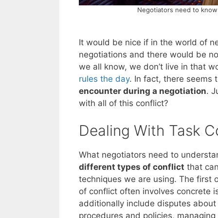
Negotiators need to know t
It would be nice if in the world of 
negotiations and there would be no 
we all know, we don’t live in that 
rules the day
. In fact, there seems 
encounter during a negotiation
. 
with all of this conflict?
Dealing With Task Co
What negotiators need to understand
different types of conflict
that can
techniques we are using. The first of
of conflict often involves concrete
additionally include disputes about
procedures and policies, managing