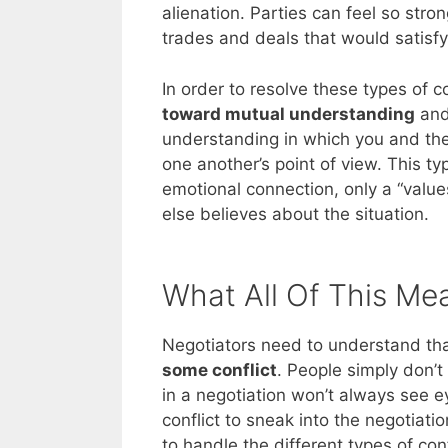
alienation. Parties can feel so stro
trades and deals that would satisfy
In order to resolve these types of
toward mutual understanding
and 
understanding in which you and the
one another’s point of view. This t
emotional connection, only a “value
else believes about the situation.
What All Of This Me
Negotiators need to understand that
some conflict
. People simply don’t 
in a negotiation won’t always see e
conflict to sneak into the negotia
to handle the different types of con