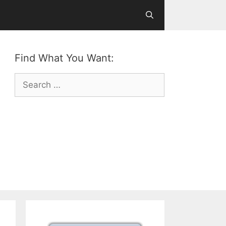
Find What You Want:
Search
for: