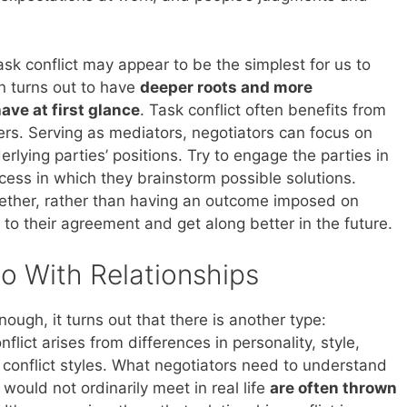
ask conflict may appear to be the simplest for us to
en turns out to have
deeper roots and more
ave at first glance
. Task conflict often benefits from
ders. Serving as mediators, negotiators can focus on
erlying parties’ positions. Try to engage the parties in
cess in which they brainstorm possible solutions.
ether, rather than having an outcome imposed on
p to their agreement and get along better in the future.
o With Relationships
ough, it turns out that there is another type:
nflict arises from differences in personality, style,
 conflict styles. What negotiators need to understand
 would not ordinarily meet in real life
are often thrown