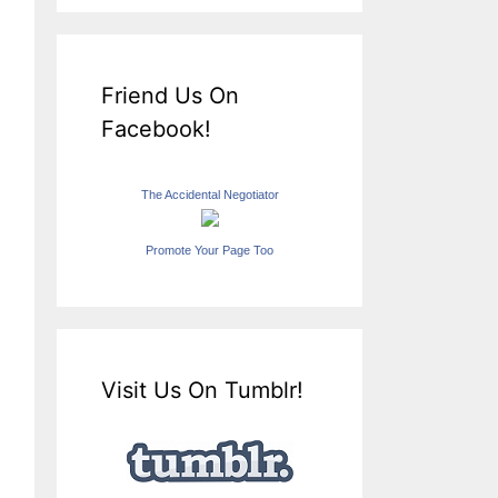
Friend Us On
Facebook!
The Accidental Negotiator
Promote Your Page Too
Visit Us On Tumblr!