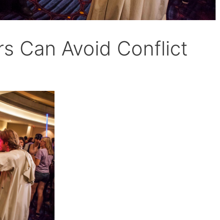
s Can Avoid Conflict