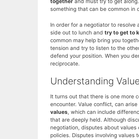
together
and must try to get along. I
something that can be common in o
In order for a negotiator to resolve 
side out to lunch and
try to get to
common may help bring you together.
tension and try to listen to the othe
defend your position. When you dem
reciprocate.
Understanding Value
It turns out that there is one more 
encounter. Value conflict, can aris
values
, which can include difference
that are deeply held. Although discu
negotiation, disputes about values 
policies. Disputes involving values