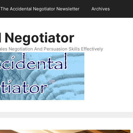
The Accidental Negotiator Newsletter
Archives
 Negotiator
es Negotiation And Persuasion Skills Effectively