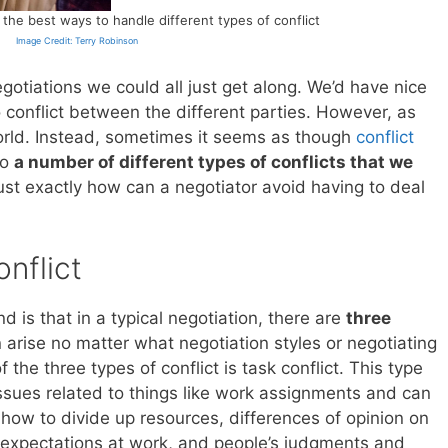
he best ways to handle different types of conflict
Image Credit: Terry Robinson
negotiations we could all just get along. We’d have nice
conflict between the different parties. However, as
world. Instead, sometimes it seems as though
conflict
to
a number of different types of conflicts that we
Just exactly how can a negotiator avoid having to deal
nflict
 is that in a typical negotiation, there are
three
 arise no matter what negotiation styles or negotiating
 the three types of conflict is task conflict. This type
 issues related to things like work assignments and can
 how to divide up resources, differences of opinion on
 expectations at work, and people’s judgments and