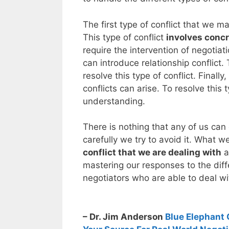
The first type of conflict that we ma
This type of conflict
involves concr
require the intervention of negotia
can introduce relationship conflict. 
resolve this type of conflict. Finall
conflicts can arise. To resolve this
understanding.
There is nothing that any of us can
carefully we try to avoid it. What w
conflict that we are dealing with
a
mastering our responses to the diff
negotiators who are able to deal wi
– Dr. Jim Anderson
Blue Elephant 