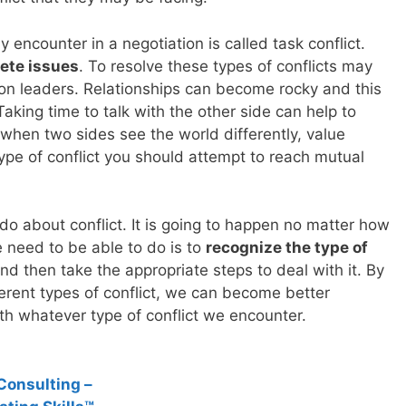
y encounter in a negotiation is called task conflict.
ete issues
. To resolve these types of conflicts may
tion leaders. Relationships can become rocky and this
Taking time to talk with the other side can help to
y, when two sides see the world differently, value
 type of conflict you should attempt to reach mutual
 do about conflict. It is going to happen no matter how
e need to be able to do is to
recognize the type of
nd then take the appropriate steps to deal with it. By
erent types of conflict, we can become better
th whatever type of conflict we encounter.
Consulting –