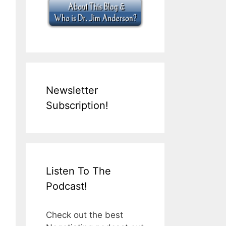
Newsletter
Subscription!
Listen To The
Podcast!
Check out the best