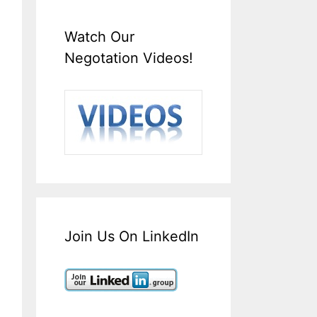
Watch Our
Negotation Videos!
Join Us On LinkedIn