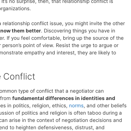
t’s no surprise, then, that relationship conflict is
rganizations.
a relationship conflict issue, you might invite the other
 know them better
. Discovering things you have in
 If you feel comfortable, bring up the source of the
r person’s point of view. Resist the urge to argue or
onstrate empathy and interest, they are likely to
 Conflict
common type of conflict that a negotiator can
e from
fundamental differences in identities and
s in politics, religion, ethics,
norms
, and other beliefs
ssion of politics and religion is often taboo during a
can arise in the context of negotiation decisions and
 tend to heighten defensiveness, distrust, and