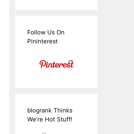
Follow Us On
Pininterest
blogrank Thinks
We’re Hot Stuff!