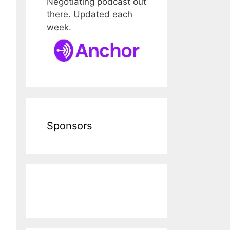
Negotiating podcast out
there. Updated each
week.
Sponsors