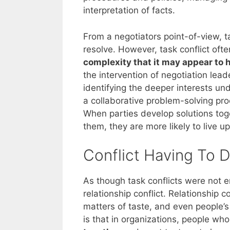
interpretation of facts.
From a negotiators point-of-view, t
resolve. However, task conflict oft
complexity that it may appear to h
the intervention of negotiation lea
identifying the deeper interests und
a collaborative problem-solving pro
When parties develop solutions tog
them, they are more likely to live u
Conflict Having To D
As though task conflicts were not en
relationship conflict. Relationship co
matters of taste, and even people’s
is that in organizations, people who