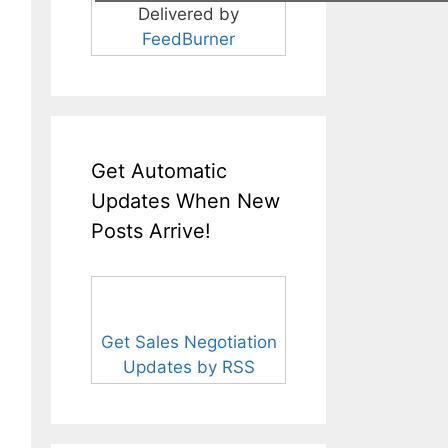
Delivered by
FeedBurner
Get Automatic
Updates When New
Posts Arrive!
Get Sales Negotiation
Updates by RSS