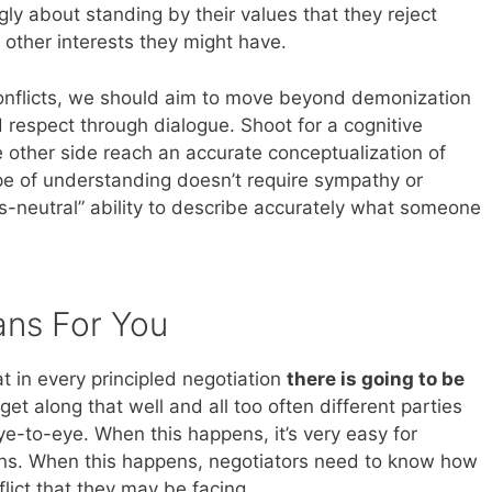
ngly about standing by their values that they reject
 other interests they might have.
 conflicts, we should aim to move beyond demonization
respect through dialogue. Shoot for a cognitive
 other side reach an accurate conceptualization of
ype of understanding doesn’t require sympathy or
s-neutral” ability to describe accurately what someone
ans For You
 in every principled negotiation
there is going to be
get along that well and all too often different parties
ye-to-eye. When this happens, it’s very easy for
tions. When this happens, negotiators need to know how
flict that they may be facing.