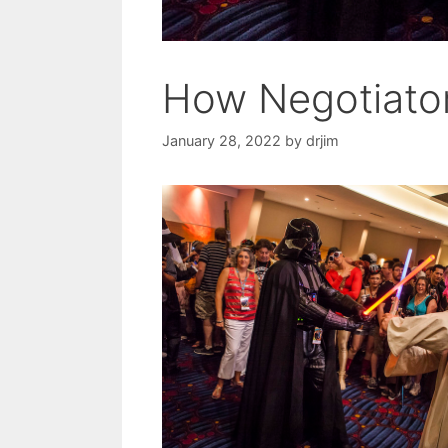
How Negotiator
January 28, 2022
by
drjim