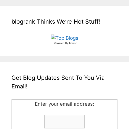
blogrank Thinks We’re Hot Stuff!
Powered By
Invesp
Get Blog Updates Sent To You Via
Email!
Enter your email address: