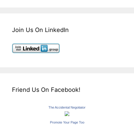
Join Us On LinkedIn
Friend Us On Facebook!
The Accidental Negotiator
Promote Your Page Too