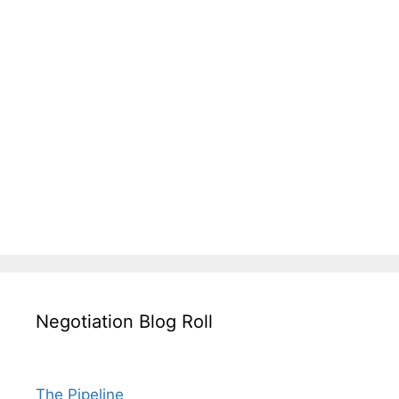
Negotiation Blog Roll
The Pipeline