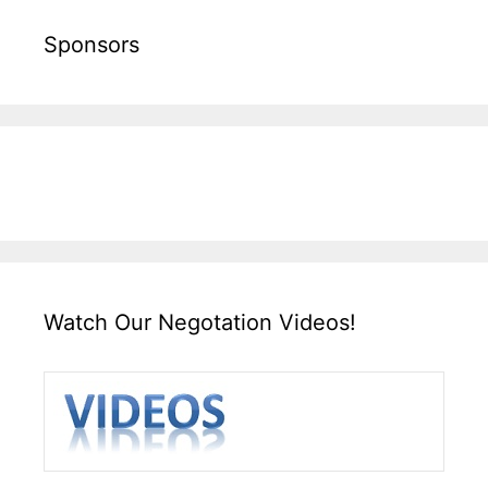
Sponsors
Watch Our Negotation Videos!