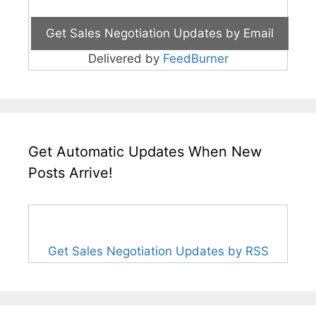
Delivered by
FeedBurner
Get Automatic Updates When New
Posts Arrive!
Get Sales Negotiation Updates by RSS