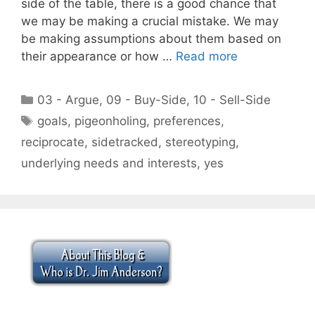
side of the table, there is a good chance that
we may be making a crucial mistake. We may
be making assumptions about them based on
their appearance or how …
Read more
Categories
03 - Argue
,
09 - Buy-Side
,
10 - Sell-Side
Tags
goals
,
pigeonholing
,
preferences
,
reciprocate
,
sidetracked
,
stereotyping
,
underlying needs and interests
,
yes