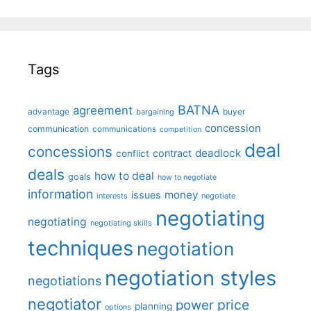
Tags
BATNA
agreement
advantage
bargaining
buyer
concession
communication
communications
competition
deal
concessions
deadlock
contract
conflict
deals
how to deal
goals
how to negotiate
information
money
issues
interests
negotiate
negotiating
negotiating
negotiating skills
techniques
negotiation
negotiation styles
negotiations
negotiator
price
power
planning
options