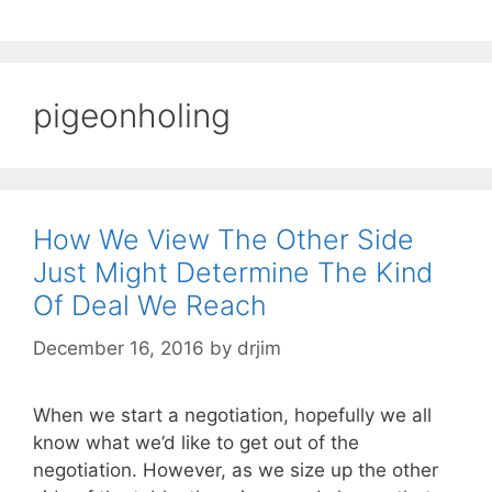
pigeonholing
How We View The Other Side
Just Might Determine The Kind
Of Deal We Reach
December 16, 2016
by
drjim
When we start a negotiation, hopefully we all
know what we’d like to get out of the
negotiation. However, as we size up the other