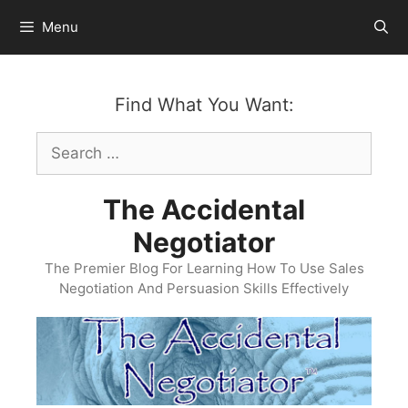
Skip
Menu
to
content
Find What You Want:
Search
for:
The Accidental
Negotiator
The Premier Blog For Learning How To Use Sales
Negotiation And Persuasion Skills Effectively