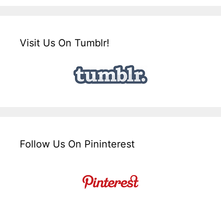
Visit Us On Tumblr!
Follow Us On Pininterest