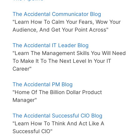
The Accidental Communicator Blog
"Learn How To Calm Your Fears, Wow Your
Audience, And Get Your Point Across"
The Accidental IT Leader Blog
"Learn The Management Skills You Will Need
To Make It To The Next Level In Your IT
Career"
The Accidental PM Blog
"Home Of The Billion Dollar Product
Manager"
The Accidental Successful CIO Blog
"Learn How To Think And Act Like A
Successful CIO"