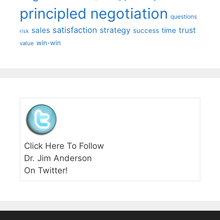
principled negotiation
questions
satisfaction
sales
strategy
trust
time
success
risk
win-win
value
Click Here To Follow
Dr. Jim Anderson
On Twitter!