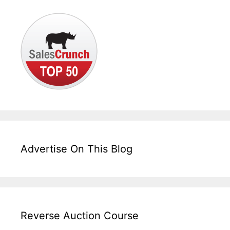
Advertise On This Blog
Reverse Auction Course