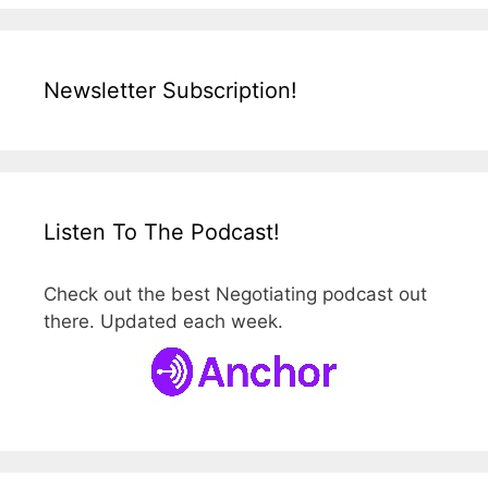
Newsletter Subscription!
Listen To The Podcast!
Check out the best Negotiating podcast out
there. Updated each week.