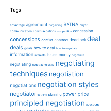
Tags
BATNA
agreement
advantage
bargaining
buyer
concession
communication
communications
competition
deal
concessions
deadlock
contract
conflict
deals
how to deal
goals
how to negotiate
information
money
issues
interests
negotiate
negotiating
negotiating
negotiating skills
techniques
negotiation
negotiation styles
negotiations
negotiator
price
power
planning
options
principled negotiation
questions