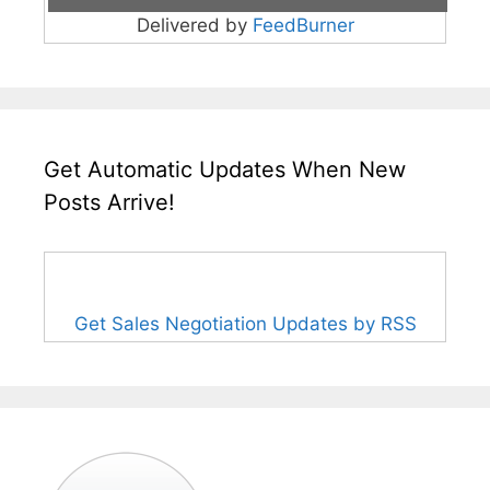
Delivered by
FeedBurner
Get Automatic Updates When New
Posts Arrive!
Get Sales Negotiation Updates by RSS