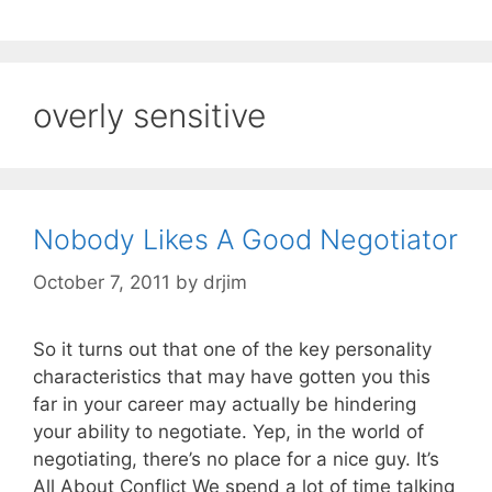
overly sensitive
Nobody Likes A Good Negotiator
October 7, 2011
by
drjim
So it turns out that one of the key personality
characteristics that may have gotten you this
far in your career may actually be hindering
your ability to negotiate. Yep, in the world of
negotiating, there’s no place for a nice guy. It’s
All About Conflict We spend a lot of time talking