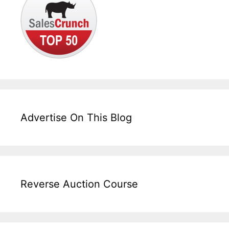
Advertise On This Blog
Reverse Auction Course