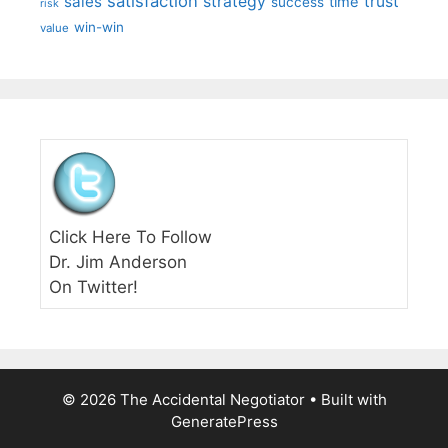
satisfaction
sales
strategy
trust
time
success
risk
win-win
value
Click Here To Follow
Dr. Jim Anderson
On Twitter!
© 2026 The Accidental Negotiator
• Built with
GeneratePress