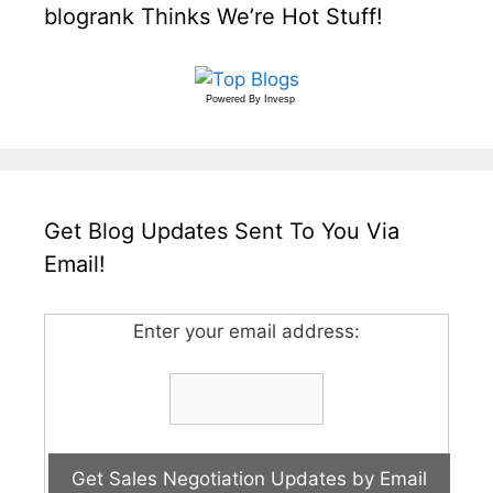
blogrank Thinks We’re Hot Stuff!
Powered By
Invesp
Get Blog Updates Sent To You Via
Email!
Enter your email address: