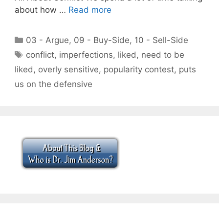
about how …
Read more
Categories
03 - Argue
,
09 - Buy-Side
,
10 - Sell-Side
Tags
conflict
,
imperfections
,
liked
,
need to be
liked
,
overly sensitive
,
popularity contest
,
puts
us on the defensive