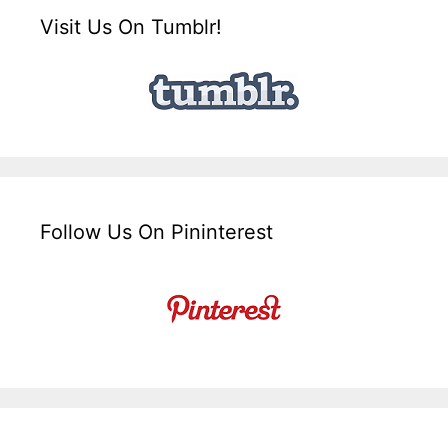
Visit Us On Tumblr!
Follow Us On Pininterest