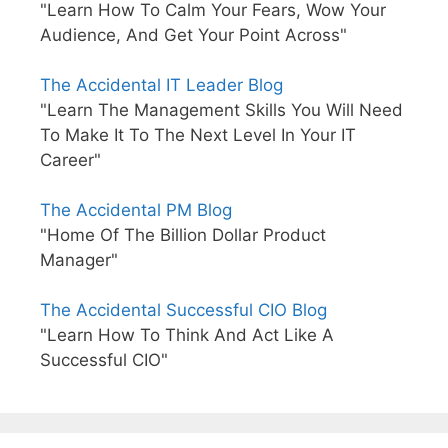
"Learn How To Calm Your Fears, Wow Your
Audience, And Get Your Point Across"
The Accidental IT Leader Blog
"Learn The Management Skills You Will Need
To Make It To The Next Level In Your IT
Career"
The Accidental PM Blog
"Home Of The Billion Dollar Product
Manager"
The Accidental Successful CIO Blog
"Learn How To Think And Act Like A
Successful CIO"