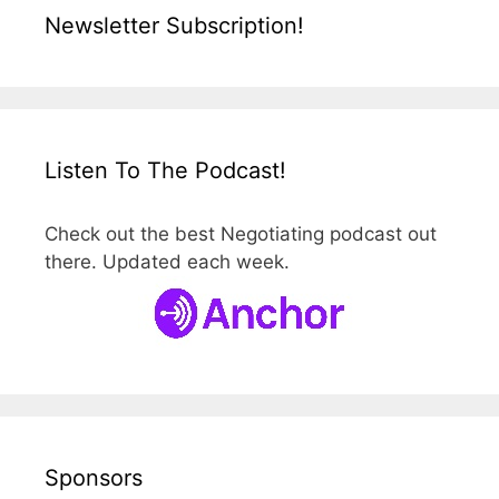
Newsletter Subscription!
Listen To The Podcast!
Check out the best Negotiating podcast out
there. Updated each week.
Sponsors