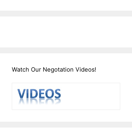
Watch Our Negotation Videos!