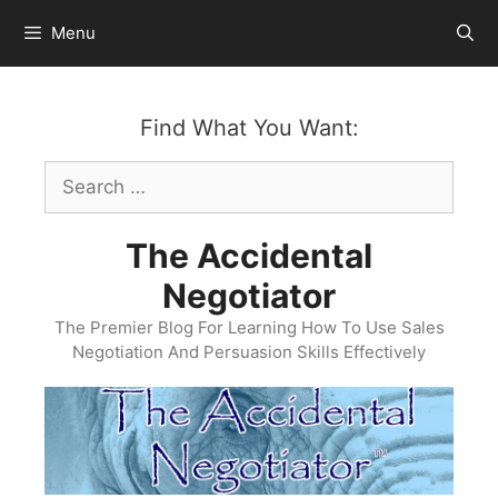
Skip
Menu
to
content
Find What You Want:
Search
for:
The Accidental
Negotiator
The Premier Blog For Learning How To Use Sales
Negotiation And Persuasion Skills Effectively