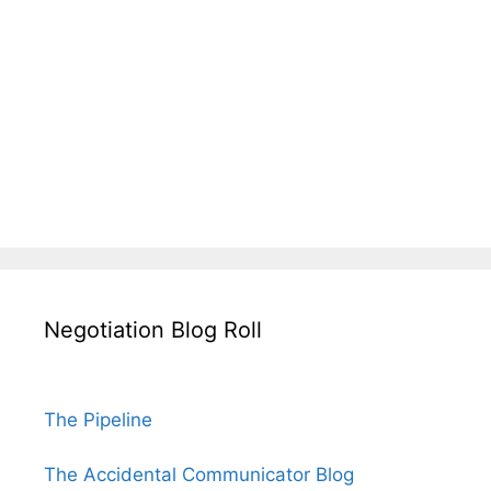
Negotiation Blog Roll
The Pipeline
The Accidental Communicator Blog