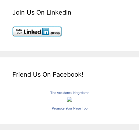
Join Us On LinkedIn
Friend Us On Facebook!
The Accidental Negotiator
Promote Your Page Too