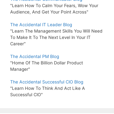
"Learn How To Calm Your Fears, Wow Your
Audience, And Get Your Point Across"
The Accidental IT Leader Blog
"Learn The Management Skills You Will Need
To Make It To The Next Level In Your IT
Career"
The Accidental PM Blog
"Home Of The Billion Dollar Product
Manager"
The Accidental Successful CIO Blog
"Learn How To Think And Act Like A
Successful CIO"