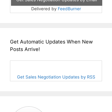
Delivered by
FeedBurner
Get Automatic Updates When New
Posts Arrive!
Get Sales Negotiation Updates by RSS