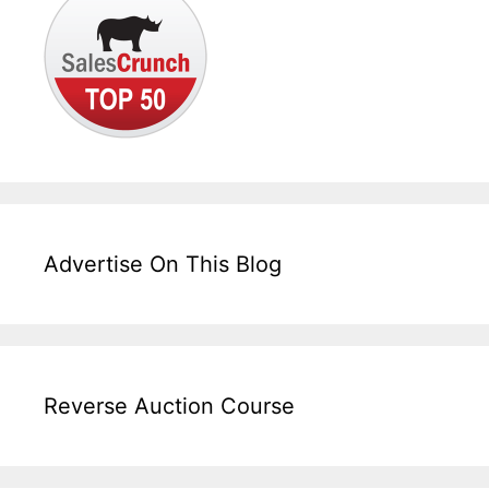
Advertise On This Blog
Reverse Auction Course