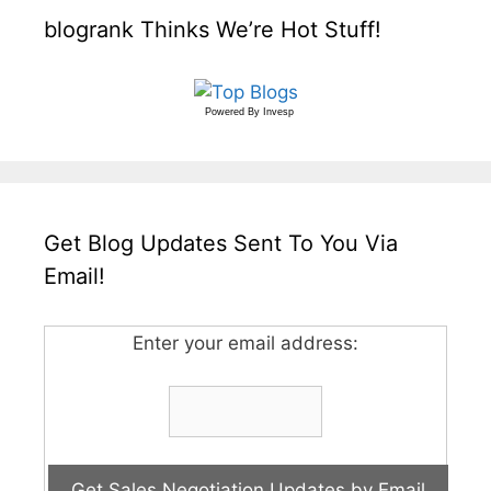
blogrank Thinks We’re Hot Stuff!
Powered By
Invesp
Get Blog Updates Sent To You Via
Email!
Enter your email address: