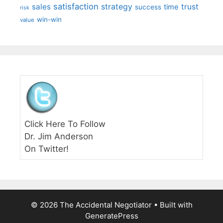
satisfaction
sales
strategy
trust
time
success
risk
win-win
value
Click Here To Follow
Dr. Jim Anderson
On Twitter!
© 2026 The Accidental Negotiator
• Built with
GeneratePress