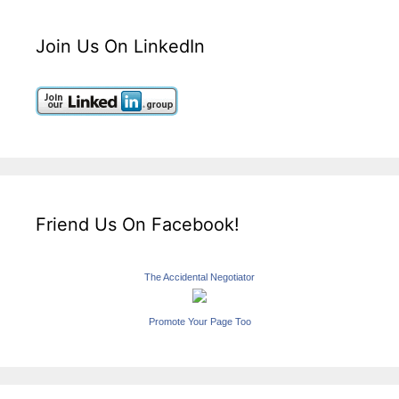
Join Us On LinkedIn
Friend Us On Facebook!
The Accidental Negotiator
Promote Your Page Too