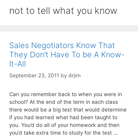
not to tell what you know
Sales Negotiators Know That
They Don’t Have To be A Know-
It-All
September 23, 2011
by
drjim
Can you remember back to when you were in
school? At the end of the term in each class
there would be a big test that would determine
if you had learned what had been taught to
you. You’d do all of your homework and then
you’d take extra time to study for the test …