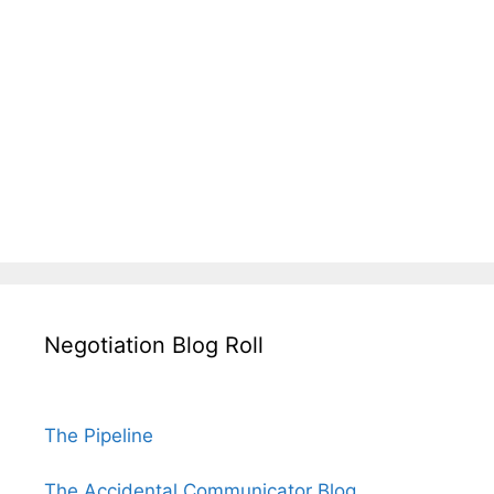
Negotiation Blog Roll
The Pipeline
The Accidental Communicator Blog