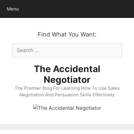
Skip
Menu
to
content
Find What You Want:
Search
for:
The Accidental
Negotiator
The Premier Blog For Learning How To Use Sales
Negotiation And Persuasion Skills Effectively