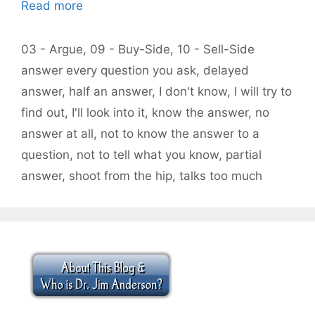
Read more
Categories
03 - Argue
,
09 - Buy-Side
,
10 - Sell-Side
Tags
answer every question you ask
,
delayed
answer
,
half an answer
,
I don't know
,
I will try to
find out
,
I'll look into it
,
know the answer
,
no
answer at all
,
not to know the answer to a
question
,
not to tell what you know
,
partial
answer
,
shoot from the hip
,
talks too much