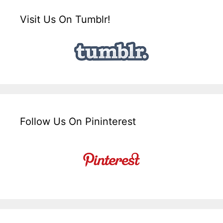
Visit Us On Tumblr!
Follow Us On Pininterest