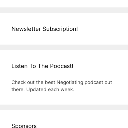
Newsletter Subscription!
Listen To The Podcast!
Check out the best Negotiating podcast out
there. Updated each week.
Sponsors