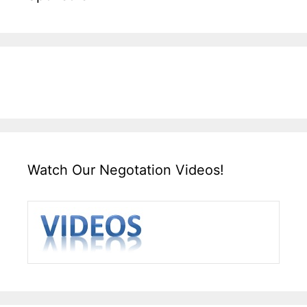
Watch Our Negotation Videos!