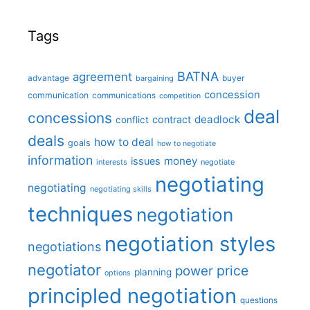
Tags
BATNA
agreement
advantage
bargaining
buyer
concession
communication
communications
competition
deal
concessions
deadlock
contract
conflict
deals
how to deal
goals
how to negotiate
information
money
issues
interests
negotiate
negotiating
negotiating
negotiating skills
techniques
negotiation
negotiation styles
negotiations
negotiator
price
power
planning
options
principled negotiation
questions