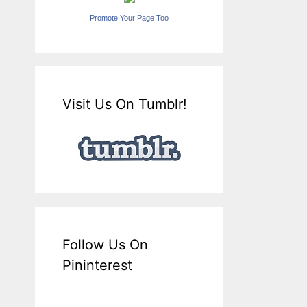
Promote Your Page Too
Visit Us On Tumblr!
Follow Us On
Pininterest