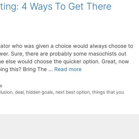
ting: 4 Ways To Get There
otiator who was given a choice would always choose to
ower. Sure, there are probably some masochists out
ne else would choose the quicker option. Great, now
ing this? Bring The …
Read more
de
lusion
,
deal
,
hidden goals
,
next best option
,
things that you