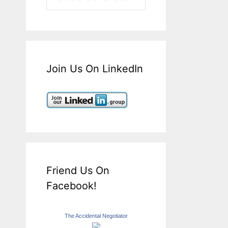
Join Us On LinkedIn
Friend Us On
Facebook!
The Accidental Negotiator