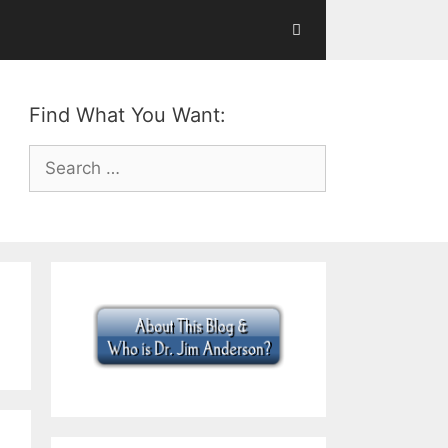
Find What You Want:
Search
for: