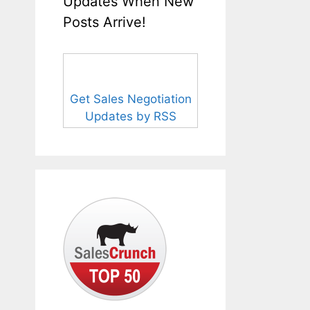
Updates When New
Posts Arrive!
Get Sales Negotiation
Updates by RSS