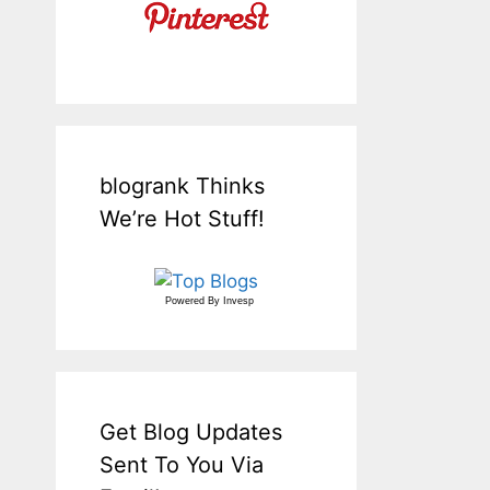
blogrank Thinks
We’re Hot Stuff!
Powered By
Invesp
Get Blog Updates
Sent To You Via