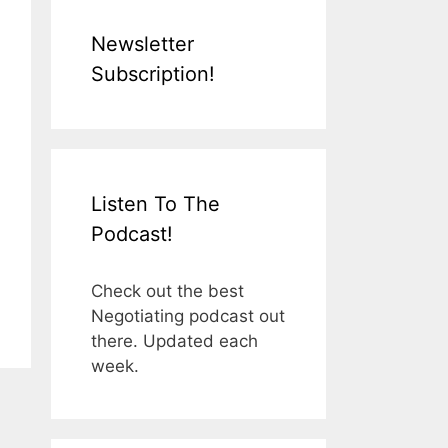
Newsletter
Subscription!
Listen To The
Podcast!
Check out the best
Negotiating podcast out
there. Updated each
week.