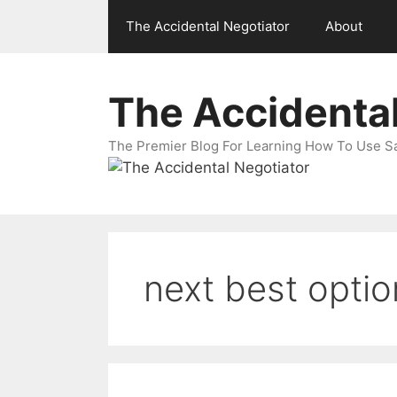
Skip
The Accidental Negotiator
About
to
content
The Accidental
The Premier Blog For Learning How To Use Sal
next best optio