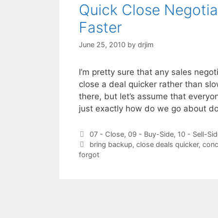
Quick Close Negotia
Faster
June 25, 2010
by
drjim
I’m pretty sure that any sales neg
close a deal quicker rather than sl
there, but let’s assume that everyo
just exactly how do we go about do
Categories
07 - Close
,
09 - Buy-Side
,
10 - Sell-Si
Tags
bring backup
,
close deals quicker
,
conc
forgot