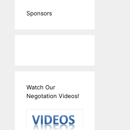
Sponsors
Watch Our
Negotation Videos!