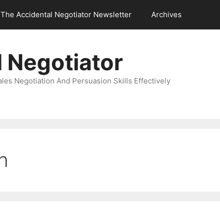
The Accidental Negotiator Newsletter
Archives
 Negotiator
es Negotiation And Persuasion Skills Effectively
n