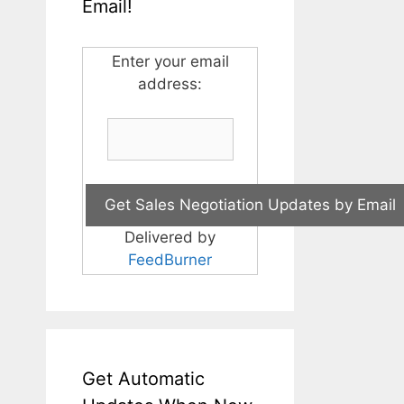
Email!
Enter your email
address:
Delivered by
FeedBurner
Get Automatic