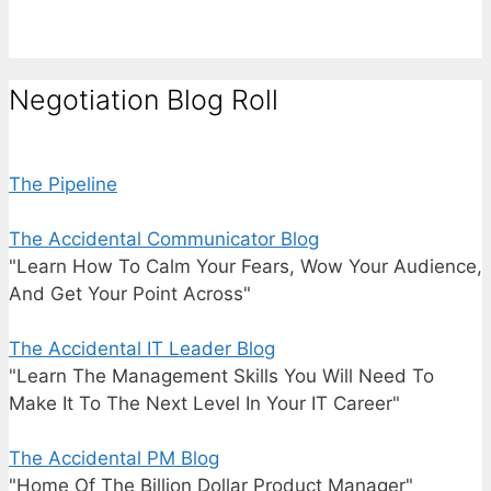
Negotiation Blog Roll
The Pipeline
The Accidental Communicator Blog
"Learn How To Calm Your Fears, Wow Your Audience,
And Get Your Point Across"
The Accidental IT Leader Blog
"Learn The Management Skills You Will Need To
Make It To The Next Level In Your IT Career"
The Accidental PM Blog
"Home Of The Billion Dollar Product Manager"