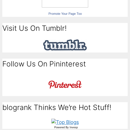
Promote Your Page Too
Visit Us On Tumblr!
Follow Us On Pininterest
blogrank Thinks We’re Hot Stuff!
Powered By
Invesp