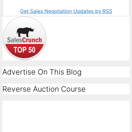
Get Sales Negotiation Updates by RSS
Advertise On This Blog
Reverse Auction Course