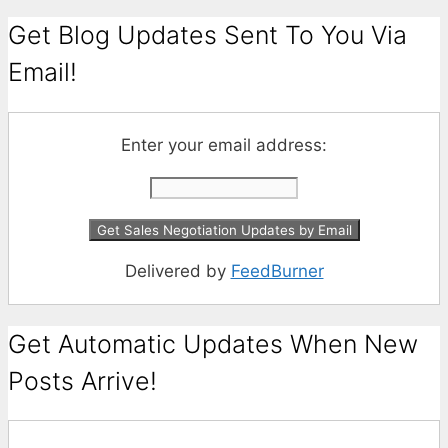
Get Blog Updates Sent To You Via
Email!
Enter your email address:
Delivered by
FeedBurner
Get Automatic Updates When New
Posts Arrive!