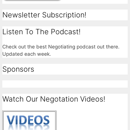
Newsletter Subscription!
Listen To The Podcast!
Check out the best Negotiating podcast out there.
Updated each week.
Sponsors
Watch Our Negotation Videos!