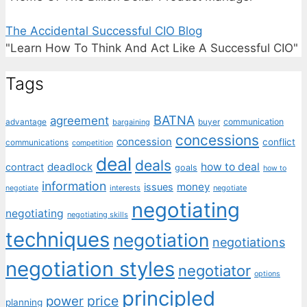
The Accidental Successful CIO Blog
"Learn How To Think And Act Like A Successful CIO"
Tags
BATNA
agreement
communication
advantage
bargaining
buyer
concessions
concession
conflict
communications
competition
deal
deals
deadlock
how to deal
contract
goals
how to
information
money
issues
interests
negotiate
negotiate
negotiating
negotiating
negotiating skills
techniques
negotiation
negotiations
negotiation styles
negotiator
options
principled
price
power
planning