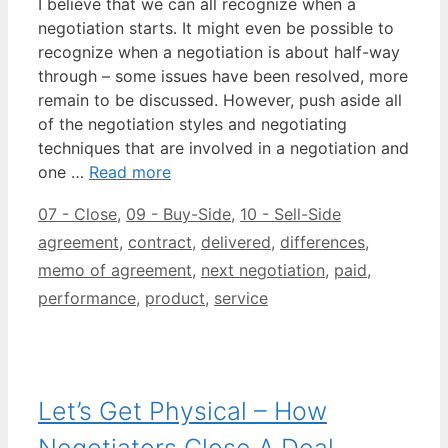
I believe that we can all recognize when a
negotiation starts. It might even be possible to
recognize when a negotiation is about half-way
through – some issues have been resolved, more
remain to be discussed. However, push aside all
of the negotiation styles and negotiating
techniques that are involved in a negotiation and
one …
Read more
Categories
Tags
07 - Close
,
09 - Buy-Side
,
10 - Sell-Side
agreement
,
contract
,
delivered
,
differences
,
memo of agreement
,
next negotiation
,
paid
,
performance
,
product
,
service
Let’s Get Physical – How
Negotiators Close A Deal