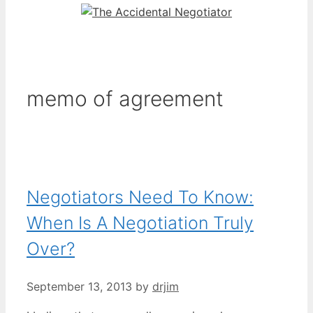
memo of agreement
Negotiators Need To Know:
When Is A Negotiation Truly
Over?
September 13, 2013
by
drjim