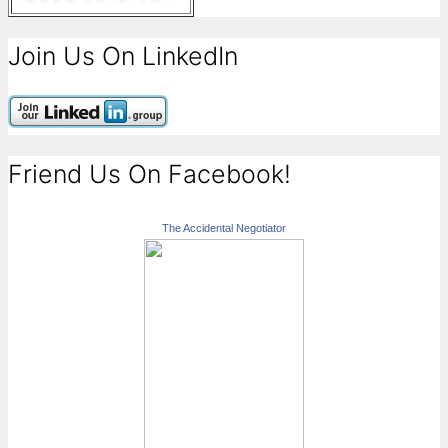
Join Us On LinkedIn
Friend Us On Facebook!
The Accidental Negotiator