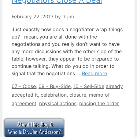
February 22, 2013
by
drjim
Just exactly how does a negotiator wrap things
up? I mean, you are all done with the
negotiations and you really don’t want to have
any more discussions with the other side of the
table; however, they appear to be prepared to
continue talking. What do you do in order to
signal that the negotiations …
Read more
Categories
Tags
07 - Close
,
09 - Buy-Side
,
10 - Sell-Side
already
accepted it
,
celebration
,
closure
,
memo of
agreement
,
physical actions
,
placing the order