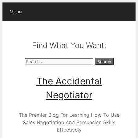
Skip
Menu
to
content
Find What You Want:
Search
for:
The Accidental
Negotiator
The Premier Blog For Learning How To Use
Sales Negotiation And Persuasion Skills
Effectively