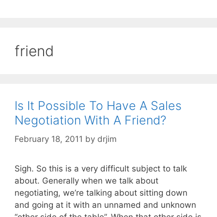
friend
Is It Possible To Have A Sales
Negotiation With A Friend?
February 18, 2011
by
drjim
Sigh. So this is a very difficult subject to talk
about. Generally when we talk about
negotiating, we’re talking about sitting down
and going at it with an unnamed and unknown
“other side of the table”. When that other side is