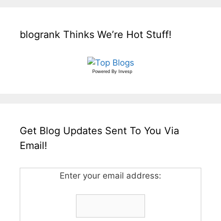
blogrank Thinks We’re Hot Stuff!
Powered By
Invesp
Get Blog Updates Sent To You Via
Email!
Enter your email address: