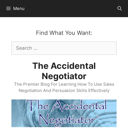
Skip
Menu
to
content
Find What You Want:
Search
for:
The Accidental
Negotiator
The Premier Blog For Learning How To Use Sales
Negotiation And Persuasion Skills Effectively