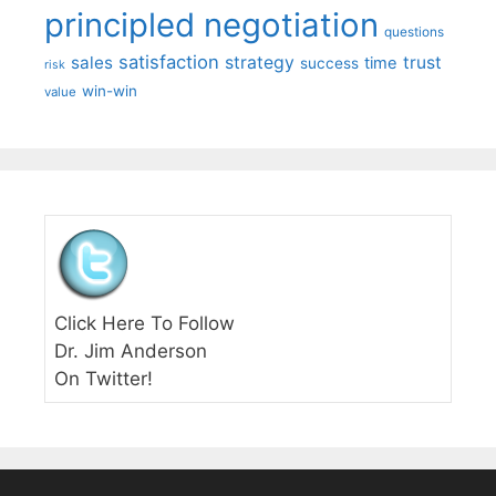
principled negotiation
questions
satisfaction
sales
strategy
trust
time
success
risk
win-win
value
Click Here To Follow
Dr. Jim Anderson
On Twitter!