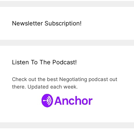
Newsletter Subscription!
Listen To The Podcast!
Check out the best Negotiating podcast out
there. Updated each week.