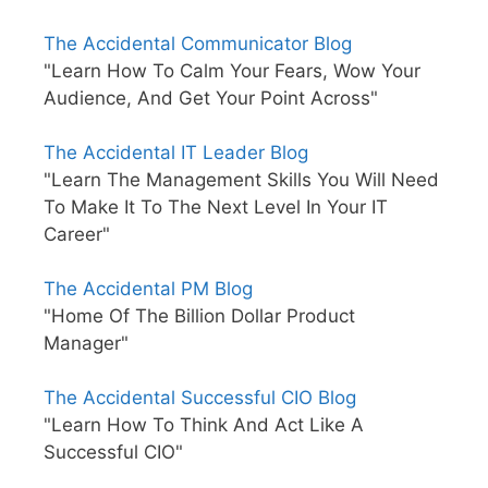
The Accidental Communicator Blog
"Learn How To Calm Your Fears, Wow Your
Audience, And Get Your Point Across"
The Accidental IT Leader Blog
"Learn The Management Skills You Will Need
To Make It To The Next Level In Your IT
Career"
The Accidental PM Blog
"Home Of The Billion Dollar Product
Manager"
The Accidental Successful CIO Blog
"Learn How To Think And Act Like A
Successful CIO"