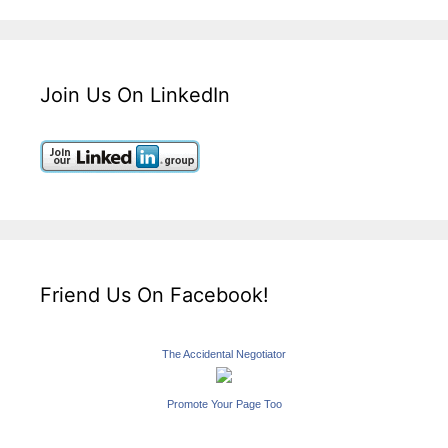
Join Us On LinkedIn
Friend Us On Facebook!
The Accidental Negotiator
Promote Your Page Too