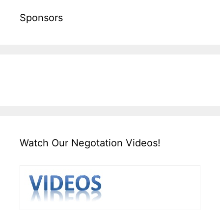
Sponsors
Watch Our Negotation Videos!