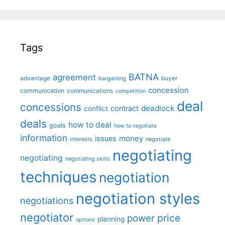
Tags
BATNA
agreement
advantage
bargaining
buyer
concession
communication
communications
competition
deal
concessions
deadlock
contract
conflict
deals
how to deal
goals
how to negotiate
information
money
issues
interests
negotiate
negotiating
negotiating
negotiating skills
techniques
negotiation
negotiation styles
negotiations
negotiator
price
power
planning
options