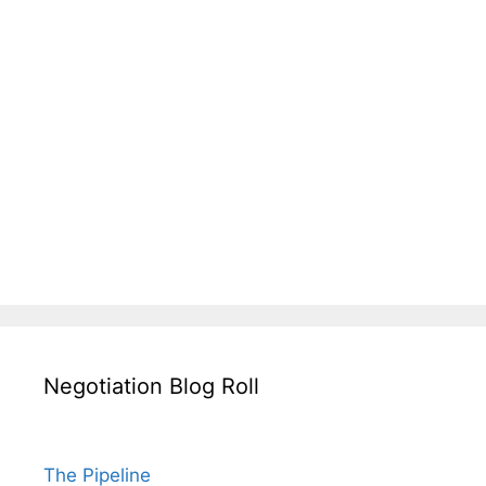
Negotiation Blog Roll
The Pipeline