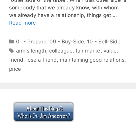
somebody that we already know, with whom
we already have a relationship, things get …
Read more
Categories
01 - Prepare
,
09 - Buy-Side
,
10 - Sell-Side
Tags
arm's length
,
colleague
,
fair market value
,
friend
,
lose a friend
,
maintaining good relations
,
price