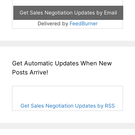
Delivered by
FeedBurner
Get Automatic Updates When New
Posts Arrive!
Get Sales Negotiation Updates by RSS