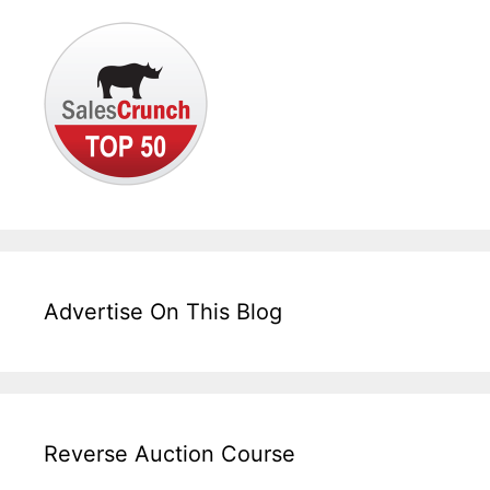
Advertise On This Blog
Reverse Auction Course