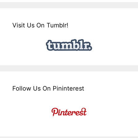
Visit Us On Tumblr!
Follow Us On Pininterest