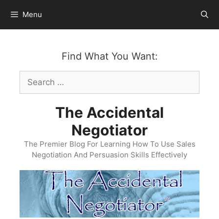
Skip
Menu
to
content
Find What You Want:
Search
for:
The Accidental
Negotiator
The Premier Blog For Learning How To Use Sales
Negotiation And Persuasion Skills Effectively