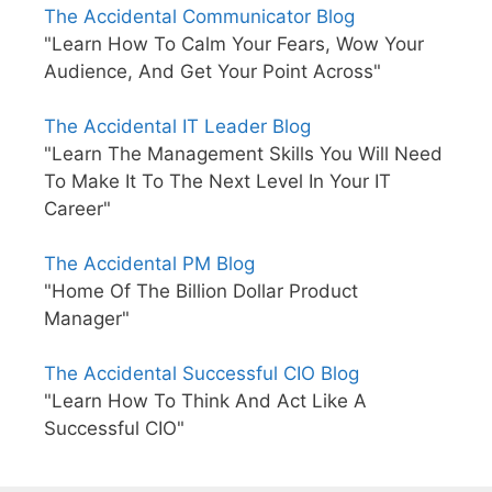
The Accidental Communicator Blog
"Learn How To Calm Your Fears, Wow Your
Audience, And Get Your Point Across"
The Accidental IT Leader Blog
"Learn The Management Skills You Will Need
To Make It To The Next Level In Your IT
Career"
The Accidental PM Blog
"Home Of The Billion Dollar Product
Manager"
The Accidental Successful CIO Blog
"Learn How To Think And Act Like A
Successful CIO"