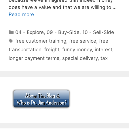
does have a value and that we are willing to …
Read more
Categories
04 - Explore
,
09 - Buy-Side
,
10 - Sell-Side
Tags
free customer training
,
free service
,
free
transportation
,
freight
,
funny money
,
interest
,
longer payment terms
,
special delivery
,
tax