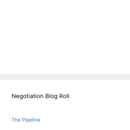
Negotiation Blog Roll
The Pipeline