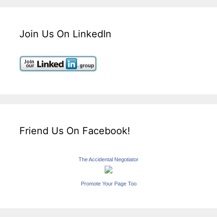
Join Us On LinkedIn
Friend Us On Facebook!
The Accidental Negotiator
Promote Your Page Too