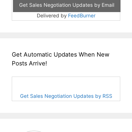
Delivered by
FeedBurner
Get Automatic Updates When New
Posts Arrive!
Get Sales Negotiation Updates by RSS