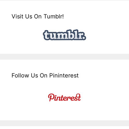
Visit Us On Tumblr!
Follow Us On Pininterest