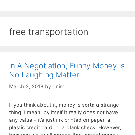
free transportation
In A Negotiation, Funny Money Is
No Laughing Matter
March 2, 2018
by
drjim
If you think about it, money is sorta a strange
thing. I mean, by itself it really does not have
any value – it’s just ink printed on paper, a
plastic credit card, or a blank check. However,
because we’ve all agreed that indeed money