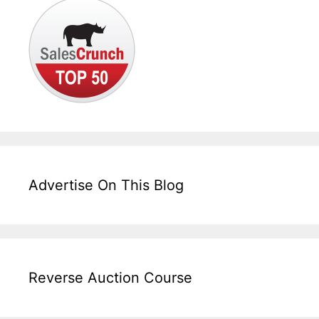
Advertise On This Blog
Reverse Auction Course