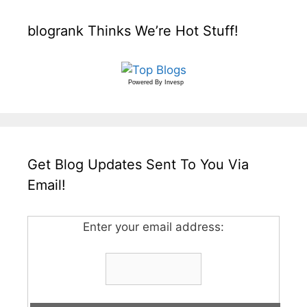
blogrank Thinks We’re Hot Stuff!
Powered By
Invesp
Get Blog Updates Sent To You Via
Email!
Enter your email address: