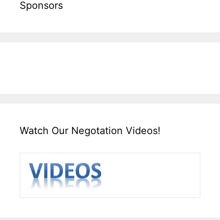
Sponsors
Watch Our Negotation Videos!