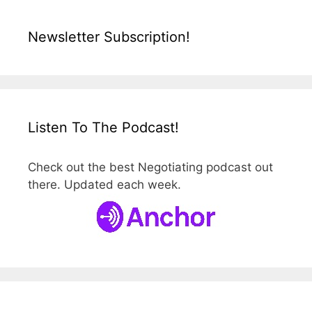
Newsletter Subscription!
Listen To The Podcast!
Check out the best Negotiating podcast out
there. Updated each week.