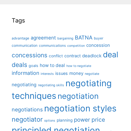
Tags
BATNA
agreement
advantage
bargaining
buyer
concession
communication
communications
competition
deal
concessions
deadlock
contract
conflict
deals
how to deal
goals
how to negotiate
information
money
issues
interests
negotiate
negotiating
negotiating
negotiating skills
techniques
negotiation
negotiation styles
negotiations
negotiator
price
power
planning
options
principled negotiation