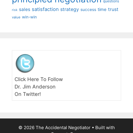
questions
satisfaction
sales
strategy
trust
time
success
risk
win-win
value
Click Here To Follow
Dr. Jim Anderson
On Twitter!
© 2026 The Accidental Negotiator
• Built with