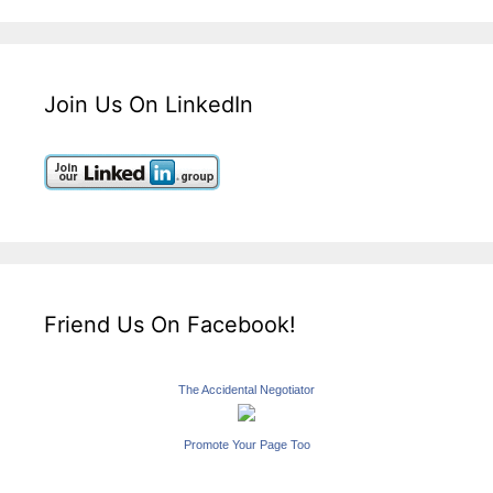
Join Us On LinkedIn
Friend Us On Facebook!
The Accidental Negotiator
Promote Your Page Too