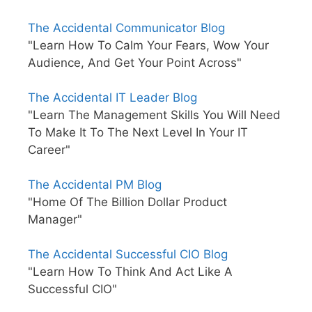
The Accidental Communicator Blog
"Learn How To Calm Your Fears, Wow Your
Audience, And Get Your Point Across"
The Accidental IT Leader Blog
"Learn The Management Skills You Will Need
To Make It To The Next Level In Your IT
Career"
The Accidental PM Blog
"Home Of The Billion Dollar Product
Manager"
The Accidental Successful CIO Blog
"Learn How To Think And Act Like A
Successful CIO"