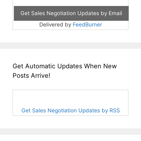
Delivered by
FeedBurner
Get Automatic Updates When New
Posts Arrive!
Get Sales Negotiation Updates by RSS