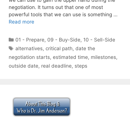
negotiation. It turns out that one of most
powerful tools that we can use is something …
Read more
Categories
01 - Prepare
,
09 - Buy-Side
,
10 - Sell-Side
Tags
alternatives
,
critical path
,
date the
negotiation starts
,
estimated time
,
milestones
,
outside date
,
real deadline
,
steps