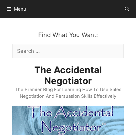
Skip
Menu
to
content
Find What You Want:
Search
for:
The Accidental
Negotiator
The Premier Blog For Learning How To Use Sales
Negotiation And Persuasion Skills Effectively