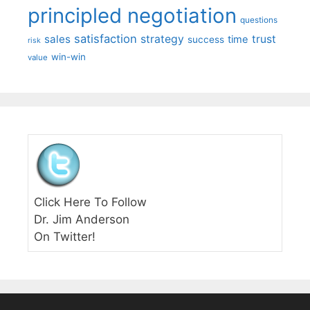
principled negotiation
questions
satisfaction
sales
strategy
trust
time
success
risk
win-win
value
Click Here To Follow
Dr. Jim Anderson
On Twitter!