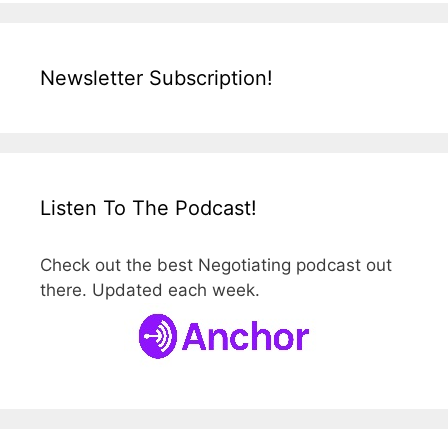
Newsletter Subscription!
Listen To The Podcast!
Check out the best Negotiating podcast out
there. Updated each week.