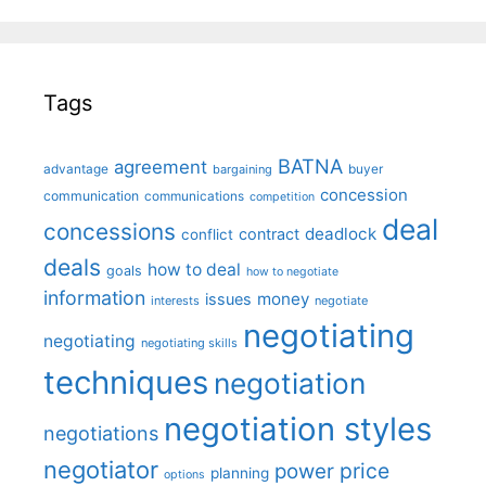
Tags
BATNA
agreement
advantage
bargaining
buyer
concession
communication
communications
competition
deal
concessions
deadlock
contract
conflict
deals
how to deal
goals
how to negotiate
information
money
issues
interests
negotiate
negotiating
negotiating
negotiating skills
techniques
negotiation
negotiation styles
negotiations
negotiator
price
power
planning
options