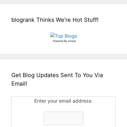
blogrank Thinks We’re Hot Stuff!
Powered By
Invesp
Get Blog Updates Sent To You Via
Email!
Enter your email address: