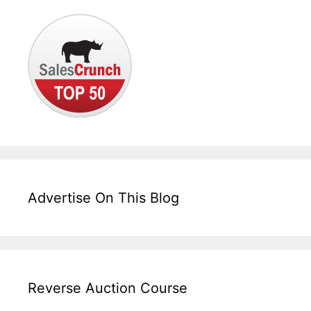
Advertise On This Blog
Reverse Auction Course