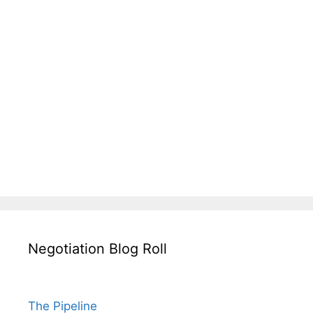
Negotiation Blog Roll
The Pipeline