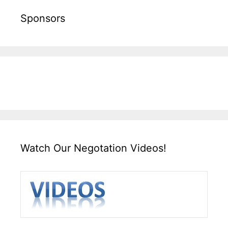
Sponsors
Watch Our Negotation Videos!