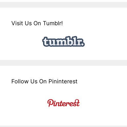
Visit Us On Tumblr!
Follow Us On Pininterest