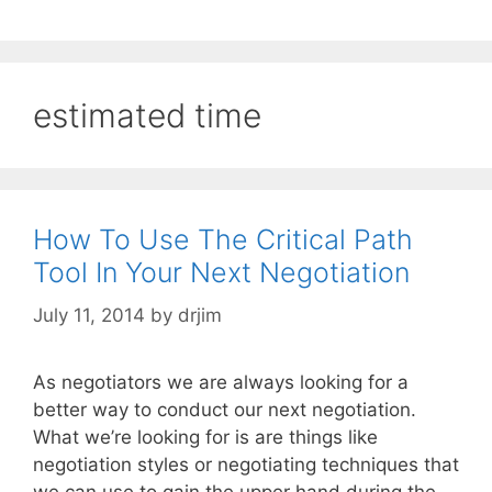
estimated time
How To Use The Critical Path
Tool In Your Next Negotiation
July 11, 2014
by
drjim
As negotiators we are always looking for a
better way to conduct our next negotiation.
What we’re looking for is are things like
negotiation styles or negotiating techniques that
we can use to gain the upper hand during the