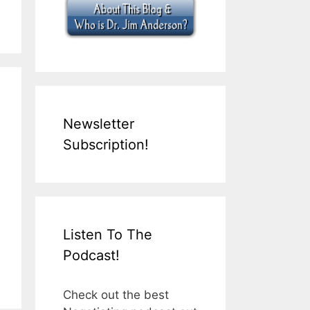
Newsletter
Subscription!
Listen To The
Podcast!
Check out the best