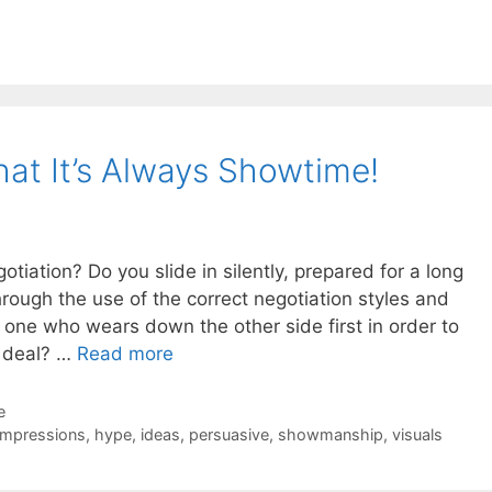
at It’s Always Showtime!
tiation? Do you slide in silently, prepared for a long
hrough the use of the correct negotiation styles and
e one who wears down the other side first in order to
t deal? …
Read more
e
 impressions
,
hype
,
ideas
,
persuasive
,
showmanship
,
visuals