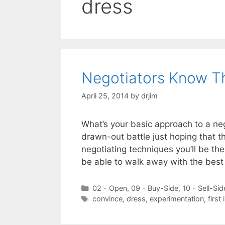
dress
Negotiators Know Th
April 25, 2014
by
drjim
What’s your basic approach to a nego
drawn-out battle just hoping that t
negotiating techniques you’ll be th
be able to walk away with the bes
Categories
02 - Open
,
09 - Buy-Side
,
10 - Sell-Sid
Tags
convince
,
dress
,
experimentation
,
first