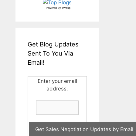
Powered By
Invesp
Get Blog Updates
Sent To You Via
Email!
Enter your email
address: