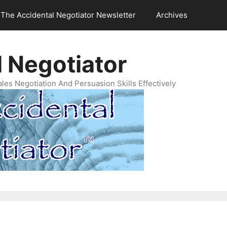
The Accidental Negotiator Newsletter
Archives
 Negotiator
es Negotiation And Persuasion Skills Effectively