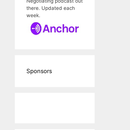
Negotiating podcast out
there. Updated each
week.
Sponsors