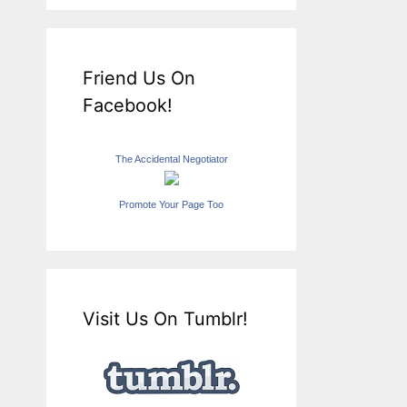
Friend Us On
Facebook!
The Accidental Negotiator
Promote Your Page Too
Visit Us On Tumblr!