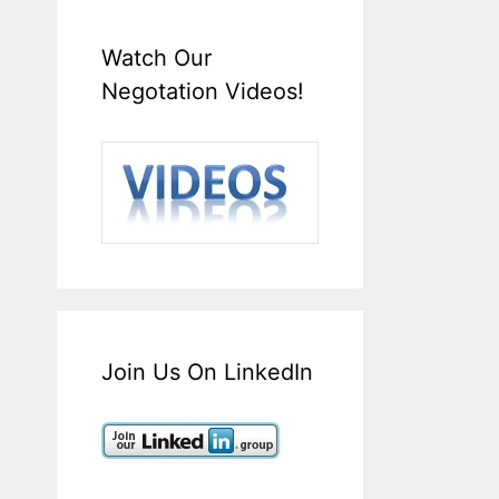
Watch Our
Negotation Videos!
Join Us On LinkedIn