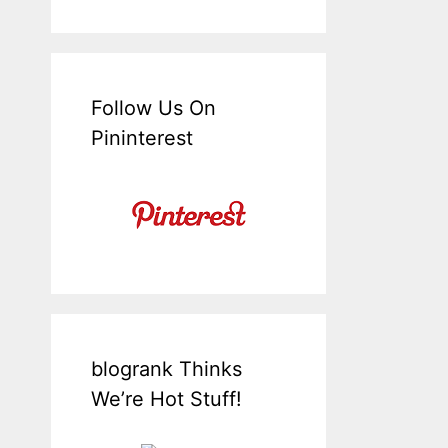
Follow Us On
Pininterest
blogrank Thinks
We’re Hot Stuff!