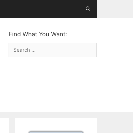
Find What You Want:
Search
for: