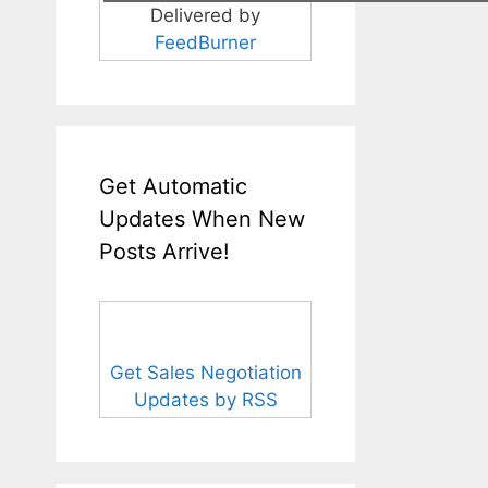
Delivered by
FeedBurner
Get Automatic
Updates When New
Posts Arrive!
Get Sales Negotiation
Updates by RSS