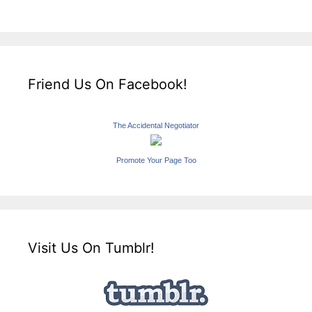
Friend Us On Facebook!
The Accidental Negotiator
Promote Your Page Too
Visit Us On Tumblr!