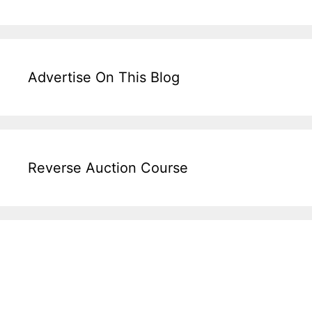
Advertise On This Blog
Reverse Auction Course