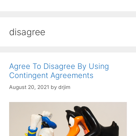
disagree
Agree To Disagree By Using
Contingent Agreements
August 20, 2021
by
drjim