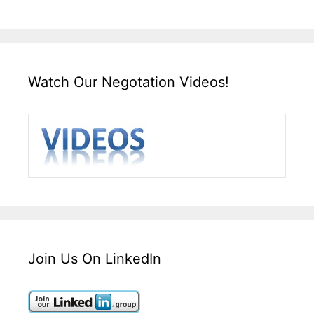
Watch Our Negotation Videos!
Join Us On LinkedIn