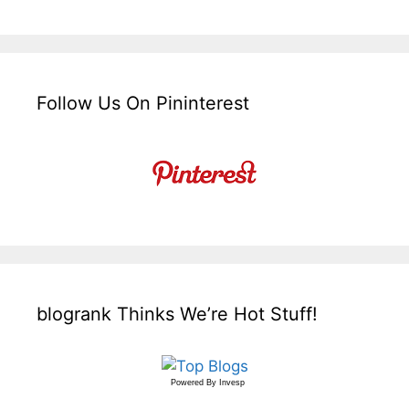
Follow Us On Pininterest
blogrank Thinks We’re Hot Stuff!
Powered By
Invesp