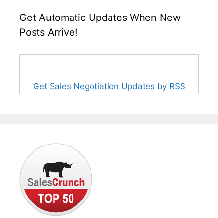
Get Automatic Updates When New
Posts Arrive!
Get Sales Negotiation Updates by RSS