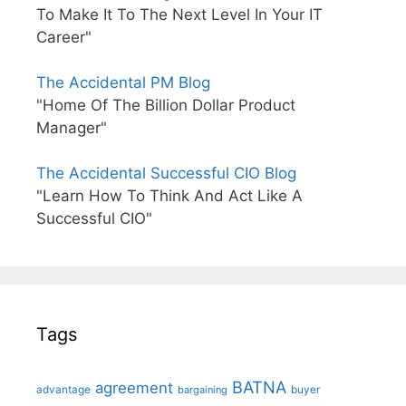
To Make It To The Next Level In Your IT
Career"
The Accidental PM Blog
"Home Of The Billion Dollar Product
Manager"
The Accidental Successful CIO Blog
"Learn How To Think And Act Like A
Successful CIO"
Tags
BATNA
agreement
advantage
bargaining
buyer