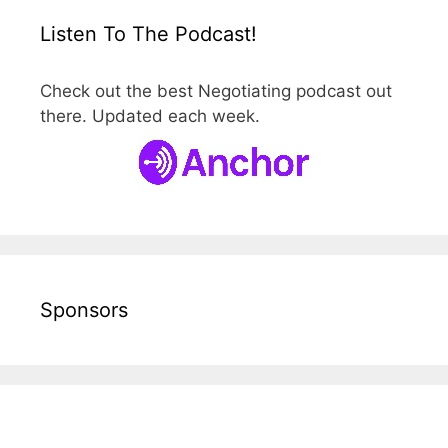
Listen To The Podcast!
Check out the best Negotiating podcast out
there. Updated each week.
Sponsors