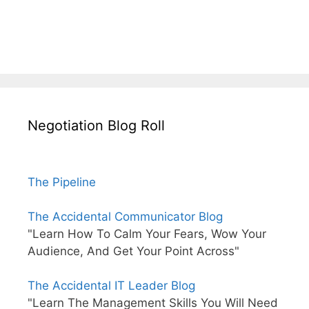
Negotiation Blog Roll
The Pipeline
The Accidental Communicator Blog
"Learn How To Calm Your Fears, Wow Your
Audience, And Get Your Point Across"
The Accidental IT Leader Blog
"Learn The Management Skills You Will Need