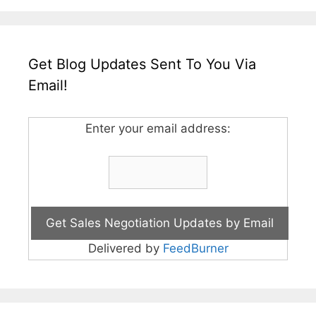
Get Blog Updates Sent To You Via
Email!
Enter your email address:
Delivered by
FeedBurner