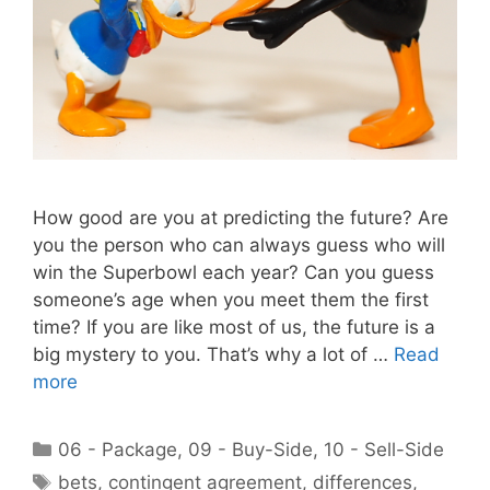
How good are you at predicting the future? Are
you the person who can always guess who will
win the Superbowl each year? Can you guess
someone’s age when you meet them the first
time? If you are like most of us, the future is a
big mystery to you. That’s why a lot of …
Read
more
Categories
06 - Package
,
09 - Buy-Side
,
10 - Sell-Side
Tags
bets
,
contingent agreement
,
differences
,