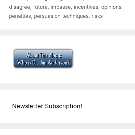
disagree
,
future
,
impasse
,
incentives
,
opinions
,
penalties
,
persuasion techniques
,
risks
Newsletter Subscription!