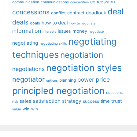
concession
communication
communications
competition
deal
concessions
deadlock
contract
conflict
deals
how to deal
goals
how to negotiate
information
money
issues
interests
negotiate
negotiating
negotiating
negotiating skills
techniques
negotiation
negotiation styles
negotiations
negotiator
price
power
planning
options
principled negotiation
questions
satisfaction
sales
strategy
trust
time
success
risk
win-win
value