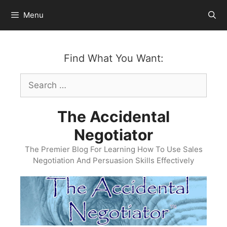
Skip
Menu
to
content
Find What You Want:
Search
for:
The Accidental
Negotiator
The Premier Blog For Learning How To Use Sales
Negotiation And Persuasion Skills Effectively