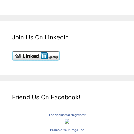
Join Us On LinkedIn
Friend Us On Facebook!
The Accidental Negotiator
Promote Your Page Too