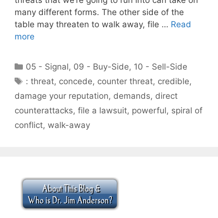
many different forms. The other side of the
table may threaten to walk away, file …
Read
more
Categories
05 - Signal
,
09 - Buy-Side
,
10 - Sell-Side
Tags
: threat
,
concede
,
counter threat
,
credible
,
damage your reputation
,
demands
,
direct
counterattacks
,
file a lawsuit
,
powerful
,
spiral of
conflict
,
walk-away