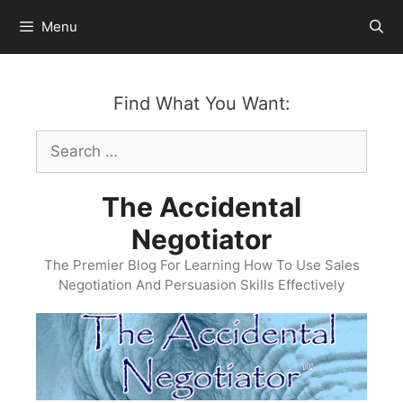
Skip
Menu
to
content
Find What You Want:
Search
for:
The Accidental
Negotiator
The Premier Blog For Learning How To Use Sales
Negotiation And Persuasion Skills Effectively