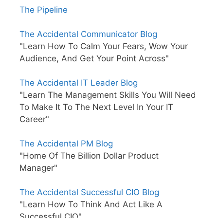
The Pipeline
The Accidental Communicator Blog
"Learn How To Calm Your Fears, Wow Your
Audience, And Get Your Point Across"
The Accidental IT Leader Blog
"Learn The Management Skills You Will Need
To Make It To The Next Level In Your IT
Career"
The Accidental PM Blog
"Home Of The Billion Dollar Product
Manager"
The Accidental Successful CIO Blog
"Learn How To Think And Act Like A
Successful CIO"