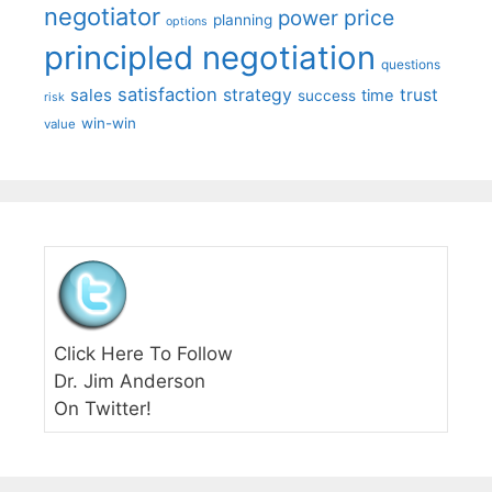
negotiator
price
power
planning
options
principled negotiation
questions
satisfaction
sales
strategy
trust
time
success
risk
win-win
value
Click Here To Follow
Dr. Jim Anderson
On Twitter!