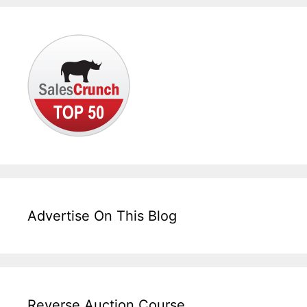
Advertise On This Blog
Reverse Auction Course