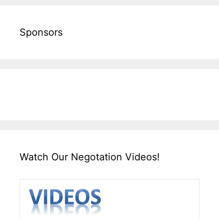
Sponsors
Watch Our Negotation Videos!