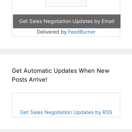
Delivered by
FeedBurner
Get Automatic Updates When New
Posts Arrive!
Get Sales Negotiation Updates by RSS