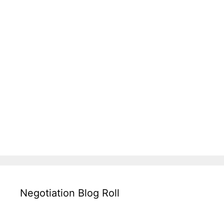
Negotiation Blog Roll