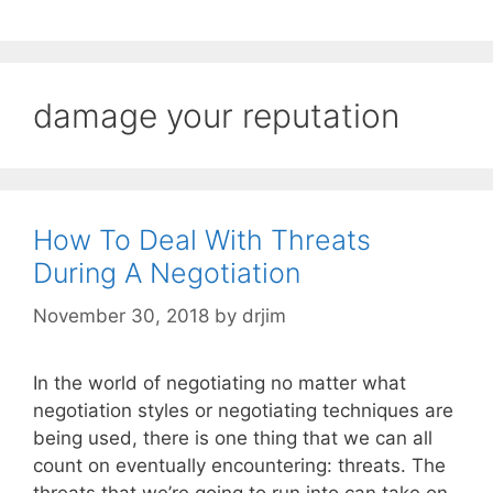
damage your reputation
How To Deal With Threats
During A Negotiation
November 30, 2018
by
drjim
In the world of negotiating no matter what
negotiation styles or negotiating techniques are
being used, there is one thing that we can all
count on eventually encountering: threats. The
threats that we’re going to run into can take on