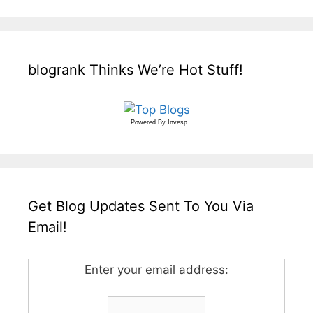
blogrank Thinks We’re Hot Stuff!
Powered By
Invesp
Get Blog Updates Sent To You Via
Email!
Enter your email address: