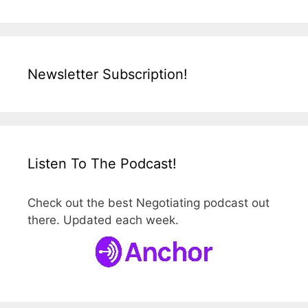
Newsletter Subscription!
Listen To The Podcast!
Check out the best Negotiating podcast out
there. Updated each week.