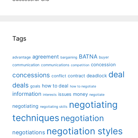
Tags
BATNA
agreement
advantage
bargaining
buyer
concession
communication
communications
competition
deal
concessions
deadlock
contract
conflict
deals
how to deal
goals
how to negotiate
information
money
issues
interests
negotiate
negotiating
negotiating
negotiating skills
techniques
negotiation
negotiation styles
negotiations