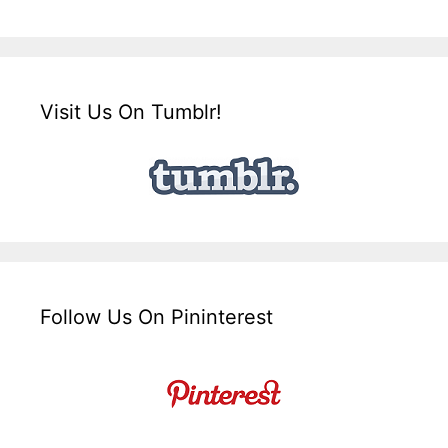
Visit Us On Tumblr!
Follow Us On Pininterest