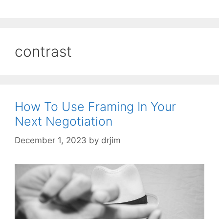
contrast
How To Use Framing In Your
Next Negotiation
December 1, 2023
by
drjim