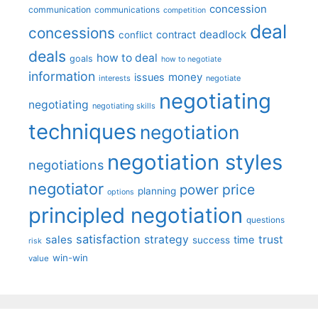
concession
communication
communications
competition
deal
concessions
deadlock
contract
conflict
deals
how to deal
goals
how to negotiate
information
money
issues
interests
negotiate
negotiating
negotiating
negotiating skills
techniques
negotiation
negotiation styles
negotiations
negotiator
price
power
planning
options
principled negotiation
questions
satisfaction
sales
strategy
trust
time
success
risk
win-win
value