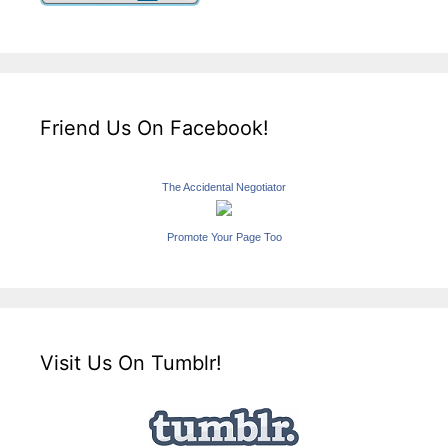
Friend Us On Facebook!
The Accidental Negotiator
Promote Your Page Too
Visit Us On Tumblr!