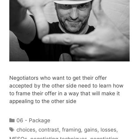
Negotiators who want to get their offer
accepted by the other side need to learn how
to frame their offer in a way that will make it
appealing to the other side
Categories
06 - Package
Tags
choices
,
contrast
,
framing
,
gains
,
losses
,
MESOs
,
negotiating techniques
,
negotiation