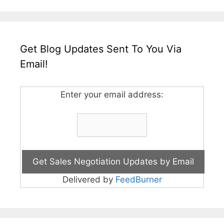
Get Blog Updates Sent To You Via
Email!
Enter your email address:
Delivered by
FeedBurner