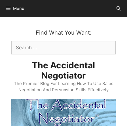
Skip
Menu
to
content
Find What You Want:
Search
for:
The Accidental
Negotiator
The Premier Blog For Learning How To Use Sales
Negotiation And Persuasion Skills Effectively