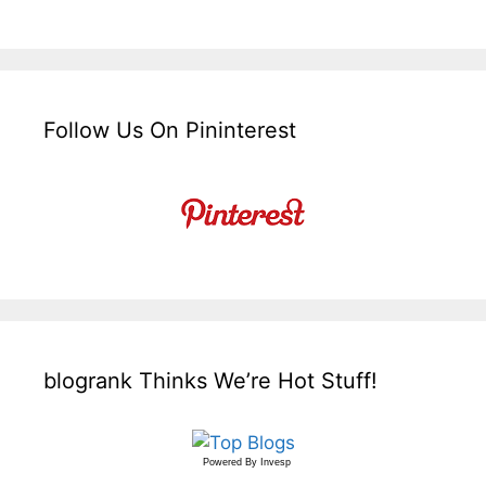
Follow Us On Pininterest
blogrank Thinks We’re Hot Stuff!
Powered By
Invesp