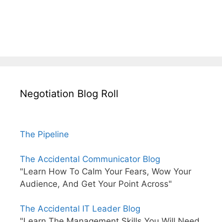
Negotiation Blog Roll
The Pipeline
The Accidental Communicator Blog
"Learn How To Calm Your Fears, Wow Your
Audience, And Get Your Point Across"
The Accidental IT Leader Blog
"Learn The Management Skills You Will Need