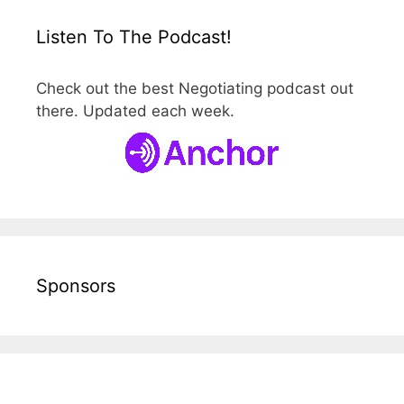
Listen To The Podcast!
Check out the best Negotiating podcast out
there. Updated each week.
Sponsors