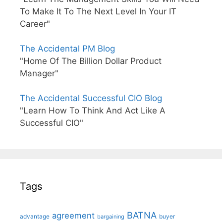
To Make It To The Next Level In Your IT
Career"
The Accidental PM Blog
"Home Of The Billion Dollar Product
Manager"
The Accidental Successful CIO Blog
"Learn How To Think And Act Like A
Successful CIO"
Tags
BATNA
agreement
advantage
bargaining
buyer