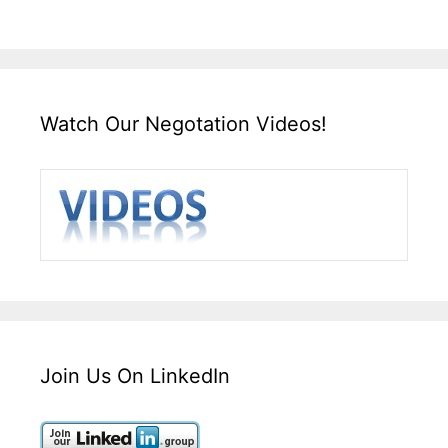
Watch Our Negotation Videos!
Join Us On LinkedIn