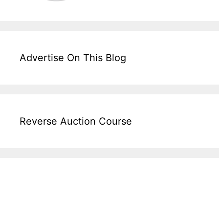
Advertise On This Blog
Reverse Auction Course