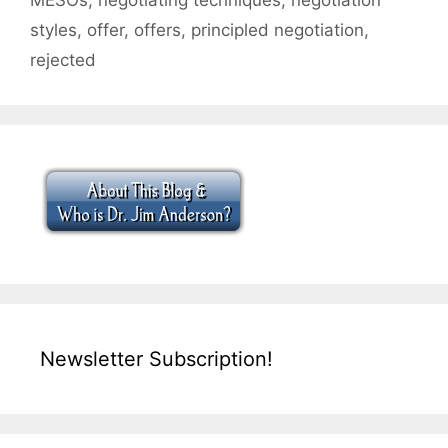
styles
,
offer
,
offers
,
principled negotiation
,
rejected
Newsletter Subscription!