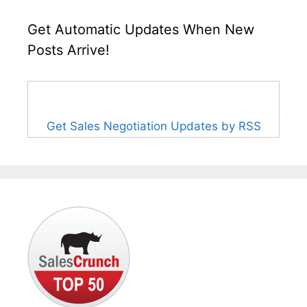
Get Automatic Updates When New
Posts Arrive!
Get Sales Negotiation Updates by RSS