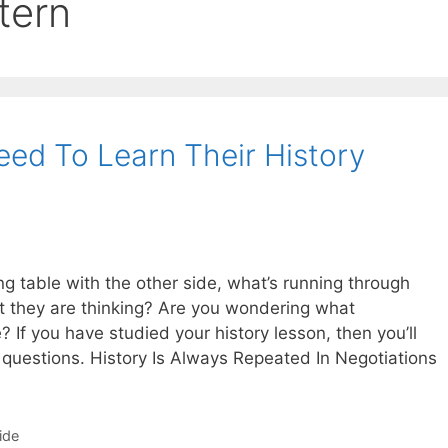
tern
eed To Learn Their History
g table with the other side, what’s running through
 they are thinking? Are you wondering what
? If you have studied your history lesson, then you’ll
questions. History Is Always Repeated In Negotiations
ide