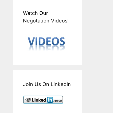
Watch Our
Negotation Videos!
Join Us On LinkedIn