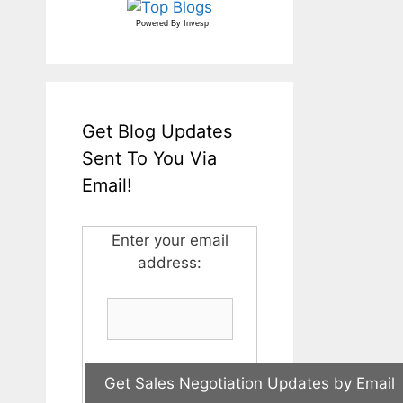
Powered By
Invesp
Get Blog Updates
Sent To You Via
Email!
Enter your email
address: