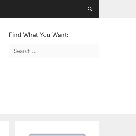
Find What You Want:
Search
for: