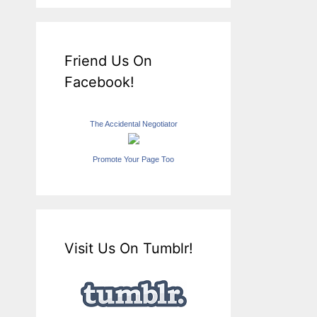
Friend Us On
Facebook!
The Accidental Negotiator
Promote Your Page Too
Visit Us On Tumblr!