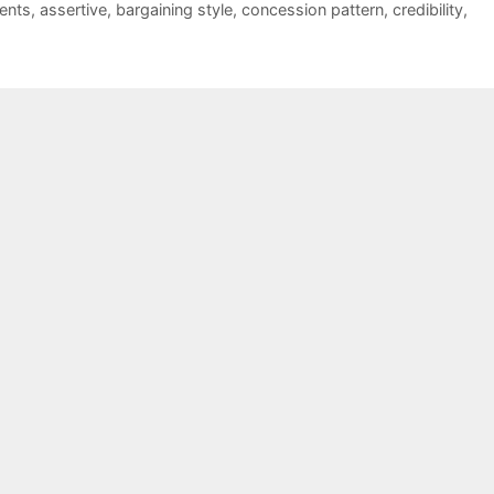
ents
,
assertive
,
bargaining style
,
concession pattern
,
credibility
,