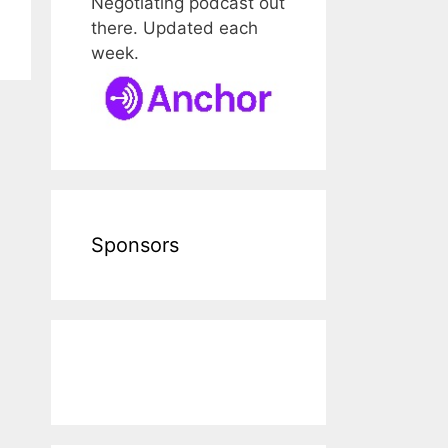
Negotiating podcast out
there. Updated each
week.
Sponsors