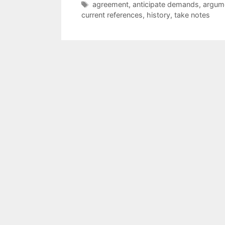
Tags
agreement
,
anticipate demands
,
argum
current references
,
history
,
take notes