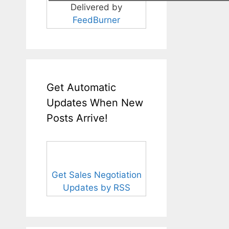
Delivered by
FeedBurner
Get Automatic
Updates When New
Posts Arrive!
Get Sales Negotiation
Updates by RSS