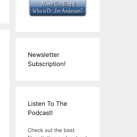
Newsletter
Subscription!
Listen To The
Podcast!
Check out the best