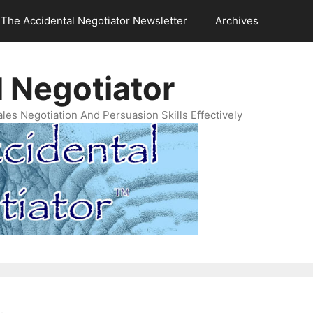
The Accidental Negotiator Newsletter
Archives
 Negotiator
es Negotiation And Persuasion Skills Effectively