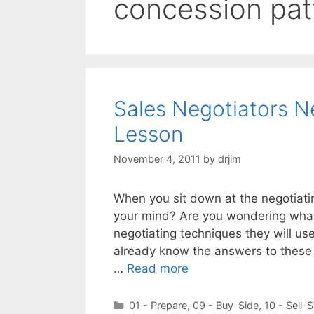
concession pat
Sales Negotiators N
Lesson
November 4, 2011
by
drjim
When you sit down at the negotiatin
your mind? Are you wondering what
negotiating techniques they will use
already know the answers to these 
…
Read more
Categories
01 - Prepare
,
09 - Buy-Side
,
10 - Sell-S