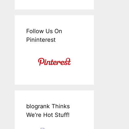
Follow Us On
Pininterest
blogrank Thinks
We’re Hot Stuff!