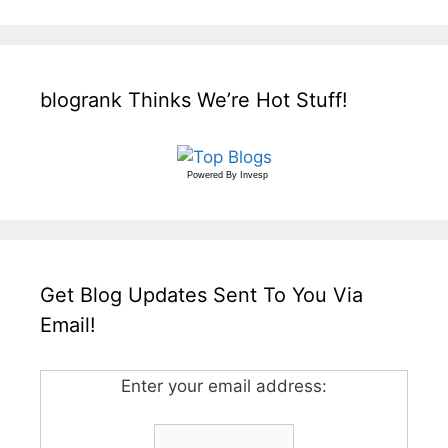
blogrank Thinks We’re Hot Stuff!
Powered By
Invesp
Get Blog Updates Sent To You Via
Email!
Enter your email address: