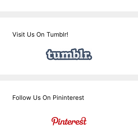
Visit Us On Tumblr!
Follow Us On Pininterest