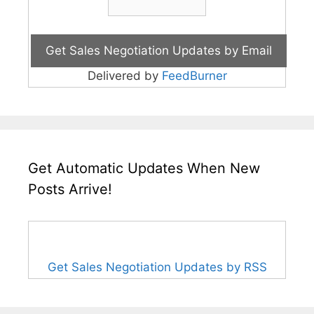
Delivered by
FeedBurner
Get Automatic Updates When New
Posts Arrive!
Get Sales Negotiation Updates by RSS