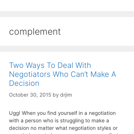
complement
Two Ways To Deal With
Negotiators Who Can’t Make A
Decision
October 30, 2015
by
drjim
Ugg! When you find yourself in a negotiation
with a person who is struggling to make a
decision no matter what negotiation styles or