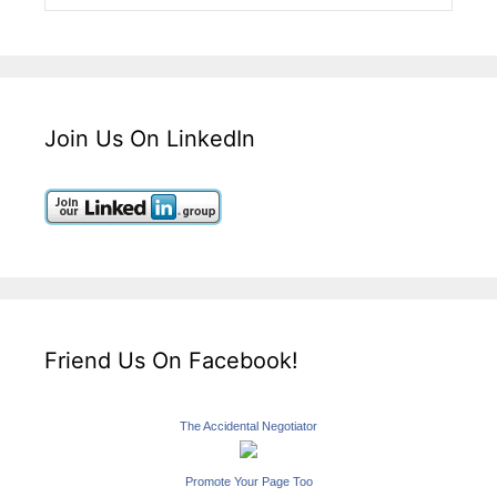
Join Us On LinkedIn
Friend Us On Facebook!
The Accidental Negotiator
Promote Your Page Too