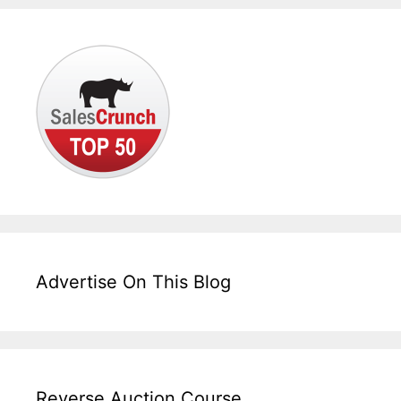
Advertise On This Blog
Reverse Auction Course