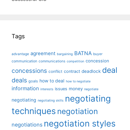
Tags
BATNA
agreement
advantage
bargaining
buyer
concession
communication
communications
competition
deal
concessions
deadlock
contract
conflict
deals
how to deal
goals
how to negotiate
information
money
issues
interests
negotiate
negotiating
negotiating
negotiating skills
techniques
negotiation
negotiation styles
negotiations