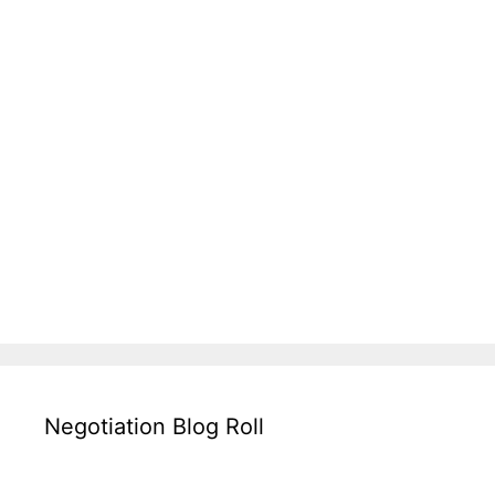
Negotiation Blog Roll