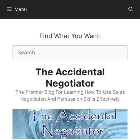
Skip
Menu
to
content
Find What You Want:
Search
for:
The Accidental
Negotiator
The Premier Blog For Learning How To Use Sales
Negotiation And Persuasion Skills Effectively