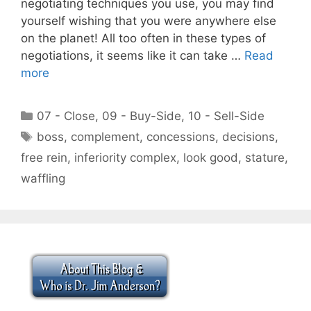
negotiating techniques you use, you may find
yourself wishing that you were anywhere else
on the planet! All too often in these types of
negotiations, it seems like it can take …
Read
more
Categories
07 - Close
,
09 - Buy-Side
,
10 - Sell-Side
Tags
boss
,
complement
,
concessions
,
decisions
,
free rein
,
inferiority complex
,
look good
,
stature
,
waffling