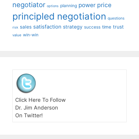
negotiator
price
power
planning
options
principled negotiation
questions
satisfaction
sales
strategy
trust
time
success
risk
win-win
value
Click Here To Follow
Dr. Jim Anderson
On Twitter!