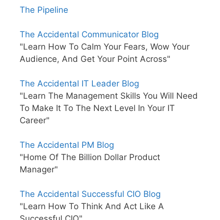
The Pipeline
The Accidental Communicator Blog
"Learn How To Calm Your Fears, Wow Your
Audience, And Get Your Point Across"
The Accidental IT Leader Blog
"Learn The Management Skills You Will Need
To Make It To The Next Level In Your IT
Career"
The Accidental PM Blog
"Home Of The Billion Dollar Product
Manager"
The Accidental Successful CIO Blog
"Learn How To Think And Act Like A
Successful CIO"