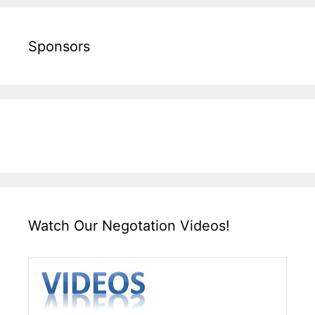
Sponsors
Watch Our Negotation Videos!