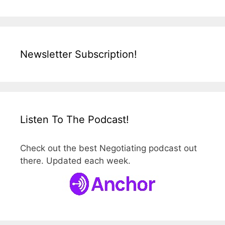
Newsletter Subscription!
Listen To The Podcast!
Check out the best Negotiating podcast out
there. Updated each week.