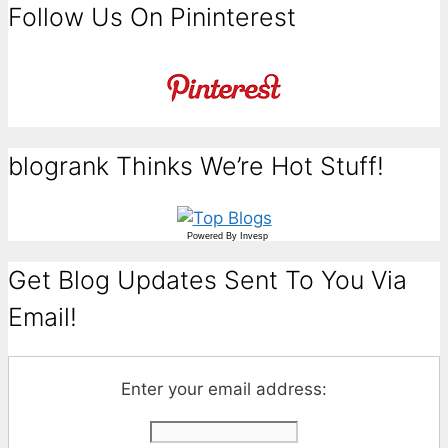
Follow Us On Pininterest
blogrank Thinks We’re Hot Stuff!
Powered By
Invesp
Get Blog Updates Sent To You Via
Email!
Enter your email address: