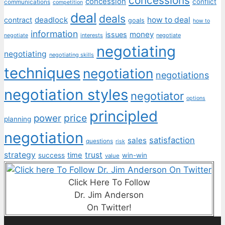
concessions
concession
conflict
communications
competition
deal
deals
deadlock
how to deal
contract
goals
how to
information
money
issues
interests
negotiate
negotiate
negotiating
negotiating
negotiating skills
techniques
negotiation
negotiations
negotiation styles
negotiator
options
principled
price
power
planning
negotiation
satisfaction
sales
questions
risk
strategy
trust
time
success
win-win
value
Click Here To Follow
Dr. Jim Anderson
On Twitter!