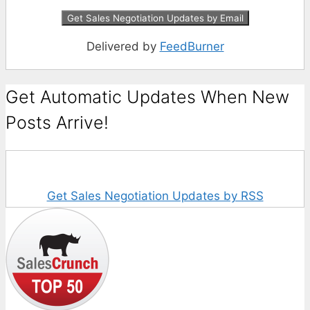
Delivered by
FeedBurner
Get Automatic Updates When New
Posts Arrive!
Get Sales Negotiation Updates by RSS