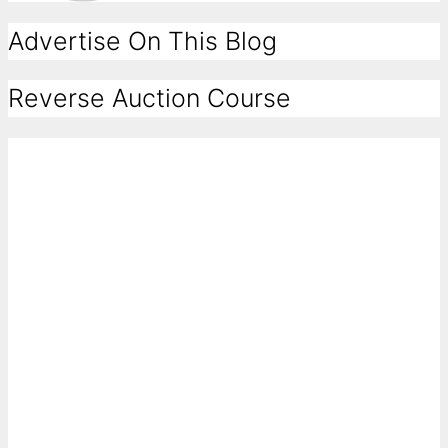
Advertise On This Blog
Reverse Auction Course