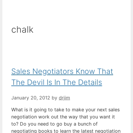
chalk
Sales Negotiators Know That
The Devil Is In The Details
January 20, 2012
by
drjim
What is it going to take to make your next sales
negotiation work out the way that you want it
to? Do you need to go buy a bunch of
negotiating books to learn the latest negotiation