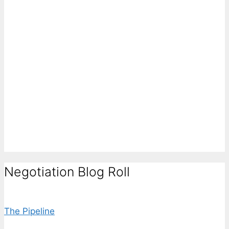
Negotiation Blog Roll
The Pipeline