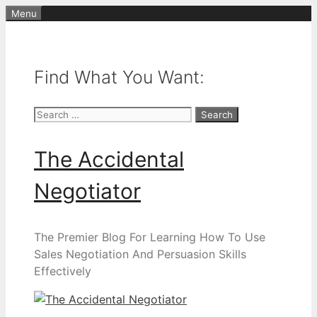
Skip
Menu
to
content
Find What You Want:
Search
for:
The Accidental
Negotiator
The Premier Blog For Learning How To Use
Sales Negotiation And Persuasion Skills
Effectively