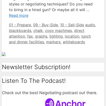
styles or negotiating techniques? Do you need
to bring in a hired gun? Or maybe all it will …
Read more
Categories
Tags
01 - Prepare
,
09 - Buy-Side
,
10 - Sell-Side
audio
,
blackboards
,
chalk
,
copy machines
,
direct
attention
,
fax
,
graphs
,
lighting
,
location
,
lunch
and dinner facilities
,
markers
,
whiteboards
Newsletter Subscription!
Listen To The Podcast!
Check out the best Negotiating podcast out there.