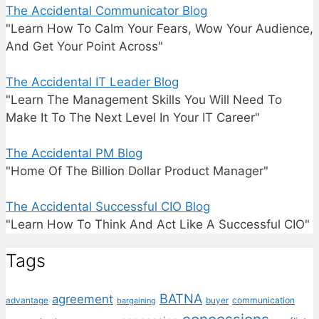
The Accidental Communicator Blog
"Learn How To Calm Your Fears, Wow Your Audience,
And Get Your Point Across"
The Accidental IT Leader Blog
"Learn The Management Skills You Will Need To
Make It To The Next Level In Your IT Career"
The Accidental PM Blog
"Home Of The Billion Dollar Product Manager"
The Accidental Successful CIO Blog
"Learn How To Think And Act Like A Successful CIO"
Tags
BATNA
agreement
communication
advantage
bargaining
buyer