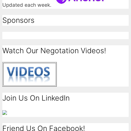
Updated each week.
Sponsors
Watch Our Negotation Videos!
Join Us On LinkedIn
Friend Us On Facebook!