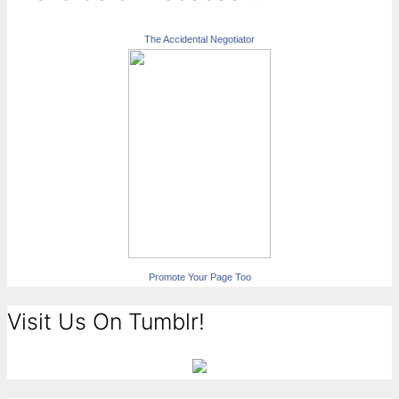
The Accidental Negotiator
Promote Your Page Too
Visit Us On Tumblr!