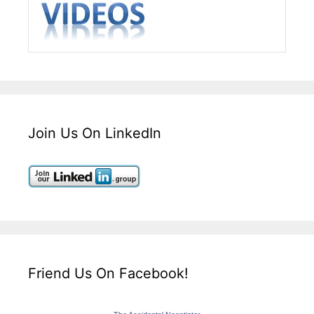
Join Us On LinkedIn
Friend Us On Facebook!