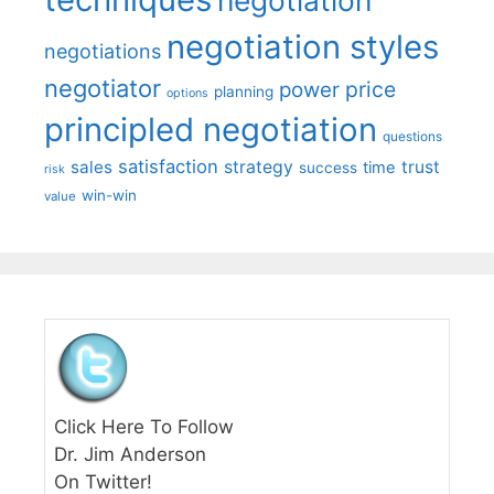
negotiation styles
negotiations
negotiator
price
power
planning
options
principled negotiation
questions
satisfaction
sales
strategy
trust
time
success
risk
win-win
value
Click Here To Follow
Dr. Jim Anderson
On Twitter!