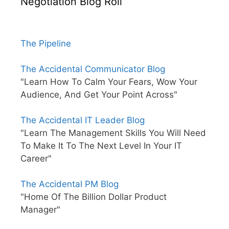
Negotiation Blog Roll
The Pipeline
The Accidental Communicator Blog
"Learn How To Calm Your Fears, Wow Your
Audience, And Get Your Point Across"
The Accidental IT Leader Blog
"Learn The Management Skills You Will Need
To Make It To The Next Level In Your IT
Career"
The Accidental PM Blog
"Home Of The Billion Dollar Product
Manager"