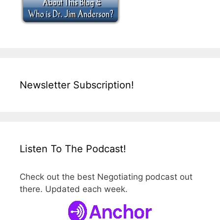
Newsletter Subscription!
Listen To The Podcast!
Check out the best Negotiating podcast out
there. Updated each week.