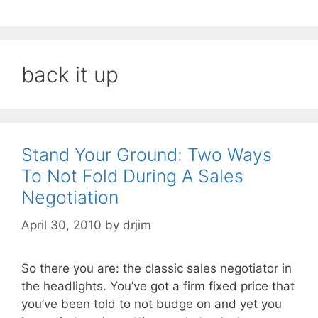
back it up
Stand Your Ground: Two Ways
To Not Fold During A Sales
Negotiation
April 30, 2010
by
drjim
So there you are: the classic sales negotiator in
the headlights. You’ve got a firm fixed price that
you’ve been told to not budge on and yet you