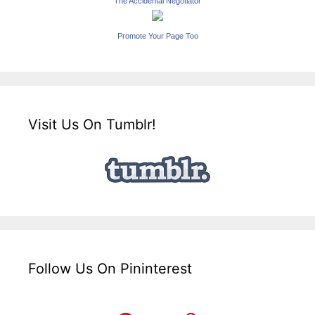
The Accidental Negotiator
Promote Your Page Too
Visit Us On Tumblr!
Follow Us On Pininterest