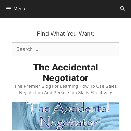
Skip
Menu
to
content
Find What You Want:
Search
for:
The Accidental
Negotiator
The Premier Blog For Learning How To Use Sales
Negotiation And Persuasion Skills Effectively