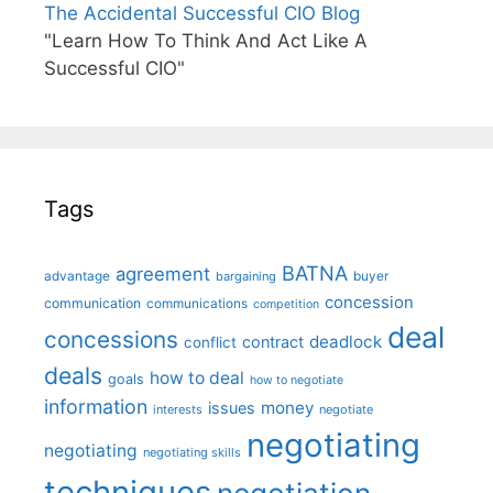
The Accidental Successful CIO Blog
"Learn How To Think And Act Like A
Successful CIO"
Tags
BATNA
agreement
advantage
bargaining
buyer
concession
communication
communications
competition
deal
concessions
deadlock
contract
conflict
deals
how to deal
goals
how to negotiate
information
money
issues
interests
negotiate
negotiating
negotiating
negotiating skills
techniques
negotiation