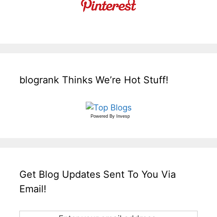
blogrank Thinks We’re Hot Stuff!
Powered By
Invesp
Get Blog Updates Sent To You Via
Email!