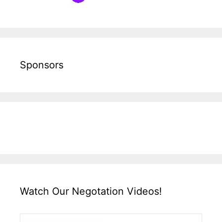
Sponsors
Watch Our Negotation Videos!