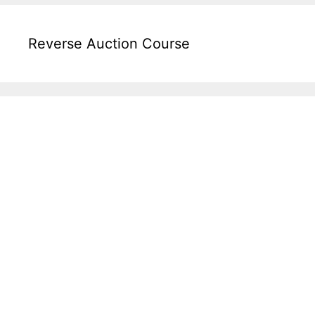
Reverse Auction Course