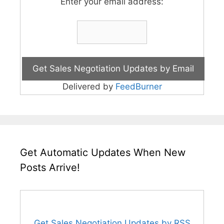
Enter your email address:
Delivered by
FeedBurner
Get Automatic Updates When New
Posts Arrive!
Get Sales Negotiation Updates by RSS