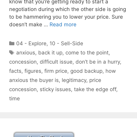
know that you’re getting ready to start a
negotiation during which the other side is going
to be hammering you to lower your price. Sure
doesn’t make …
Read more
Categories
04 - Explore
,
10 - Sell-Side
Tags
anxious
,
back it up
,
come to the point
,
concession
,
difficult issue
,
don’t be in a hurry
,
facts
,
figures
,
firm price
,
good backup
,
how
anxious the buyer is
,
legitimacy
,
price
concession
,
sticky issues
,
take the edge off
,
time