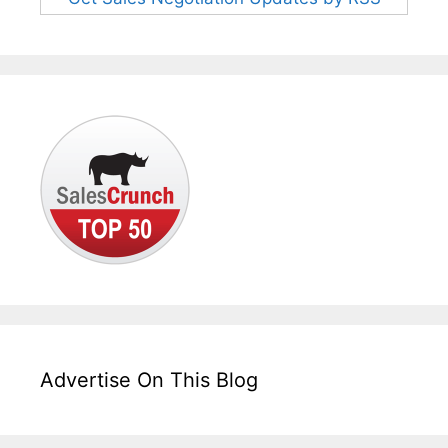
Advertise On This Blog