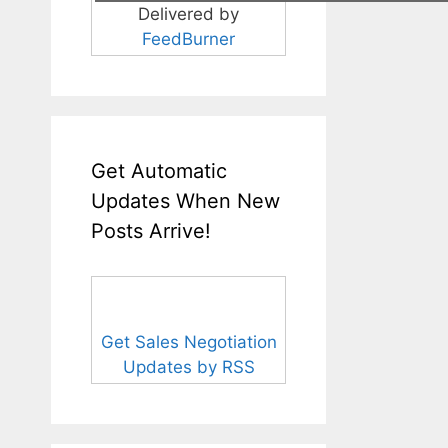
Delivered by
FeedBurner
Get Automatic
Updates When New
Posts Arrive!
Get Sales Negotiation
Updates by RSS