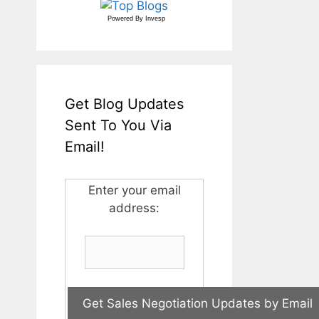
Powered By
Invesp
Get Blog Updates
Sent To You Via
Email!
Enter your email
address: