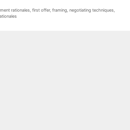
ment rationales
,
first offer
,
framing
,
negotiating techniques
,
ationales