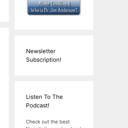
Newsletter
Subscription!
Listen To The
Podcast!
Check out the best