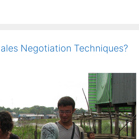
ales Negotiation Techniques?