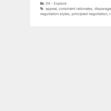
Categories
04 - Explore
Tags
appeal
,
constraint rationales
,
disparage
negotiation styles
,
principled negotiation
,
r