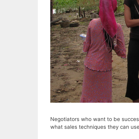
Negotiators who want to be success
what sales techniques they can use