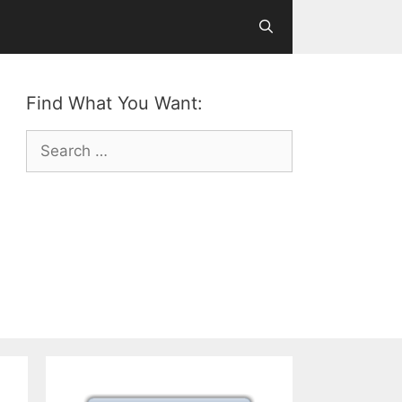
Find What You Want:
Search
for: