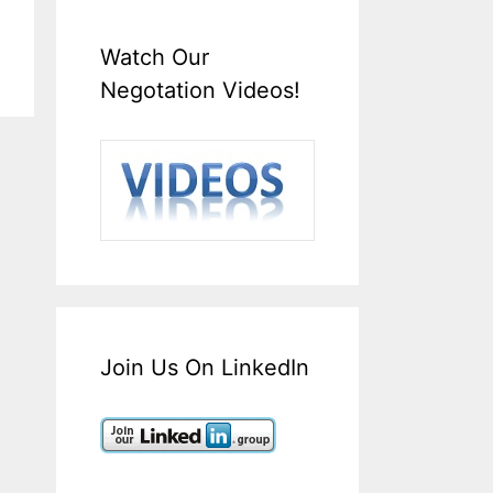
Watch Our
Negotation Videos!
Join Us On LinkedIn