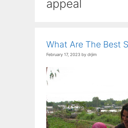
appeal
What Are The Best S
February 17, 2023
by
drjim