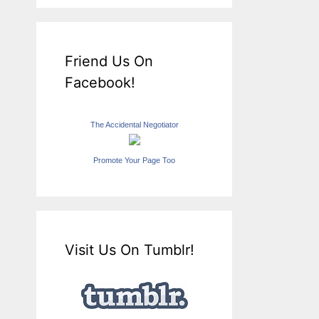
Friend Us On
Facebook!
The Accidental Negotiator
Promote Your Page Too
Visit Us On Tumblr!