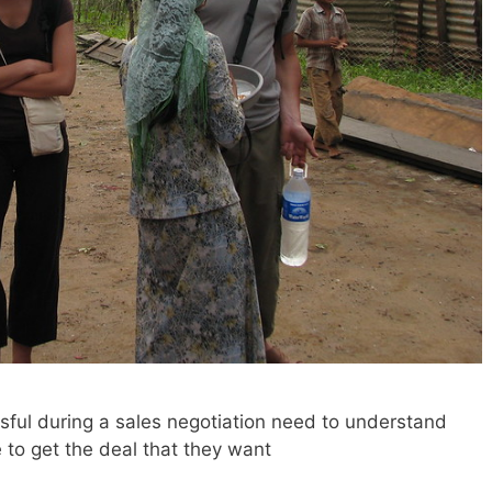
ful during a sales negotiation need to understand
 to get the deal that they want