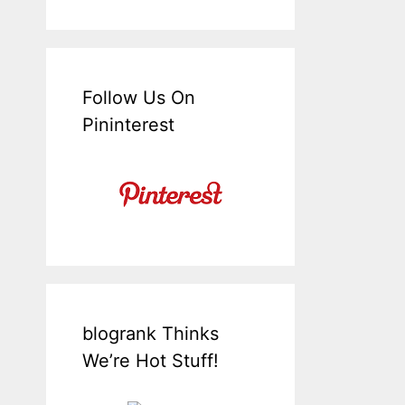
Follow Us On
Pininterest
blogrank Thinks
We’re Hot Stuff!