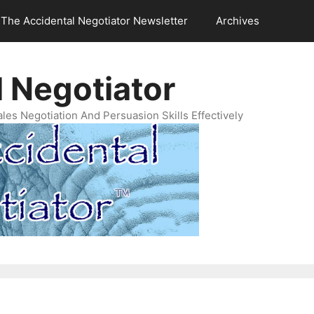
The Accidental Negotiator Newsletter
Archives
 Negotiator
es Negotiation And Persuasion Skills Effectively