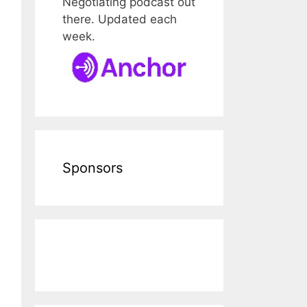
Negotiating podcast out
there. Updated each
week.
Sponsors