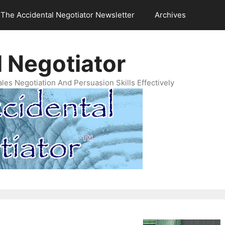
The Accidental Negotiator Newsletter
Archives
 Negotiator
es Negotiation And Persuasion Skills Effectively