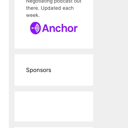
Negotiating podcast out
there. Updated each
week.
Sponsors