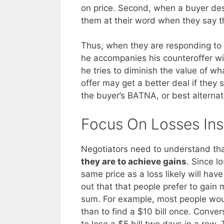
on price. Second, when a buyer desc
them at their word when they say th
Thus, when they are responding to a s
he accompanies his counteroffer w
he tries to diminish the value of what
offer may get a better deal if they 
the buyer’s BATNA, or best alterna
Focus On Losses Ins
Negotiators need to understand th
they are to achieve gains
. Since l
same price as a loss likely will have
out that that people prefer to gain
sum. For example, most people would
than to find a $10 bill once. Conver
to lose a $5 bill two days in a row