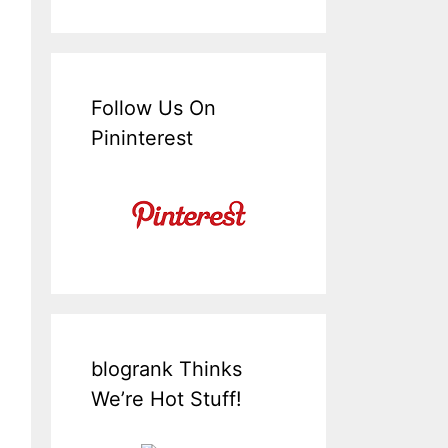
Follow Us On
Pininterest
blogrank Thinks
We’re Hot Stuff!