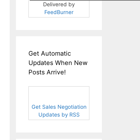
Delivered by
FeedBurner
Get Automatic
Updates When New
Posts Arrive!
Get Sales Negotiation
Updates by RSS