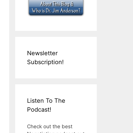
Newsletter
Subscription!
Listen To The
Podcast!
Check out the best