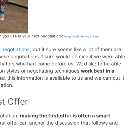
n you use in your next negotiation?
Image Credit: McKay Savage
 negotiations
, but it sure seems like a lot of them are.
ese negotiations it sure would be nice if we were able
tiators who had come before us. We’d like to be able
on styles or negotiating techniques
work best in a
that this information is available to us and we can put it
ation.
st Offer
otiation,
making the first offer is often a smart
rst offer can anchor the discussion that follows and