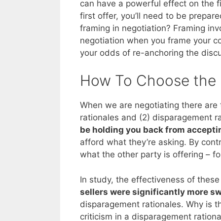
can have a powerful effect on the f
first offer, you’ll need to be prepar
framing in negotiation? Framing invo
negotiation when you frame your co
your odds of re-anchoring the disc
How To Choose the 
When we are negotiating there ar
rationales and (2) disparagement ra
be holding you back from acceptin
afford what they’re asking. By cont
what the other party is offering – f
In study, the effectiveness of thes
sellers were significantly more s
disparagement rationales. Why is thi
criticism in a disparagement ration