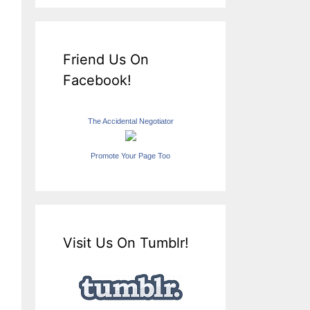
Friend Us On
Facebook!
The Accidental Negotiator
Promote Your Page Too
Visit Us On Tumblr!