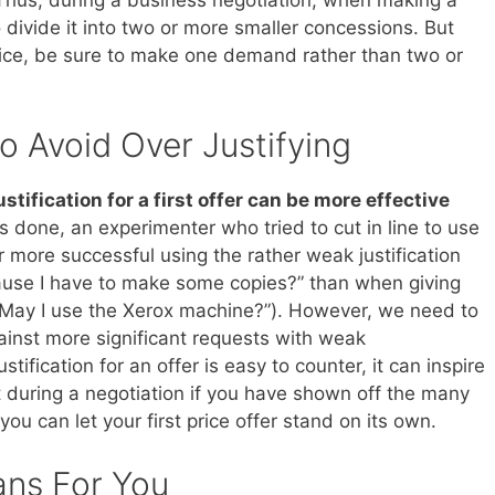
 divide it into two or more smaller concessions. But
ice, be sure to make one demand rather than two or
o Avoid Over Justifying
stification for a first offer can be more effective
as done, an experimenter who tried to cut in line to use
r more successful using the rather weak justification
ause I have to make some copies?” than when giving
in (“May I use the Xerox machine?”). However, we need to
gainst more significant requests with weak
ustification for an offer is easy to counter, it can inspire
t during a negotiation if you have shown off the many
you can let your first price offer stand on its own.
ans For You