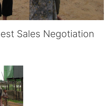
est Sales Negotiation