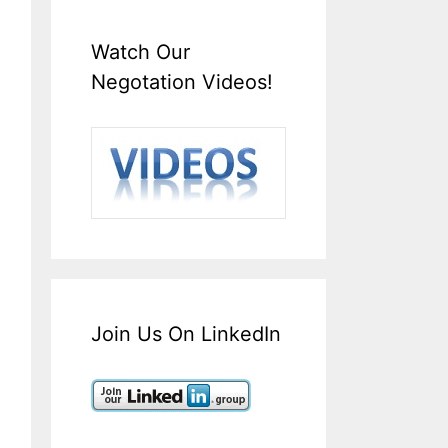
Watch Our
Negotation Videos!
Join Us On LinkedIn