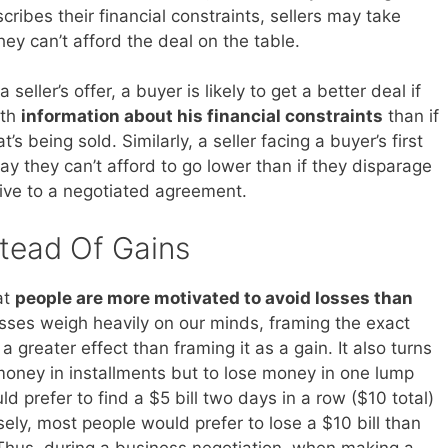
ribes their financial constraints, sellers may take
ey can’t afford the deal on the table.
eller’s offer, a buyer is likely to get a better deal if
ith
information about his financial constraints
than if
’s being sold. Similarly, a seller facing a buyer’s first
say they can’t afford to go lower than if they disparage
tive to a negotiated agreement.
tead Of Gains
at
people are more motivated to avoid losses than
osses weigh heavily on our minds, framing the exact
 a greater effect than framing it as a gain. It also turns
 money in installments but to lose money in one lump
 prefer to find a $5 bill two days in a row ($10 total)
sely, most people would prefer to lose a $10 bill than
. Thus, during a business negotiation, when making a