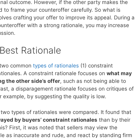
inal outcome. However, if the other party makes the
ed to frame your counteroffer carefully. So what is
lves crafting your offer to improve its appeal. During a
unteroffer with a strong rationale, you may increase
ussion.
Best Rationale
e two common
types of rationales
(1) constraint
tionales. A constraint rationale focuses on
what may
g the other side’s offer
, such as not being able to
rast, a disparagement rationale focuses on critiques of
or example, by suggesting the quality is low.
e two types of rationales were compared. It found that
wayed by buyers’ constraint rationales
than by their
s? First, it was noted that sellers may view the
ale as inaccurate and rude, and react by standing firm