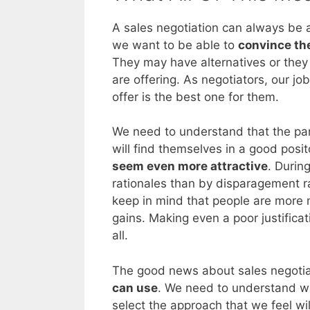
A sales negotiation can always be a 
we want to be able to
convince the
They may have alternatives or they
are offering. As negotiators, our jo
offer is the best one for them.
We need to understand that the part
will find themselves in a good pos
seem even more attractive
. Durin
rationales than by disparagement r
keep in mind that people are more 
gains. Making even a poor justificatio
all.
The good news about sales negotia
can use
. We need to understand wh
select the approach that we feel wi