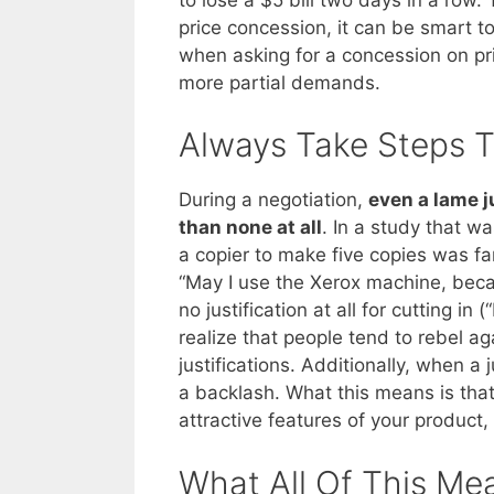
price concession, it can be smart to
when asking for a concession on pr
more partial demands.
Always Take Steps T
During a negotiation,
even a lame ju
than none at all
. In a study that w
a copier to make five copies was fa
“May I use the Xerox machine, bec
no justification at all for cutting 
realize that people tend to rebel a
justifications. Additionally, when a j
a backlash. What this means is tha
attractive features of your product, 
What All Of This Me