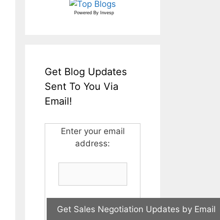
Powered By
Invesp
Get Blog Updates
Sent To You Via
Email!
Enter your email
address: