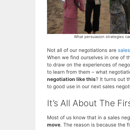
What persuasion strategies ca
Not all of our negotiations are
sales
When we find ourselves in one of th
to draw on the experiences of nego
to learn from them – what negotiati
negotiation like this
? It turns out 
to good use in our next sales negoti
It’s All About The Fir
Most of us know that in a sales neg
move
. The reason is because the fi