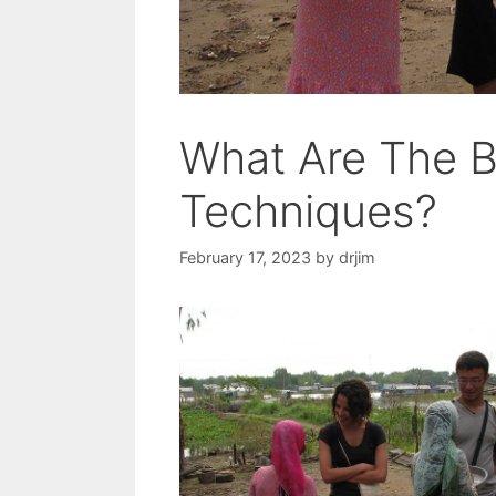
What Are The B
Techniques?
February 17, 2023
by
drjim