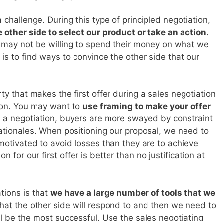
challenge. During this type of principled negotiation,
 other side to select our product or take an action
.
 may not be willing to spend their money on what we
b is to find ways to convince the other side that our
y that makes the first offer during a sales negotiation
iton. You may want to
use framing to make your offer
g a negotiation, buyers are more swayed by constraint
ationales. When positioning our proposal, we need to
motivated to avoid losses than they are to achieve
n for our first offer is better than no justification at
tions is that
we have a large number of tools that we
at the other side will respond to and then we need to
ll be the most successful. Use the sales negotiating