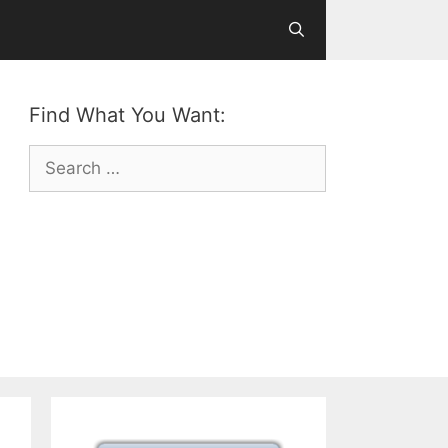
Find What You Want:
Search
for: