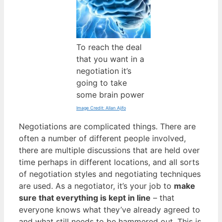
To reach the deal
that you want in a
negotiation it’s
going to take
some brain power
Image Credit: Allan Ajifo
Negotiations are complicated things. There are
often a number of different people involved,
there are multiple discussions that are held over
time perhaps in different locations, and all sorts
of negotiation styles and negotiating techniques
are used. As a negotiator, it’s your job to
make
sure that everything is kept in line
– that
everyone knows what they’ve already agreed to
and what still needs to be hammered out. This is