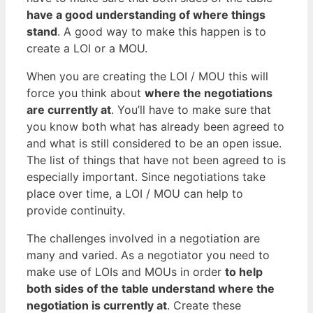
have a good understanding of where things
stand
. A good way to make this happen is to
create a LOI or a MOU.
When you are creating the LOI / MOU this will
force you think about
where the negotiations
are currently at
. You’ll have to make sure that
you know both what has already been agreed to
and what is still considered to be an open issue.
The list of things that have not been agreed to is
especially important. Since negotiations take
place over time, a LOI / MOU can help to
provide continuity.
The challenges involved in a negotiation are
many and varied. As a negotiator you need to
make use of LOIs and MOUs in order
to help
both sides of the table understand where the
negotiation is currently at
. Create these