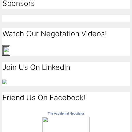
Sponsors
Watch Our Negotation Videos!
Join Us On LinkedIn
Friend Us On Facebook!
The Accidental Negotiator