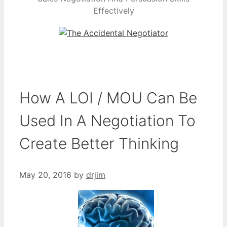
Effectively
How A LOI / MOU Can Be
Used In A Negotiation To
Create Better Thinking
May 20, 2016
by
drjim