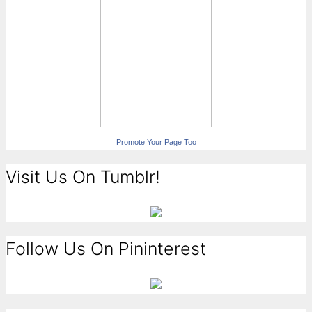
Promote Your Page Too
Visit Us On Tumblr!
Follow Us On Pininterest