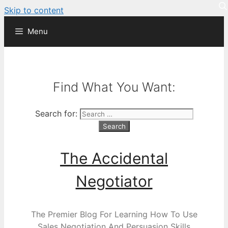
Skip to content
Menu
Find What You Want:
Search for:
The Accidental
Negotiator
The Premier Blog For Learning How To Use
Sales Negotiation And Persuasion Skills