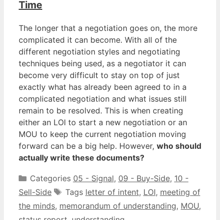
Time
The longer that a negotiation goes on, the more
complicated it can become. With all of the
different negotiation styles and negotiating
techniques being used, as a negotiator it can
become very difficult to stay on top of just
exactly what has already been agreed to in a
complicated negotiation and what issues still
remain to be resolved. This is when creating
either an LOI to start a new negotiation or an
MOU to keep the current negotiation moving
forward can be a big help. However,
who should
actually write these documents?
Categories
05 - Signal
,
09 - Buy-Side
,
10 -
Sell-Side
Tags
letter of intent
,
LOI
,
meeting of
the minds
,
memorandum of understanding
,
MOU
,
status report
,
understanding