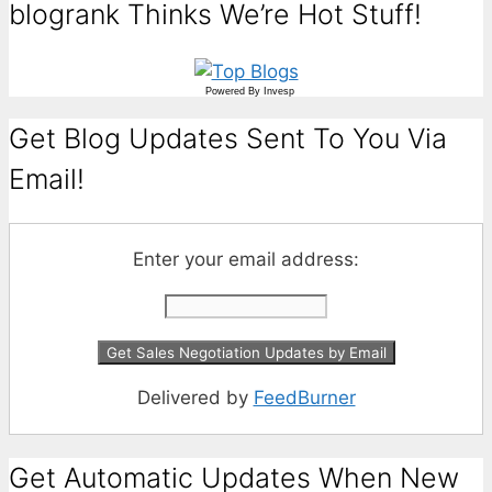
blogrank Thinks We’re Hot Stuff!
Powered By
Invesp
Get Blog Updates Sent To You Via
Email!
Enter your email address:
Delivered by
FeedBurner
Get Automatic Updates When New