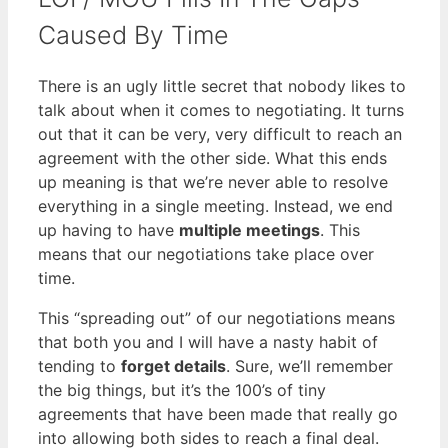
Caused By Time
There is an ugly little secret that nobody likes to
talk about when it comes to negotiating. It turns
out that it can be very, very difficult to reach an
agreement with the other side. What this ends
up meaning is that we’re never able to resolve
everything in a single meeting. Instead, we end
up having to have
multiple meetings
. This
means that our negotiations take place over
time.
This “spreading out” of our negotiations means
that both you and I will have a nasty habit of
tending to
forget details
. Sure, we’ll remember
the big things, but it’s the 100’s of tiny
agreements that have been made that really go
into allowing both sides to reach a final deal.