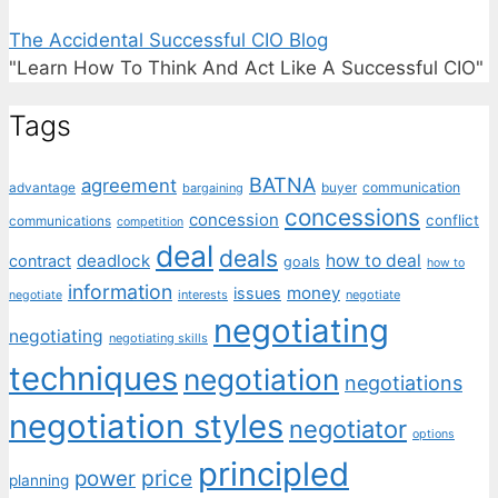
The Accidental Successful CIO Blog
"Learn How To Think And Act Like A Successful CIO"
Tags
BATNA
agreement
communication
advantage
bargaining
buyer
concessions
concession
conflict
communications
competition
deal
deals
deadlock
how to deal
contract
goals
how to
information
money
issues
interests
negotiate
negotiate
negotiating
negotiating
negotiating skills
techniques
negotiation
negotiations
negotiation styles
negotiator
options
principled
price
power
planning