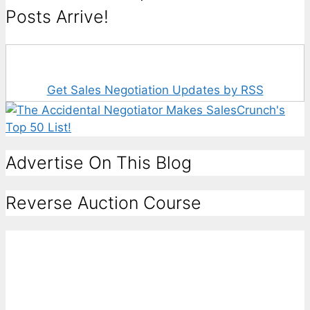
Posts Arrive!
Get Sales Negotiation Updates by RSS
Advertise On This Blog
Reverse Auction Course