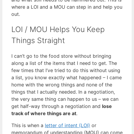
where a LOI and a MOU can step in and help you
out.
LOI / MOU Helps You Keep
Things Straight
I can’t go to the food store without bringing
along a list of the items that I need to get. The
few times that I’ve tried to do this without using
a list, you know exactly what happened – I came
home with the wrong things and none of the
things that I actually needed. In a negotiation,
the very same thing can happen to us – we can
get half-way through a negotiation and
lose
track of where things are at
.
This is when a
letter of intent (LOI)
or
memorandum of understanding (MOU) can come