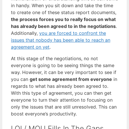
in handy. When you sit down and take the time
to create one of these status report documents,
the process forces you to really focus on what
has already been agreed to in the negotiations
.
Additionally,
you are forced to confront the
issues that nobody has been able to reach an
agreement on yet
.
At this stage of the negotiations, no not
everyone is going to be seeing things the same
way. However, it can be very important to see if
you can
get some agreement from everyone
in
regards to what has already been agreed to.
With this type of agreement, you can then get
everyone to turn their attention to focusing on
only the issues that are still unresolved. This can
boost everyone’s productivity.
LOI / MOU Fills In The Gaps