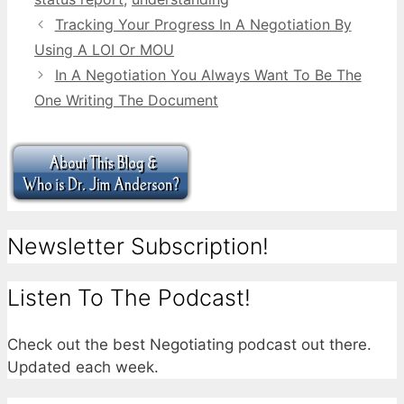
Tracking Your Progress In A Negotiation By
Using A LOI Or MOU
In A Negotiation You Always Want To Be The
One Writing The Document
Newsletter Subscription!
Listen To The Podcast!
Check out the best Negotiating podcast out there.
Updated each week.