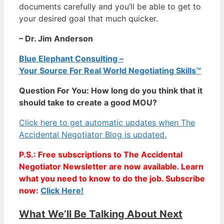
documents carefully and you’ll be able to get to
your desired goal that much quicker.
– Dr. Jim Anderson
Blue Elephant Consulting –
Your Source For Real World Negotiating Skills™
Question For You: How long do you think that it
should take to create a good MOU?
Click here to get automatic updates when The
Accidental Negotiator Blog is updated.
P.S.: Free subscriptions to The Accidental
Negotiator Newsletter are now available. Learn
what you need to know to do the job. Subscribe
now:
Click Here!
What We’ll Be Talking About Next