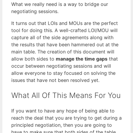
What we really need is a way to bridge our
negotiating sessions.
It turns out that LOIs and MOUs are the perfect
tool for doing this. A well-crafted LOI/MOU will
capture all of the side agreements along with
the results that have been hammered out at the
main table. The creation of this document will
allow both sides to
manage the time gaps
that
occur between negotiating sessions and will
allow everyone to stay focused on solving the
issues that have not been resolved yet.
What All Of This Means For You
If you want to have any hope of being able to
reach the deal that you are trying to get during a
principled negotiation, then you are going to
have to make sure that both sides of the table