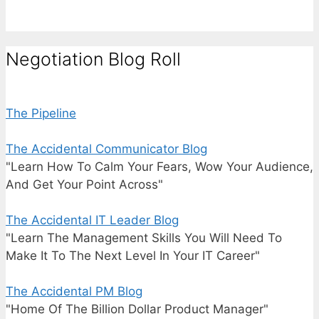
Negotiation Blog Roll
The Pipeline
The Accidental Communicator Blog
"Learn How To Calm Your Fears, Wow Your Audience,
And Get Your Point Across"
The Accidental IT Leader Blog
"Learn The Management Skills You Will Need To
Make It To The Next Level In Your IT Career"
The Accidental PM Blog
"Home Of The Billion Dollar Product Manager"