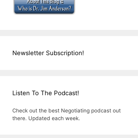
Newsletter Subscription!
Listen To The Podcast!
Check out the best Negotiating podcast out
there. Updated each week.