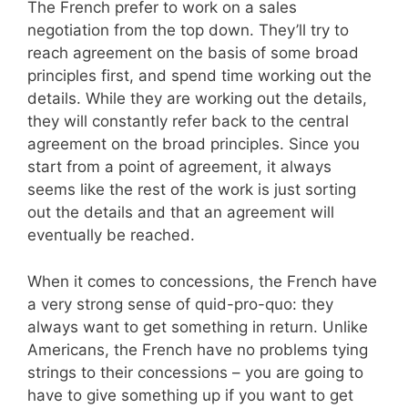
The French prefer to work on a sales
negotiation from the top down. They’ll try to
reach agreement on the basis of some broad
principles first, and spend time working out the
details. While they are working out the details,
they will constantly refer back to the central
agreement on the broad principles. Since you
start from a point of agreement, it always
seems like the rest of the work is just sorting
out the details and that an agreement will
eventually be reached.
When it comes to concessions, the French have
a very strong sense of quid-pro-quo: they
always want to get something in return. Unlike
Americans, the French have no problems tying
strings to their concessions – you are going to
have to give something up if you want to get