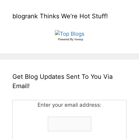
blogrank Thinks We’re Hot Stuff!
Powered By
Invesp
Get Blog Updates Sent To You Via
Email!
Enter your email address: