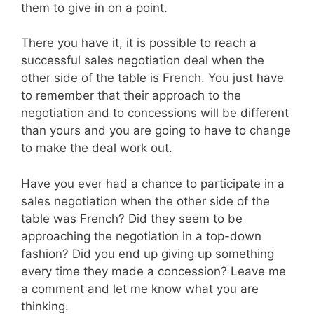
them to give in on a point.
There you have it, it is possible to reach a
successful sales negotiation deal when the
other side of the table is French. You just have
to remember that their approach to the
negotiation and to concessions will be different
than yours and you are going to have to change
to make the deal work out.
Have you ever had a chance to participate in a
sales negotiation when the other side of the
table was French? Did they seem to be
approaching the negotiation in a top-down
fashion? Did you end up giving up something
every time they made a concession? Leave me
a comment and let me know what you are
thinking.