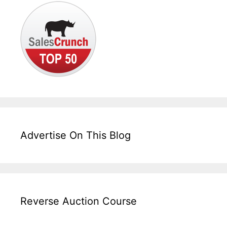
Advertise On This Blog
Reverse Auction Course