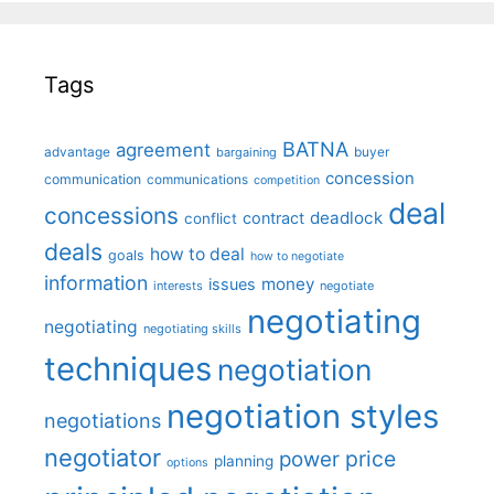
Tags
BATNA
agreement
advantage
bargaining
buyer
concession
communication
communications
competition
deal
concessions
deadlock
contract
conflict
deals
how to deal
goals
how to negotiate
information
money
issues
interests
negotiate
negotiating
negotiating
negotiating skills
techniques
negotiation
negotiation styles
negotiations
negotiator
price
power
planning
options