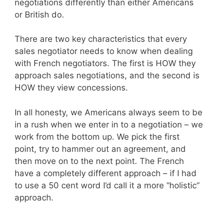
negotiations differently than either Americans
or British do.
There are two key characteristics that every
sales negotiator needs to know when dealing
with French negotiators. The first is HOW they
approach sales negotiations, and the second is
HOW they view concessions.
In all honesty, we Americans always seem to be
in a rush when we enter in to a negotiation – we
work from the bottom up. We pick the first
point, try to hammer out an agreement, and
then move on to the next point. The French
have a completely different approach – if I had
to use a 50 cent word I’d call it a more “holistic”
approach.