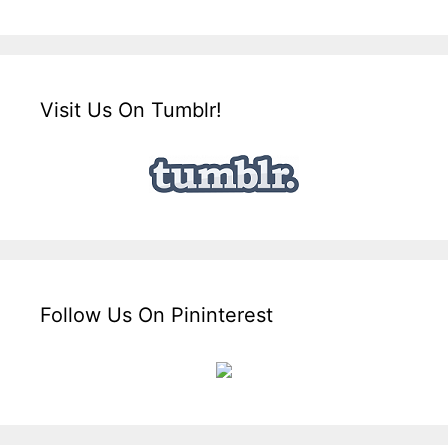
Visit Us On Tumblr!
Follow Us On Pininterest