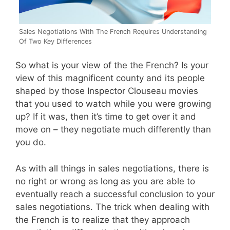
Sales Negotiations With The French Requires Understanding
Of Two Key Differences
So what is your view of the the French? Is your
view of this magnificent county and its people
shaped by those Inspector Clouseau movies
that you used to watch while you were growing
up? If it was, then it’s time to get over it and
move on – they negotiate much differently than
you do.
As with all things in sales negotiations, there is
no right or wrong as long as you are able to
eventually reach a successful conclusion to your
sales negotiations. The trick when dealing with
the French is to realize that they approach