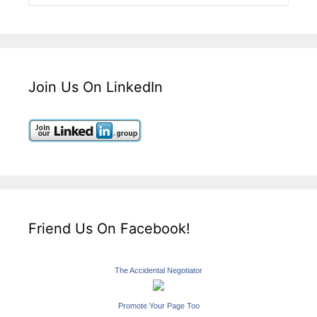
Join Us On LinkedIn
Friend Us On Facebook!
The Accidental Negotiator
Promote Your Page Too