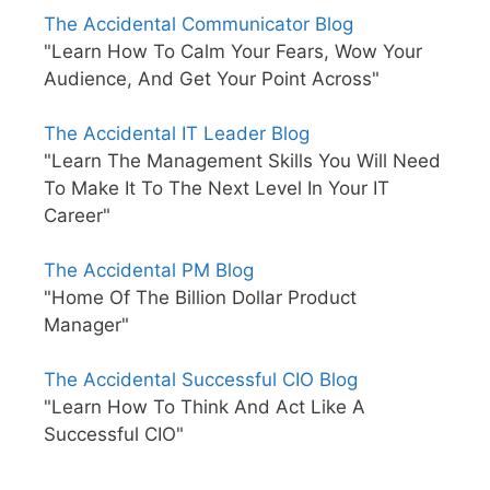
The Accidental Communicator Blog
"Learn How To Calm Your Fears, Wow Your
Audience, And Get Your Point Across"
The Accidental IT Leader Blog
"Learn The Management Skills You Will Need
To Make It To The Next Level In Your IT
Career"
The Accidental PM Blog
"Home Of The Billion Dollar Product
Manager"
The Accidental Successful CIO Blog
"Learn How To Think And Act Like A
Successful CIO"