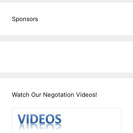
Sponsors
Watch Our Negotation Videos!