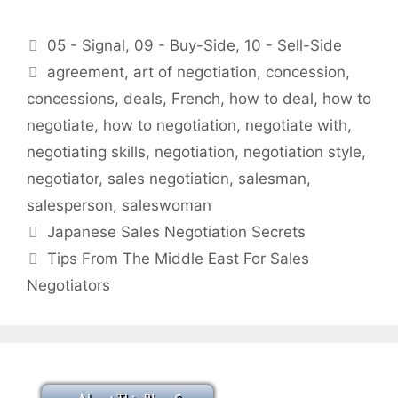
Categories
05 - Signal
,
09 - Buy-Side
,
10 - Sell-Side
Tags
agreement
,
art of negotiation
,
concession
,
concessions
,
deals
,
French
,
how to deal
,
how to
negotiate
,
how to negotiation
,
negotiate with
,
negotiating skills
,
negotiation
,
negotiation style
,
negotiator
,
sales negotiation
,
salesman
,
salesperson
,
saleswoman
Japanese Sales Negotiation Secrets
Tips From The Middle East For Sales
Negotiators