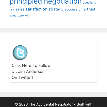
principled negotiation
questions
satisfaction
sales
strategy
trust
time
success
risk
win-win
value
Click Here To Follow
Dr. Jim Anderson
On Twitter!
© 2026 The Accidental Negotiator
• Built with