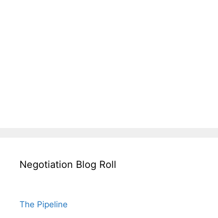
Negotiation Blog Roll
The Pipeline