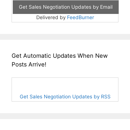
Delivered by
FeedBurner
Get Automatic Updates When New
Posts Arrive!
Get Sales Negotiation Updates by RSS