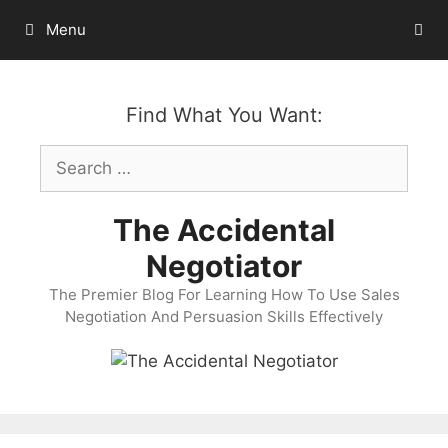
Skip
Menu
to
content
Find What You Want:
Search
for:
The Accidental
Negotiator
The Premier Blog For Learning How To Use Sales
Negotiation And Persuasion Skills Effectively