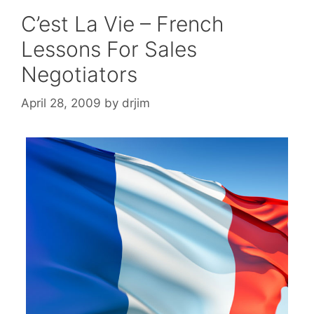
C’est La Vie – French
Lessons For Sales
Negotiators
April 28, 2009
by
drjim