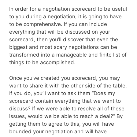
In order for a negotiation scorecard to be useful
to you during a negotiation, it is going to have
to be comprehensive. If you can include
everything that will be discussed on your
scorecard, then you’ll discover that even the
biggest and most scary negotiations can be
transformed into a manageable and finite list of
things to be accomplished.
Once you’ve created you scorecard, you may
want to share it with the other side of the table.
If you do, you’ll want to ask them “Does my
scorecard contain everything that we want to
discuss? If we were able to resolve all of these
issues, would we be able to reach a deal?” By
getting them to agree to this, you will have
bounded your negotiation and will have