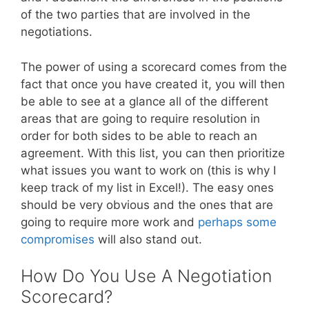
of the two parties that are involved in the
negotiations.
The power of using a scorecard comes from the
fact that once you have created it, you will then
be able to see at a glance all of the different
areas that are going to require resolution in
order for both sides to be able to reach an
agreement. With this list, you can then prioritize
what issues you want to work on (this is why I
keep track of my list in Excel!). The easy ones
should be very obvious and the ones that are
going to require more work and
perhaps some
compromises
will also stand out.
How Do You Use A Negotiation
Scorecard?