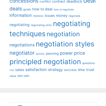
deal
concessions
deadlock
contract
conflict
deals
how to deal
goals
how to negotiate
information
money
issues
interests
negotiate
negotiating
negotiating
negotiating skills
techniques
negotiation
negotiation styles
negotiations
negotiator
price
power
planning
options
principled negotiation
questions
satisfaction
sales
strategy
trust
time
success
risk
win-win
value