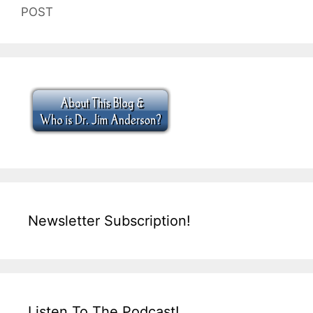
POST
Newsletter Subscription!
Listen To The Podcast!