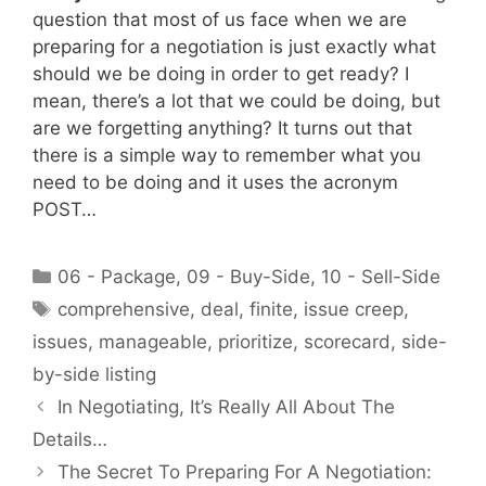
question that most of us face when we are
preparing for a negotiation is just exactly what
should we be doing in order to get ready? I
mean, there’s a lot that we could be doing, but
are we forgetting anything? It turns out that
there is a simple way to remember what you
need to be doing and it uses the acronym
POST…
Categories
06 - Package
,
09 - Buy-Side
,
10 - Sell-Side
Tags
comprehensive
,
deal
,
finite
,
issue creep
,
issues
,
manageable
,
prioritize
,
scorecard
,
side-
by-side listing
In Negotiating, It’s Really All About The
Details…
The Secret To Preparing For A Negotiation: