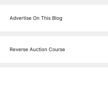
Advertise On This Blog
Reverse Auction Course