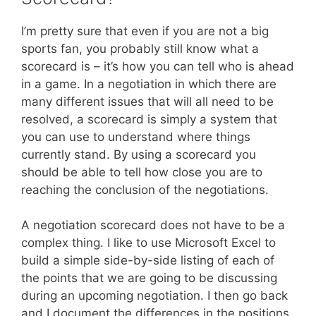
I’m pretty sure that even if you are not a big
sports fan, you probably still know what a
scorecard is – it’s how you can tell who is ahead
in a game. In a negotiation in which there are
many different issues that will all need to be
resolved, a scorecard is simply a system that
you can use to understand where things
currently stand. By using a scorecard you
should be able to tell how close you are to
reaching the conclusion of the negotiations.
A negotiation scorecard does not have to be a
complex thing. I like to use Microsoft Excel to
build a simple side-by-side listing of each of
the points that we are going to be discussing
during an upcoming negotiation. I then go back
and I document the differences in the positions