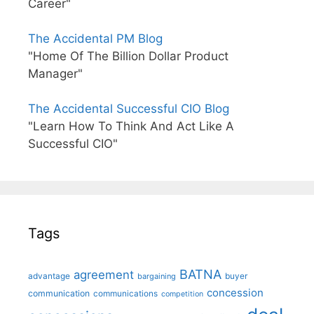
Career"
The Accidental PM Blog
"Home Of The Billion Dollar Product
Manager"
The Accidental Successful CIO Blog
"Learn How To Think And Act Like A
Successful CIO"
Tags
BATNA
agreement
advantage
bargaining
buyer
concession
communication
communications
competition