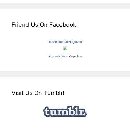
Friend Us On Facebook!
The Accidental Negotiator
Promote Your Page Too
Visit Us On Tumblr!