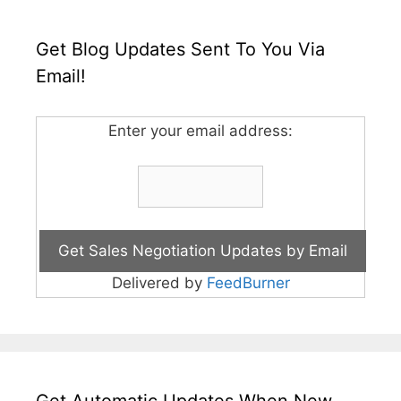
Get Blog Updates Sent To You Via
Email!
Enter your email address:
Delivered by
FeedBurner