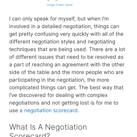
Image Credit: David
I can only speak for myself, but when I’m
involved in a detailed negotiation, things can
get pretty confusing very quickly with all of the
different negotiation styles and negotiating
techniques that are being used. There are a lot
of different issues that need to be resolved as
a part of reaching an agreement with the other
side of the table and the more people who are
participating in the negotiation, the more
complicated things can get. The best way that
I’ve discovered for dealing with complex
negotiations and not getting lost is for me to
use
a negotiation scorecard
.
What Is A Negotiation
Scorecard?