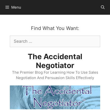
Skip
Menu
to
content
Find What You Want:
Search
for:
The Accidental
Negotiator
The Premier Blog For Learning How To Use Sales
Negotiation And Persuasion Skills Effectively