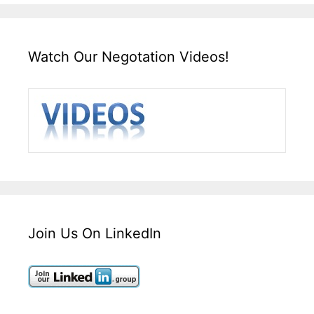
Watch Our Negotation Videos!
Join Us On LinkedIn