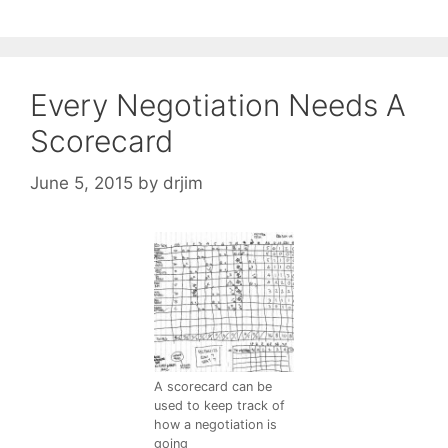
Every Negotiation Needs A
Scorecard
June 5, 2015
by
drjim
A scorecard can be
used to keep track of
how a negotiation is
going