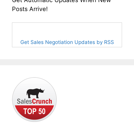
Get Automatic Updates When New
Posts Arrive!
Get Sales Negotiation Updates by RSS