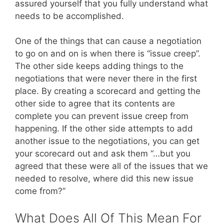
assured yourself that you fully understand what
needs to be accomplished.
One of the things that can cause a negotiation
to go on and on is when there is “issue creep”.
The other side keeps adding things to the
negotiations that were never there in the first
place. By creating a scorecard and getting the
other side to agree that its contents are
complete you can prevent issue creep from
happening. If the other side attempts to add
another issue to the negotiations, you can get
your scorecard out and ask them “…but you
agreed that these were all of the issues that we
needed to resolve, where did this new issue
come from?”
What Does All Of This Mean For