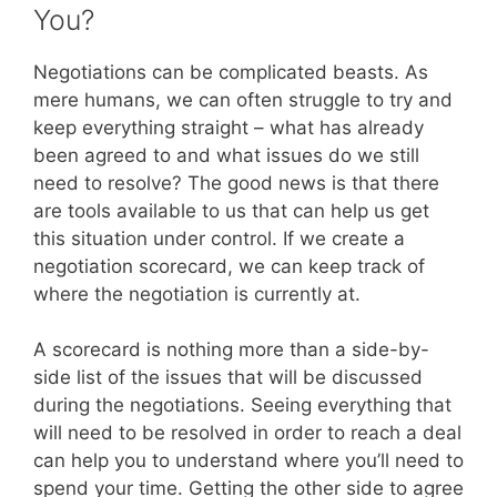
You?
Negotiations can be complicated beasts. As
mere humans, we can often struggle to try and
keep everything straight – what has already
been agreed to and what issues do we still
need to resolve? The good news is that there
are tools available to us that can help us get
this situation under control. If we create a
negotiation scorecard, we can keep track of
where the negotiation is currently at.
A scorecard is nothing more than a side-by-
side list of the issues that will be discussed
during the negotiations. Seeing everything that
will need to be resolved in order to reach a deal
can help you to understand where you’ll need to
spend your time. Getting the other side to agree