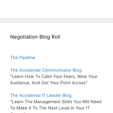
Negotiation Blog Roll
The Pipeline
The Accidental Communicator Blog
"Learn How To Calm Your Fears, Wow Your
Audience, And Get Your Point Across"
The Accidental IT Leader Blog
"Learn The Management Skills You Will Need
To Make It To The Next Level In Your IT