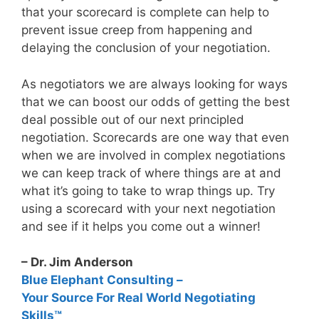
that your scorecard is complete can help to
prevent issue creep from happening and
delaying the conclusion of your negotiation.
As negotiators we are always looking for ways
that we can boost our odds of getting the best
deal possible out of our next principled
negotiation. Scorecards are one way that even
when we are involved in complex negotiations
we can keep track of where things are at and
what it’s going to take to wrap things up. Try
using a scorecard with your next negotiation
and see if it helps you come out a winner!
– Dr. Jim Anderson
Blue Elephant Consulting –
Your Source For Real World Negotiating
Skills™