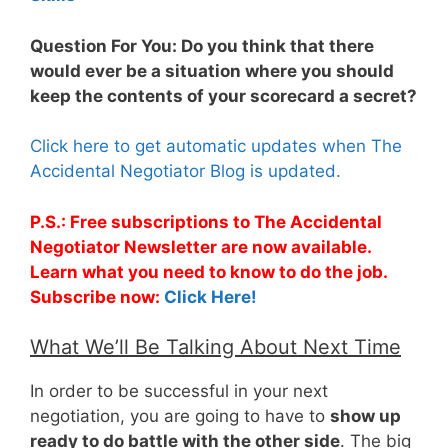
Question For You: Do you think that there
would ever be a situation where you should
keep the contents of your scorecard a secret?
Click here to get automatic updates when The
Accidental Negotiator Blog is updated.
P.S.: Free subscriptions to The Accidental
Negotiator Newsletter are now available.
Learn what you need to know to do the job.
Subscribe now:
Click Here!
What We’ll Be Talking About Next Time
In order to be successful in your next
negotiation, you are going to have to
show up
ready to do battle with the other side
. The big