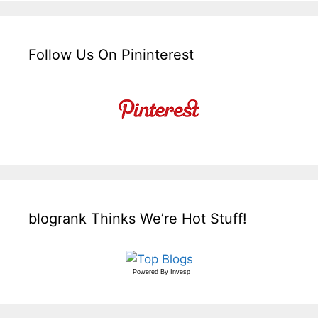
Follow Us On Pininterest
blogrank Thinks We’re Hot Stuff!
Powered By
Invesp