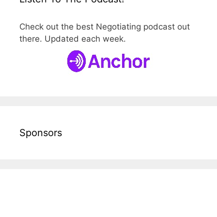
Check out the best Negotiating podcast out
there. Updated each week.
Sponsors