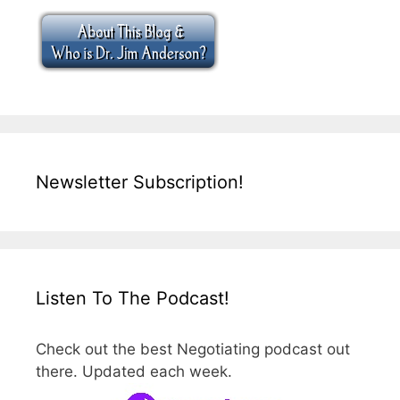
Newsletter Subscription!
Listen To The Podcast!
Check out the best Negotiating podcast out
there. Updated each week.