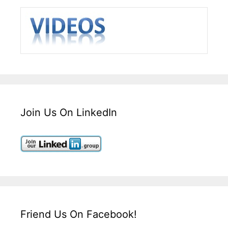
Join Us On LinkedIn
Friend Us On Facebook!