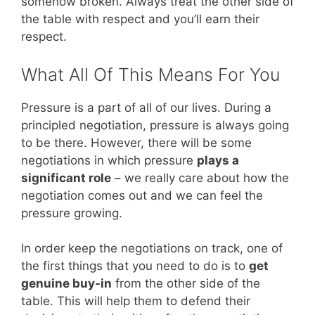
somehow broken. Always treat the other side of
the table with respect and you’ll earn their
respect.
What All Of This Means For You
Pressure is a part of all of our lives. During a
principled negotiation, pressure is always going
to be there. However, there will be some
negotiations in which pressure
plays a
significant role
– we really care about how the
negotiation comes out and we can feel the
pressure growing.
In order keep the negotiations on track, one of
the first things that you need to do is to
get
genuine buy-in
from the other side of the
table. This will help them to defend their