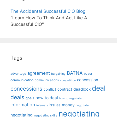
The Accidental Successful CIO Blog
"Learn How To Think And Act Like A
Successful CIO"
Tags
BATNA
agreement
advantage
bargaining
buyer
concession
communication
communications
competition
deal
concessions
deadlock
contract
conflict
deals
how to deal
goals
how to negotiate
information
money
issues
interests
negotiate
negotiating
negotiating
negotiating skills