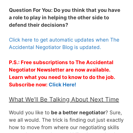
Question For You: Do you think that you have
a role to play in helping the other side to
defend their decisions?
Click here to get automatic updates when The
Accidental Negotiator Blog is updated.
P.S.: Free subscriptions to The Accidental
Negotiator Newsletter are now available.
Learn what you need to know to do the job.
Subscribe now:
Click Here!
What We’ll Be Talking About Next Time
Would you like to
be a better negotiator
? Sure,
we all would. The trick is finding out just exactly
how to move from where our negotiating skills