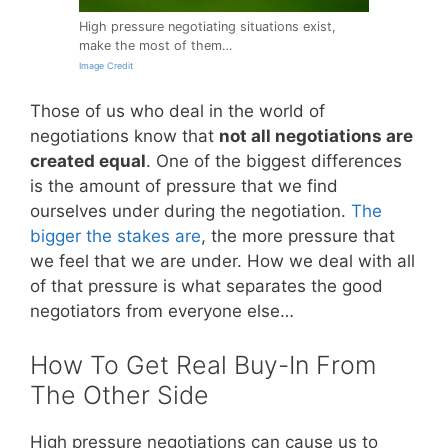
High pressure negotiating situations exist,
make the most of them…
Image Credit
Those of us who deal in the world of
negotiations know that
not all negotiations are
created equal
. One of the biggest differences
is the amount of pressure that we find
ourselves under during the negotiation.
The
bigger the stakes are
, the more pressure that
we feel that we are under. How we deal with all
of that pressure is what separates the good
negotiators from everyone else…
How To Get Real Buy-In From
The Other Side
High pressure negotiations can cause us to