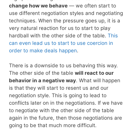
change how we behave
— we often start to
use different negotiation styles and negotiating
techniques. When the pressure goes up, it is a
very natural reaction for us to start to play
hardball with the other side of the table.
This
can even lead us to start to use coercion in
order to make deals happen
.
There is a downside to us behaving this way.
The other side of the table
will react to our
behavior in a negative way
. What will happen
is that they will start to resent us and our
negotiation style. This is going to lead to
conflicts later on in the negotiations. If we have
to negotiate with the other side of the table
again in the future, then those negotiations are
going to be that much more difficult.