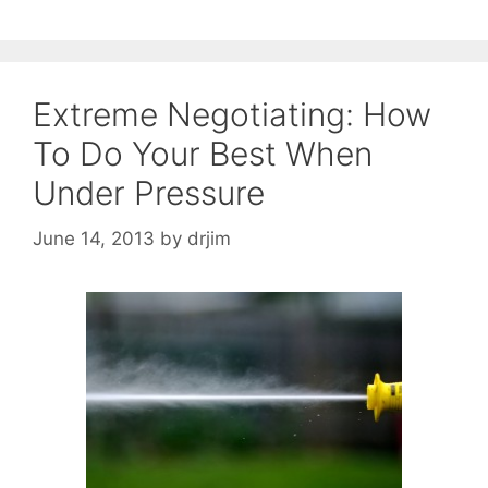
Extreme Negotiating: How
To Do Your Best When
Under Pressure
June 14, 2013
by
drjim