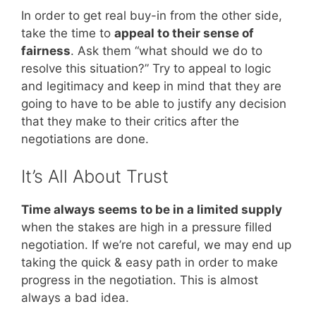
In order to get real buy-in from the other side,
take the time to
appeal to their sense of
fairness
. Ask them “what should we do to
resolve this situation?” Try to appeal to logic
and legitimacy and keep in mind that they are
going to have to be able to justify any decision
that they make to their critics after the
negotiations are done.
It’s All About Trust
Time always seems to be in a limited supply
when the stakes are high in a pressure filled
negotiation. If we’re not careful, we may end up
taking the quick & easy path in order to make
progress in the negotiation. This is almost
always a bad idea.