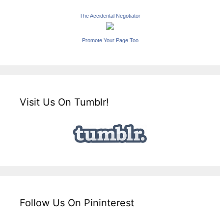
The Accidental Negotiator
Promote Your Page Too
Visit Us On Tumblr!
Follow Us On Pininterest