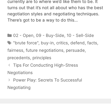
currently are to where we’d like them to be. It
turns out that it’s not all about who has the best
negotiation styles and negotiating techniques.
There’s got to be a way to do this…
Categories
02 - Open
,
09 - Buy-Side
,
10 - Sell-Side
Tags
"brute force"
,
buy-in
,
critics
,
defend
,
facts
,
fairness
,
future negotiations
,
persuade
,
precedents
,
principles
Tips For Conducting High-Stress
Negotiations
Power Play: Secrets To Successful
Negotiating