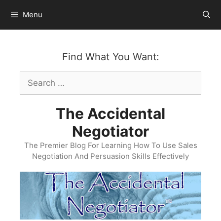
Skip
Menu
to
content
Find What You Want:
Search
for:
The Accidental
Negotiator
The Premier Blog For Learning How To Use Sales
Negotiation And Persuasion Skills Effectively