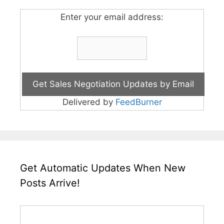
Enter your email address:
Delivered by
FeedBurner
Get Automatic Updates When New
Posts Arrive!