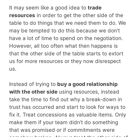
It may seem like a good idea to
trade
resources
in order to get the other side of the
table to do things that we need them to do. We
may be tempted to do this because we don’t
have a lot of time to spend on the negotiation.
However, all too often what then happens is
that the other side of the table starts to extort
us for more resources or they now disrespect
us.
Instead of trying to
buy a good relationship
with the other side
using resources, instead
take the time to find out why a break-down in
trust has occurred and start to look for ways to
fix it. Treat concessions as valuable items. Only
make them if your team didn’t do something
that was promised or if commitments were