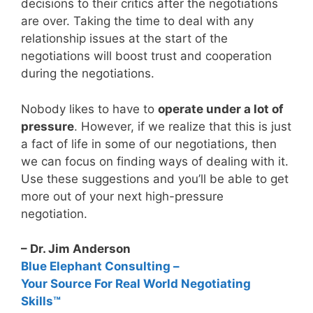
decisions to their critics after the negotiations
are over. Taking the time to deal with any
relationship issues at the start of the
negotiations will boost trust and cooperation
during the negotiations.
Nobody likes to have to
operate under a lot of
pressure
. However, if we realize that this is just
a fact of life in some of our negotiations, then
we can focus on finding ways of dealing with it.
Use these suggestions and you’ll be able to get
more out of your next high-pressure
negotiation.
– Dr. Jim Anderson
Blue Elephant Consulting –
Your Source For Real World Negotiating
Skills™