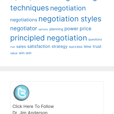
techniques
negotiation
negotiation styles
negotiations
negotiator
price
power
planning
options
principled negotiation
questions
satisfaction
sales
strategy
trust
time
success
risk
win-win
value
Click Here To Follow
Dr. Jim Anderson