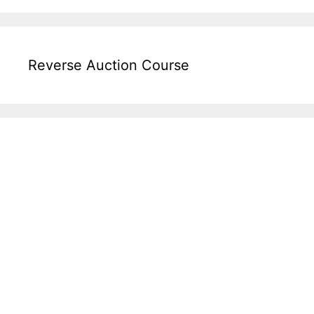
Reverse Auction Course