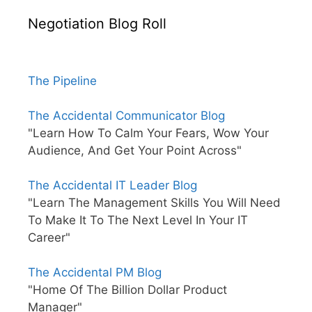
Negotiation Blog Roll
The Pipeline
The Accidental Communicator Blog
"Learn How To Calm Your Fears, Wow Your
Audience, And Get Your Point Across"
The Accidental IT Leader Blog
"Learn The Management Skills You Will Need
To Make It To The Next Level In Your IT
Career"
The Accidental PM Blog
"Home Of The Billion Dollar Product
Manager"