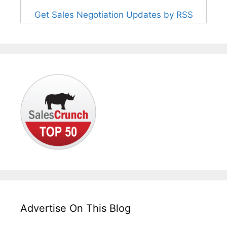
Get Sales Negotiation Updates by RSS
Advertise On This Blog