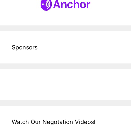
Sponsors
Watch Our Negotation Videos!