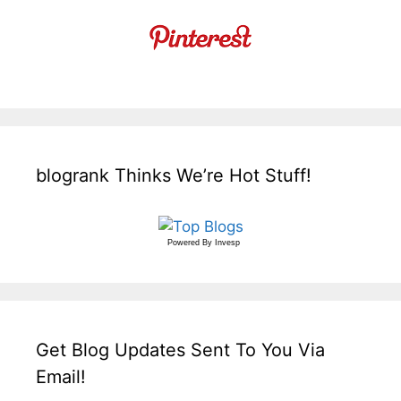
blogrank Thinks We’re Hot Stuff!
Powered By
Invesp
Get Blog Updates Sent To You Via
Email!