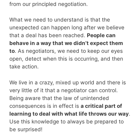
from our principled negotiation.
What we need to understand is that the
unexpected can happen long after we believe
that a deal has been reached.
People can
behave in a way that we didn’t expect them
to
. As negotiators, we need to keep our eyes
open, detect when this is occurring, and then
take action.
We live in a crazy, mixed up world and there is
very little of it that a negotiator can control.
Being aware that the law of unintended
consequences is in effect is
a critical part of
learning to deal with what life throws our way
.
Use this knowledge to always be prepared to
be surprised!