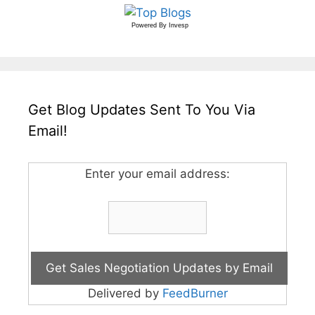
Powered By
Invesp
Get Blog Updates Sent To You Via
Email!
Enter your email address:
Delivered by
FeedBurner