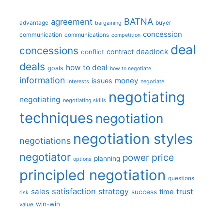
BATNA
agreement
advantage
bargaining
buyer
concession
communication
communications
competition
deal
concessions
deadlock
contract
conflict
deals
how to deal
goals
how to negotiate
information
money
issues
interests
negotiate
negotiating
negotiating
negotiating skills
techniques
negotiation
negotiation styles
negotiations
negotiator
price
power
planning
options
principled negotiation
questions
satisfaction
sales
strategy
trust
time
success
risk
win-win
value