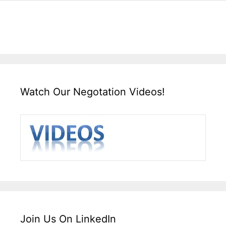
Watch Our Negotation Videos!
Join Us On LinkedIn