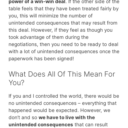
power of a win-win deal
. If the other side of the
table feels that they have been treated fairly by
you, this will minimize the number of
unintended consequences that may result from
this deal. However, if they feel as though you
took advantage of them during the
negotiations, then you need to be ready to deal
with a lot of unintended consequences once the
paperwork has been signed!
What Does All Of This Mean For
You?
If you and I controlled the world, there would be
no unintended consequences – everything that
happened would be expected. However, we
don’t and so
we have to live with the
unintended consequences
that can result