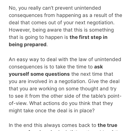
No, you really can’t prevent unintended
consequences from happening as a result of the
deal that comes out of your next negotiation.
However, being aware that this is something
that is going to happen is
the first step in
being prepared
.
An easy way to deal with the law of unintended
consequences is to take the time to
ask
yourself some questions
the next time that
you are involved in a negotiation. Give the deal
that you are working on some thought and try
to see it from the other side of the table’s point-
of-view. What actions do you think that they
might take once the deal is in place?
In the end this always comes back to
the true