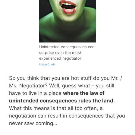
Unintended consequences can
surprise even the most
experienced negotiator
Image Credit
So you think that you are hot stuff do you Mr. /
Ms. Negotiator? Well, guess what – you still
have to live in a place
where the law of
unintended consequences rules the land
.
What this means is that all too often, a
negotiation can result in consequences that you
never saw coming…