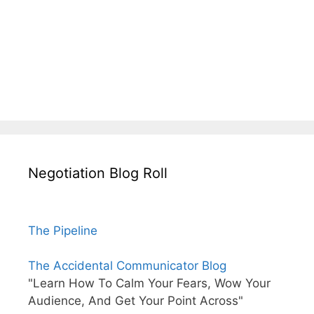
Negotiation Blog Roll
The Pipeline
The Accidental Communicator Blog
"Learn How To Calm Your Fears, Wow Your
Audience, And Get Your Point Across"