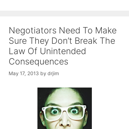
Negotiators Need To Make
Sure They Don’t Break The
Law Of Unintended
Consequences
May 17, 2013
by
drjim