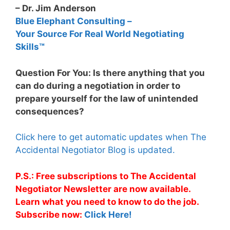
– Dr. Jim Anderson
Blue Elephant Consulting –
Your Source For Real World Negotiating
Skills™
Question For You: Is there anything that you
can do during a negotiation in order to
prepare yourself for the law of unintended
consequences?
Click here to get automatic updates when The
Accidental Negotiator Blog is updated.
P.S.: Free subscriptions to The Accidental
Negotiator Newsletter are now available.
Learn what you need to know to do the job.
Subscribe now:
Click Here!