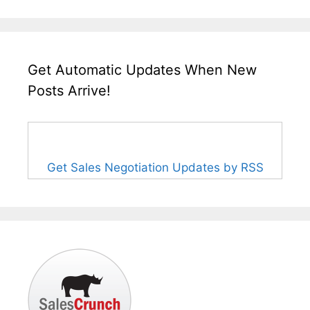
Get Automatic Updates When New
Posts Arrive!
Get Sales Negotiation Updates by RSS