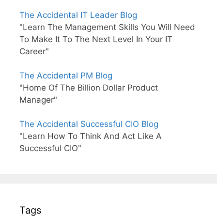
The Accidental IT Leader Blog
"Learn The Management Skills You Will Need
To Make It To The Next Level In Your IT
Career"
The Accidental PM Blog
"Home Of The Billion Dollar Product
Manager"
The Accidental Successful CIO Blog
"Learn How To Think And Act Like A
Successful CIO"
Tags