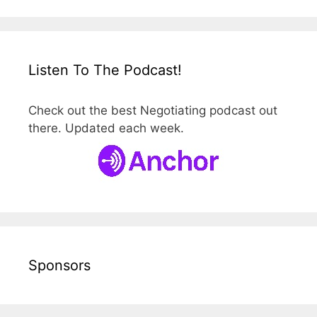
Listen To The Podcast!
Check out the best Negotiating podcast out
there. Updated each week.
Sponsors