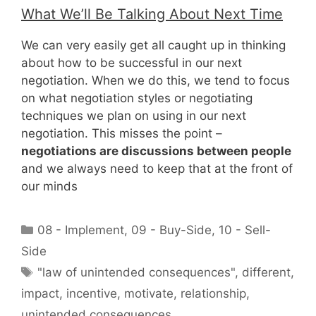
What We’ll Be Talking About Next Time
We can very easily get all caught up in thinking
about how to be successful in our next
negotiation. When we do this, we tend to focus
on what negotiation styles or negotiating
techniques we plan on using in our next
negotiation. This misses the point –
negotiations are discussions between people
and we always need to keep that at the front of
our minds
Categories
08 - Implement
,
09 - Buy-Side
,
10 - Sell-
Side
Tags
"law of unintended consequences"
,
different
,
impact
,
incentive
,
motivate
,
relationship
,
unintended consequences