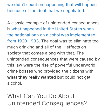
we didn’t count on happening that will happen
because of the deal that we negotiated
.
A classic example of unintended consequences
is
what happened in the United States when
the national ban on alcohol was implemented
from 1920-1933
. The goal was to eliminate too
much drinking and all of the ill effects on
society that comes along with that. The
unintended consequences that were caused by
this law were the rise of powerful underworld
crime bosses who provided the citizens with
what they really wanted
but could not get:
alcohol.
What Can You Do About
Unintended Consequences?