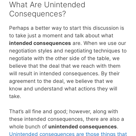
What Are Unintended
Consequences?
Perhaps a better way to start this discussion is
to take just a moment and talk about what
intended consequences
are. When we use our
negotiation styles and negotiating techniques to
negotiate with the other side of the table, we
believe that the deal that we reach with them
will result in intended consequences. By their
agreement to the deal, we believe that we
know and understand what actions they will
take.
That’s all fine and good; however, along with
these intended consequences, there are also a
whole bunch of
unintended consequences
.
Unintended consequences are those things that