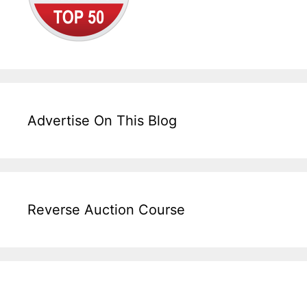
Advertise On This Blog
Reverse Auction Course