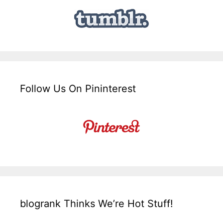
Follow Us On Pininterest
blogrank Thinks We’re Hot Stuff!