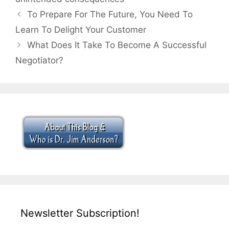
To Prepare For The Future, You Need To
Learn To Delight Your Customer
What Does It Take To Become A Successful
Negotiator?
Newsletter Subscription!