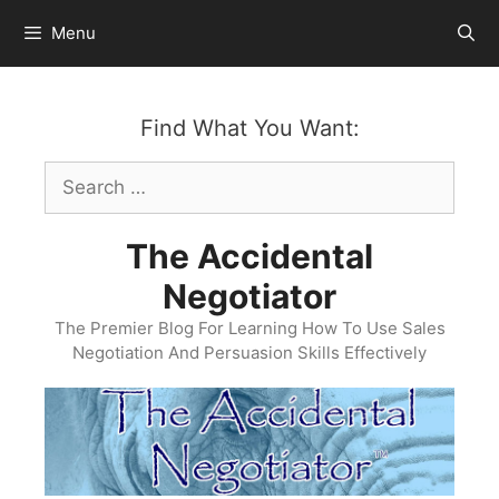
Skip
Menu
to
content
Find What You Want:
Search
for:
The Accidental
Negotiator
The Premier Blog For Learning How To Use Sales
Negotiation And Persuasion Skills Effectively