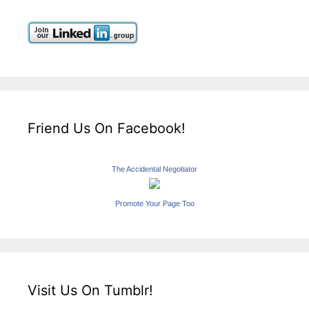
Friend Us On Facebook!
The Accidental Negotiator
Promote Your Page Too
Visit Us On Tumblr!