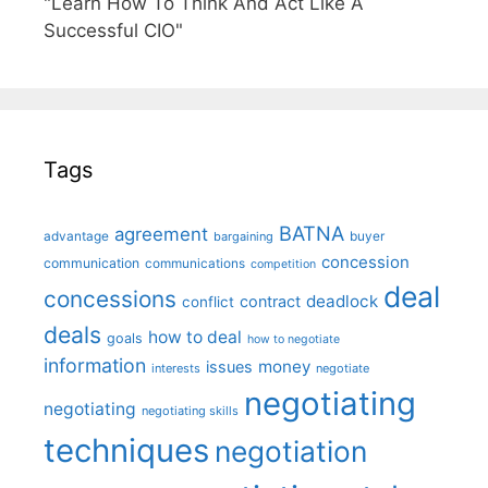
"Learn How To Think And Act Like A
Successful CIO"
Tags
BATNA
agreement
advantage
bargaining
buyer
concession
communication
communications
competition
deal
concessions
deadlock
contract
conflict
deals
how to deal
goals
how to negotiate
information
money
issues
interests
negotiate
negotiating
negotiating
negotiating skills
techniques
negotiation