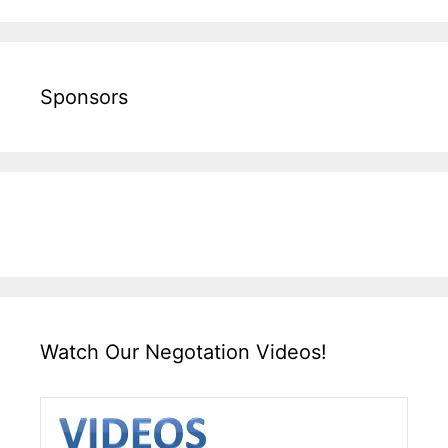
Sponsors
Watch Our Negotation Videos!