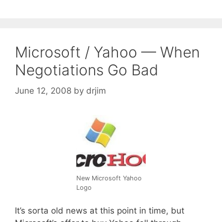
Microsoft / Yahoo — When
Negotiations Go Bad
June 12, 2008
by
drjim
New Microsoft Yahoo
Logo
It’s sorta old news at this point in time, but