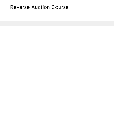
Reverse Auction Course