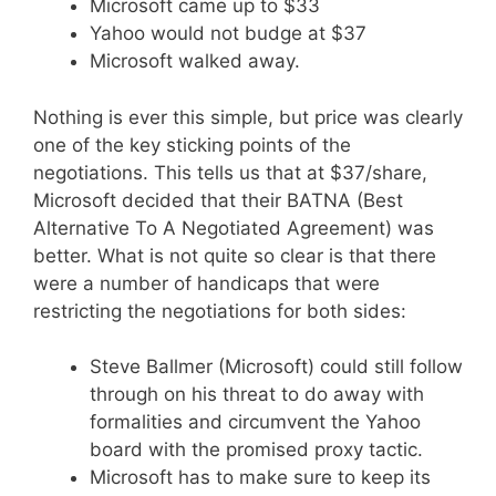
Microsoft came up to $33
Yahoo would not budge at $37
Microsoft walked away.
Nothing is ever this simple, but price was clearly
one of the key sticking points of the
negotiations. This tells us that at $37/share,
Microsoft decided that their BATNA (Best
Alternative To A Negotiated Agreement) was
better. What is not quite so clear is that there
were a number of handicaps that were
restricting the negotiations for both sides:
Steve Ballmer (Microsoft) could still follow
through on his threat to do away with
formalities and circumvent the Yahoo
board with the promised proxy tactic.
Microsoft has to make sure to keep its