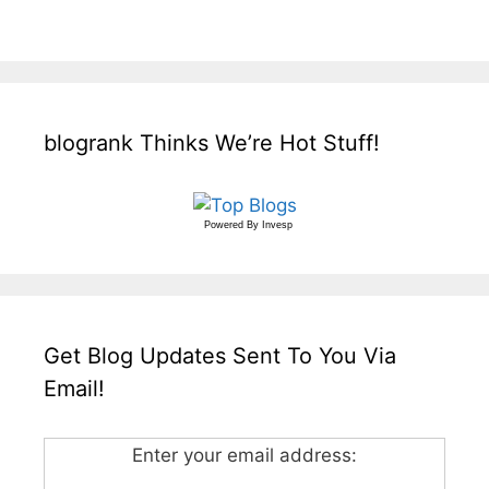
blogrank Thinks We’re Hot Stuff!
Powered By
Invesp
Get Blog Updates Sent To You Via
Email!
Enter your email address: