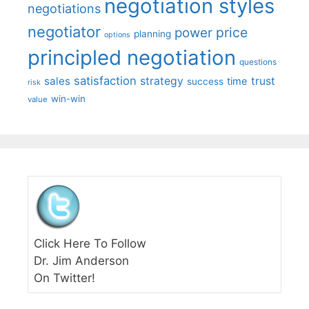
negotiation styles
negotiations
negotiator
price
power
planning
options
principled negotiation
questions
satisfaction
sales
strategy
trust
time
success
risk
win-win
value
Click Here To Follow
Dr. Jim Anderson
On Twitter!