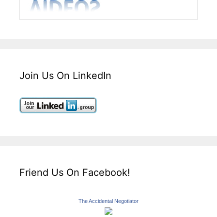
Join Us On LinkedIn
Friend Us On Facebook!
The Accidental Negotiator