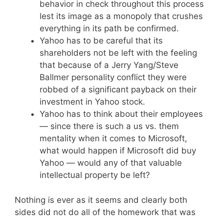
behavior in check throughout this process
lest its image as a monopoly that crushes
everything in its path be confirmed.
Yahoo has to be careful that its
shareholders not be left with the feeling
that because of a Jerry Yang/Steve
Ballmer personality conflict they were
robbed of a significant payback on their
investment in Yahoo stock.
Yahoo has to think about their employees
— since there is such a us vs. them
mentality when it comes to Microsoft,
what would happen if Microsoft did buy
Yahoo — would any of that valuable
intellectual property be left?
Nothing is ever as it seems and clearly both
sides did not do all of the homework that was