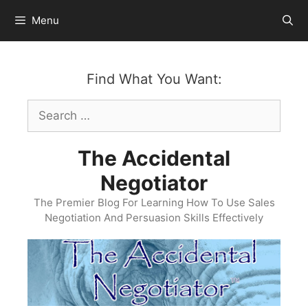
Skip
Menu
to
content
Find What You Want:
Search
for:
The Accidental
Negotiator
The Premier Blog For Learning How To Use Sales
Negotiation And Persuasion Skills Effectively