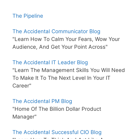
The Pipeline
The Accidental Communicator Blog
"Learn How To Calm Your Fears, Wow Your
Audience, And Get Your Point Across"
The Accidental IT Leader Blog
"Learn The Management Skills You Will Need
To Make It To The Next Level In Your IT
Career"
The Accidental PM Blog
"Home Of The Billion Dollar Product
Manager"
The Accidental Successful CIO Blog