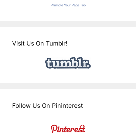
Promote Your Page Too
Visit Us On Tumblr!
Follow Us On Pininterest