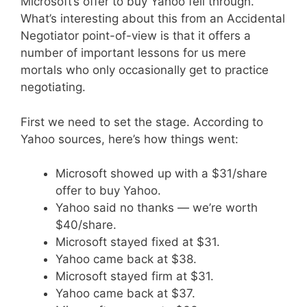
Microsoft’s offer to buy Yahoo fell through.
What’s interesting about this from an Accidental
Negotiator point-of-view is that it offers a
number of important lessons for us mere
mortals who only occasionally get to practice
negotiating.
First we need to set the stage. According to
Yahoo sources, here’s how things went:
Microsoft showed up with a $31/share
offer to buy Yahoo.
Yahoo said no thanks — we’re worth
$40/share.
Microsoft stayed fixed at $31.
Yahoo came back at $38.
Microsoft stayed firm at $31.
Yahoo came back at $37.