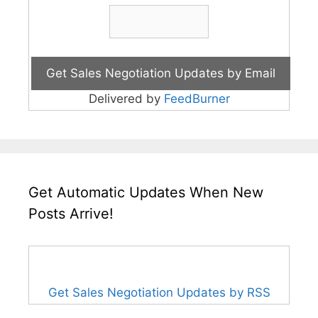
Delivered by
FeedBurner
Get Automatic Updates When New
Posts Arrive!
Get Sales Negotiation Updates by RSS