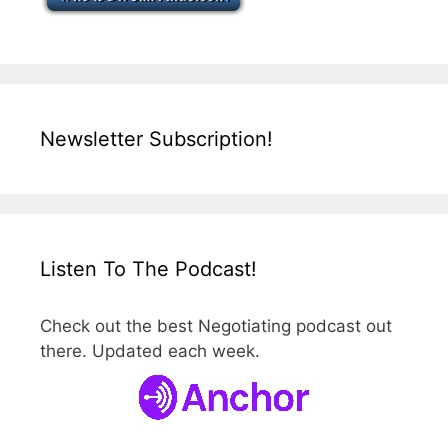
Newsletter Subscription!
Listen To The Podcast!
Check out the best Negotiating podcast out
there. Updated each week.