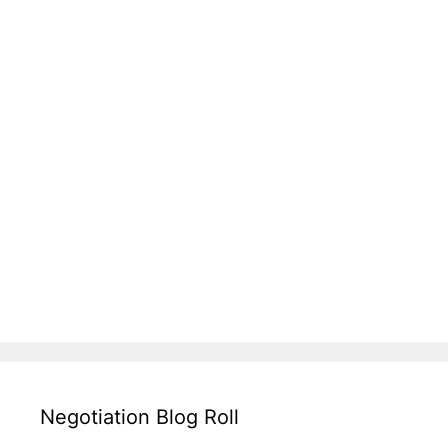
Negotiation Blog Roll