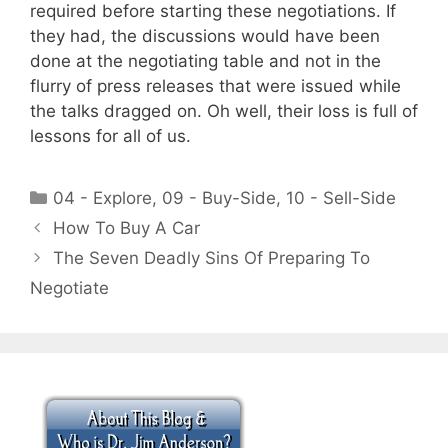
required before starting these negotiations. If
they had, the discussions would have been
done at the negotiating table and not in the
flurry of press releases that were issued while
the talks dragged on. Oh well, their loss is full of
lessons for all of us.
Categories
04 - Explore
,
09 - Buy-Side
,
10 - Sell-Side
How To Buy A Car
The Seven Deadly Sins Of Preparing To
Negotiate