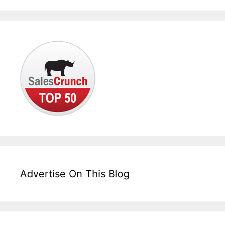
Advertise On This Blog