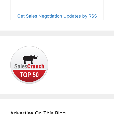
Get Sales Negotiation Updates by RSS
Advertise On This Blog