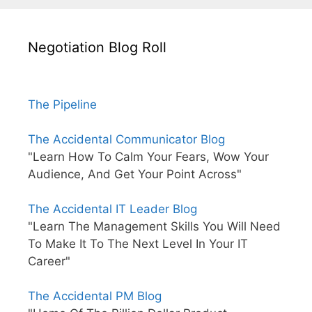
Negotiation Blog Roll
The Pipeline
The Accidental Communicator Blog
"Learn How To Calm Your Fears, Wow Your
Audience, And Get Your Point Across"
The Accidental IT Leader Blog
"Learn The Management Skills You Will Need
To Make It To The Next Level In Your IT
Career"
The Accidental PM Blog