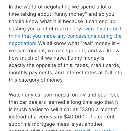
In the world of negotiating we spend a lot of
time talking about “funny money” and so you
should know what it is because it can end up
costing you a lot of real money
even if you don’t
think that you made any concessions during the
negotiation!
We all know what “real” money is –
we can touch it, we can spend it, and we know
how much of it we have. Funny money is
exactly the opposite of this: taxes, credit cards,
monthly payments, and interest rates all fall into
this category of money.
Watch any car commercial on TV and you’ll see
that car dealers learned a long time ago that it
is much easier to sell a car as “$300 a month”
instead of a very scary $40,000. The current
subprime mortgage mess is yet another