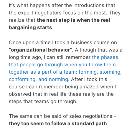
It’s what happens after the introductions that
the expert negotiators focus on the most. They
realize that
the next step is when the real
bargaining starts
.
Once upon a time I took a business course on
“organizational behavior”
. Although that was a
long time ago, I can still remember
the phases
that people go through when you throw them
together as a part of a team: forming, storming,
conforming, and norming
. After I took this
course I can remember being amazed when I
observed that in real life these really are the
steps that teams go through.
The same can be said of sales negotiations –
they too seem to follow a standard path
…