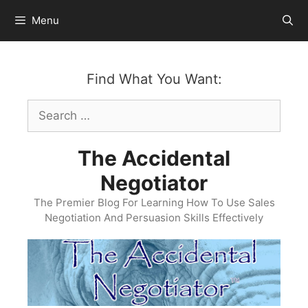
Skip
Menu
to
content
Find What You Want:
Search
for:
The Accidental
Negotiator
The Premier Blog For Learning How To Use Sales
Negotiation And Persuasion Skills Effectively