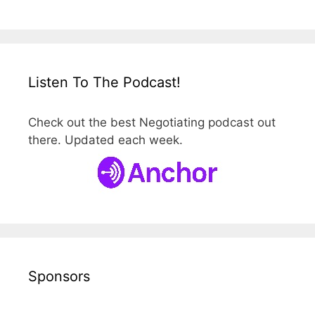
Listen To The Podcast!
Check out the best Negotiating podcast out
there. Updated each week.
Sponsors