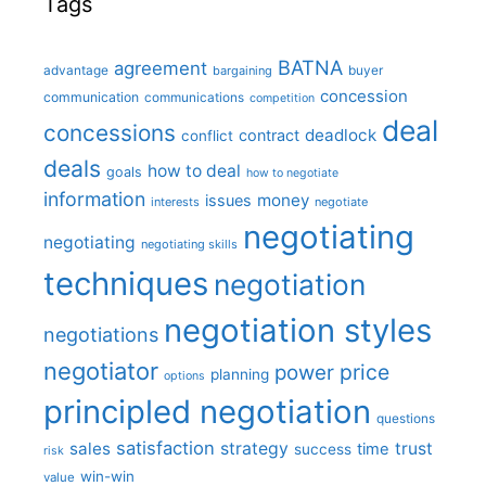
Tags
BATNA
agreement
advantage
bargaining
buyer
concession
communication
communications
competition
deal
concessions
deadlock
contract
conflict
deals
how to deal
goals
how to negotiate
information
money
issues
interests
negotiate
negotiating
negotiating
negotiating skills
techniques
negotiation
negotiation styles
negotiations
negotiator
price
power
planning
options
principled negotiation
questions
satisfaction
sales
strategy
trust
time
success
risk
win-win
value