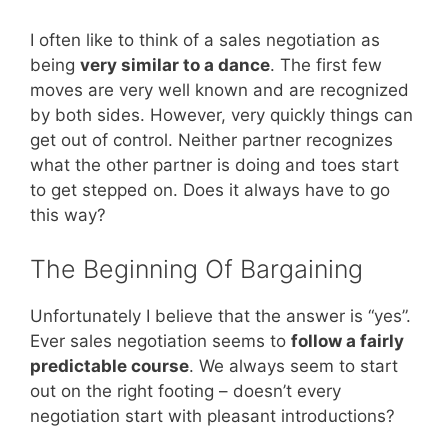
I often like to think of a sales negotiation as
being
very similar to a dance
. The first few
moves are very well known and are recognized
by both sides. However, very quickly things can
get out of control. Neither partner recognizes
what the other partner is doing and toes start
to get stepped on. Does it always have to go
this way?
The Beginning Of Bargaining
Unfortunately I believe that the answer is “yes”.
Ever sales negotiation seems to
follow a fairly
predictable course
. We always seem to start
out on the right footing – doesn’t every
negotiation start with pleasant introductions?