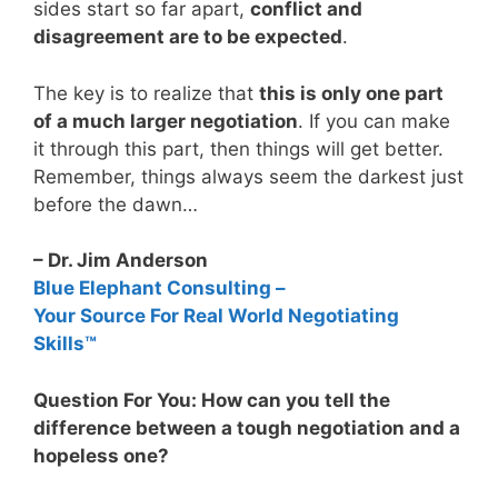
sides start so far apart,
conflict and
disagreement are to be expected
.
The key is to realize that
this is only one part
of a much larger negotiation
. If you can make
it through this part, then things will get better.
Remember, things always seem the darkest just
before the dawn…
– Dr. Jim Anderson
Blue Elephant Consulting –
Your Source For Real World Negotiating
Skills™
Question For You: How can you tell the
difference between a tough negotiation and a
hopeless one?