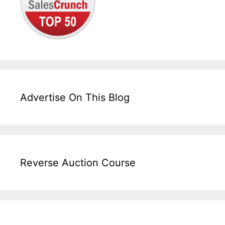
Advertise On This Blog
Reverse Auction Course