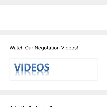
Watch Our Negotation Videos!