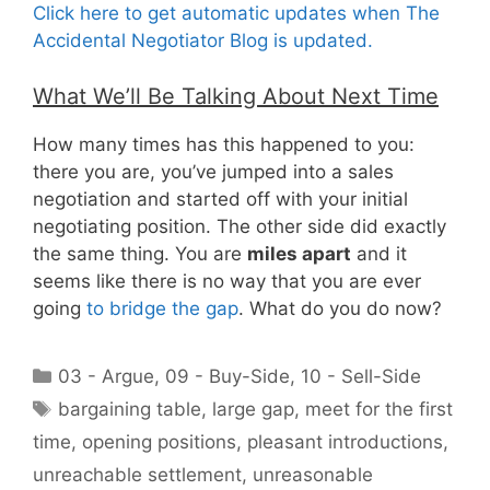
Click here to get automatic updates when The
Accidental Negotiator Blog is updated.
What We’ll Be Talking About Next Time
How many times has this happened to you:
there you are, you’ve jumped into a sales
negotiation and started off with your initial
negotiating position. The other side did exactly
the same thing. You are
miles apart
and it
seems like there is no way that you are ever
going
to bridge the gap
. What do you do now?
Categories
03 - Argue
,
09 - Buy-Side
,
10 - Sell-Side
Tags
bargaining table
,
large gap
,
meet for the first
time
,
opening positions
,
pleasant introductions
,
unreachable settlement
,
unreasonable