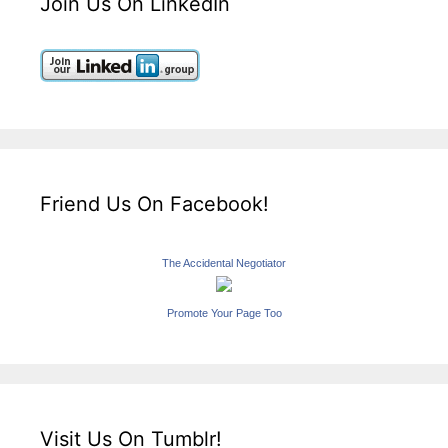
Join Us On LinkedIn
Friend Us On Facebook!
The Accidental Negotiator
Promote Your Page Too
Visit Us On Tumblr!