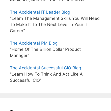
The Accidental IT Leader Blog
"Learn The Management Skills You Will Need
To Make It To The Next Level In Your IT
Career"
The Accidental PM Blog
"Home Of The Billion Dollar Product
Manager"
The Accidental Successful CIO Blog
"Learn How To Think And Act Like A
Successful CIO"