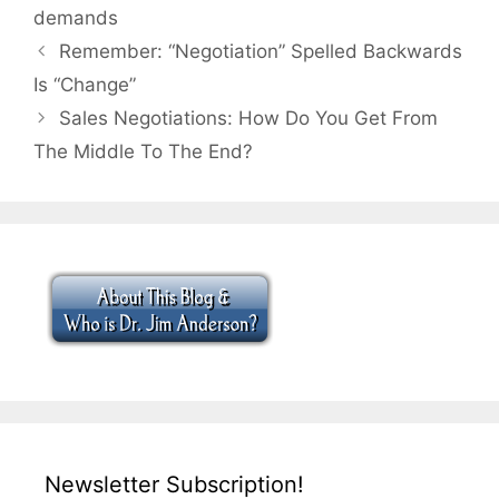
demands
Remember: “Negotiation” Spelled Backwards
Is “Change”
Sales Negotiations: How Do You Get From
The Middle To The End?
Newsletter Subscription!