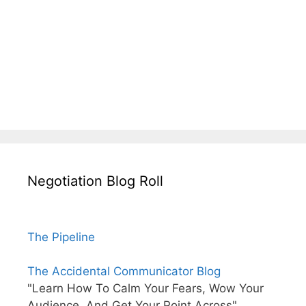
Negotiation Blog Roll
The Pipeline
The Accidental Communicator Blog
"Learn How To Calm Your Fears, Wow Your
Audience, And Get Your Point Across"