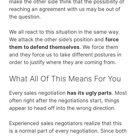
make the other side think that the possibility of
reaching an agreement with us may be out of
the question.
We all react to this situation in the same way.
We attack the other side’s position and
force
them to defend themselves
. We force them
and they force us to take different postures in
order to justify where they are coming from.
What All Of This Means For You
Every sales negotiation
has its ugly parts
. Most
often right after the negotiations start, things
appear to head off into the wrong direction.
Experienced sales negotiators realize that this
is a normal part of every negotiation. Since both