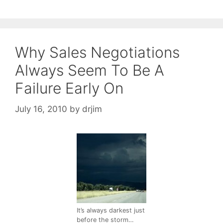
Why Sales Negotiations
Always Seem To Be A
Failure Early On
July 16, 2010
by
drjim
It’s always darkest just
before the storm…