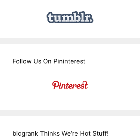
Follow Us On Pininterest
blogrank Thinks We’re Hot Stuff!