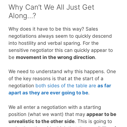
Why Can’t We All Just Get
Along…?
Why does it have to be this way? Sales
negotiations always seem to quickly descend
into hostility and verbal sparing. For the
sensitive negotiator this can quickly appear to
be
movement in the wrong direction
.
We need to understand why this happens. One
of the key reasons is that at the start of a
negotiation
both sides of the table are
as far
apart as they are ever going to be
.
We all enter a negotiation with a starting
position (what we want) that may
appear to be
unrealistic to the other side
. This is going to