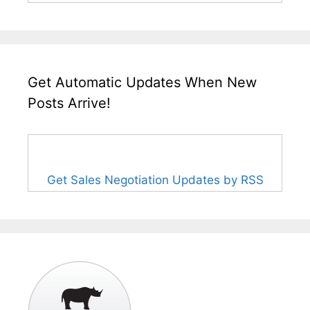
Get Automatic Updates When New
Posts Arrive!
Get Sales Negotiation Updates by RSS