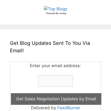
Powered By
Invesp
Get Blog Updates Sent To You Via
Email!
Enter your email address:
Delivered by
FeedBurner