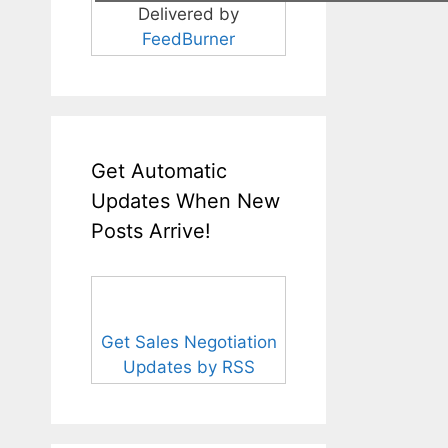
Delivered by
FeedBurner
Get Automatic
Updates When New
Posts Arrive!
Get Sales Negotiation
Updates by RSS