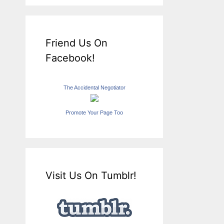
Friend Us On
Facebook!
The Accidental Negotiator
Promote Your Page Too
Visit Us On Tumblr!