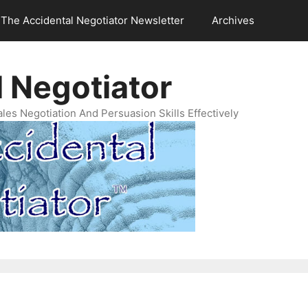
The Accidental Negotiator Newsletter
Archives
 Negotiator
es Negotiation And Persuasion Skills Effectively