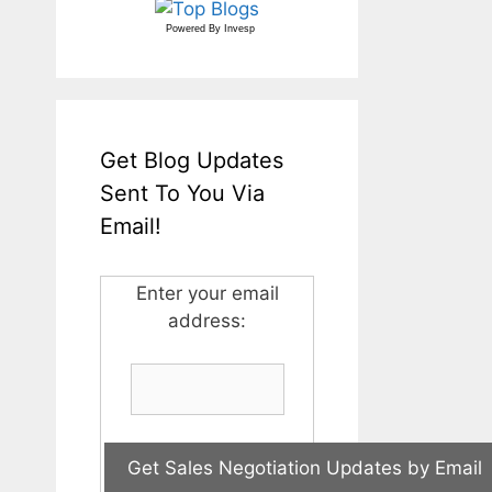
Powered By
Invesp
Get Blog Updates
Sent To You Via
Email!
Enter your email
address: