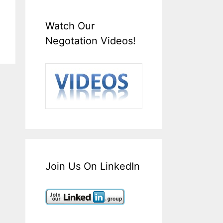
Watch Our
Negotation Videos!
Join Us On LinkedIn