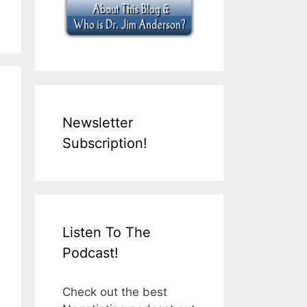
Newsletter
Subscription!
Listen To The
Podcast!
Check out the best