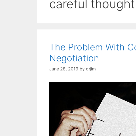
careful thought
The Problem With Co
Negotiation
June 28, 2019
by
drjim