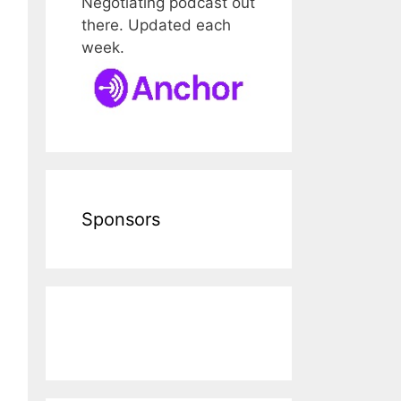
Negotiating podcast out
there. Updated each
week.
Sponsors