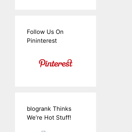
Follow Us On
Pininterest
blogrank Thinks
We’re Hot Stuff!