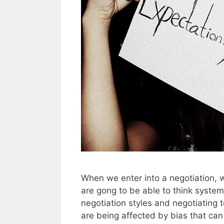
When we enter into a negotiation, w
are gong to be able to think system
negotiation styles and negotiating t
are being affected by bias that c