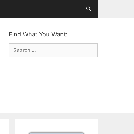
Find What You Want:
Search
for: