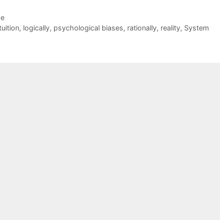
de
tuition
,
logically
,
psychological biases
,
rationally
,
reality
,
System