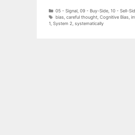
Categories
05 - Signal
,
09 - Buy-Side
,
10 - Sell-Si
Tags
bias
,
careful thought
,
Cognitive Bias
,
in
1
,
System 2
,
systematically