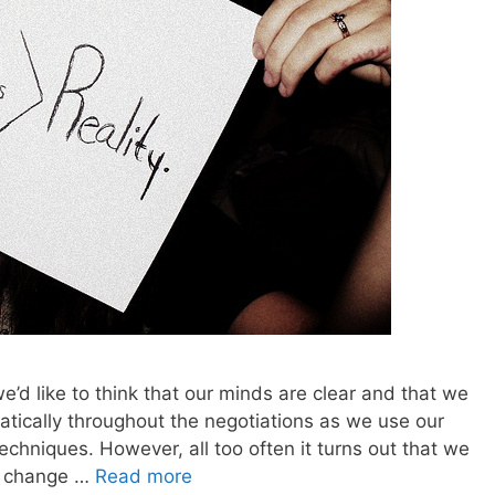
e’d like to think that our minds are clear and that we
atically throughout the negotiations as we use our
echniques. However, all too often it turns out that we
an change …
Read more