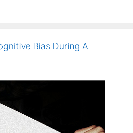
gnitive Bias During A