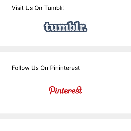
Visit Us On Tumblr!
Follow Us On Pininterest