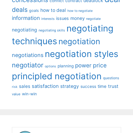
deadlock
contract
conflict
deals
how to deal
goals
how to negotiate
information
money
issues
interests
negotiate
negotiating
negotiating
negotiating skills
techniques
negotiation
negotiation styles
negotiations
negotiator
price
power
planning
options
principled negotiation
questions
satisfaction
sales
strategy
trust
time
success
risk
win-win
value