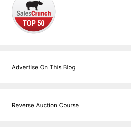
Advertise On This Blog
Reverse Auction Course