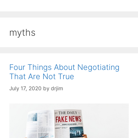
myths
Four Things About Negotiating
That Are Not True
July 17, 2020
by
drjim