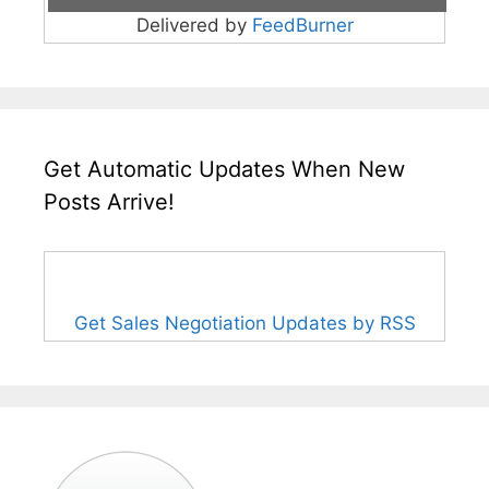
Delivered by
FeedBurner
Get Automatic Updates When New
Posts Arrive!
Get Sales Negotiation Updates by RSS