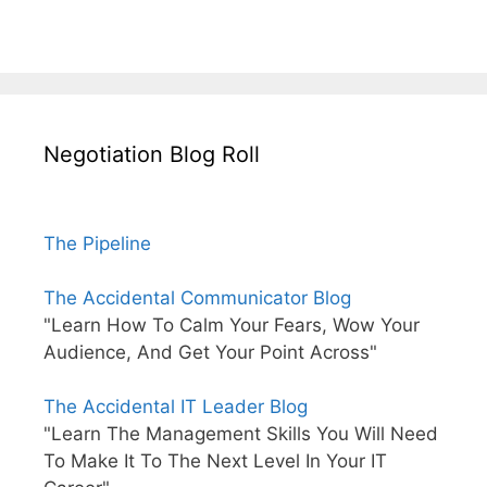
Negotiation Blog Roll
The Pipeline
The Accidental Communicator Blog
"Learn How To Calm Your Fears, Wow Your
Audience, And Get Your Point Across"
The Accidental IT Leader Blog
"Learn The Management Skills You Will Need
To Make It To The Next Level In Your IT