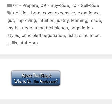
Categories
01 - Prepare
,
09 - Buy-Side
,
10 - Sell-Side
Tags
abilities
,
born
,
cave
,
expensive
,
experience
,
gut
,
improving
,
intuition
,
justify
,
learning
,
made
,
myths
,
negotiating techniques
,
negotiation
styles
,
principled negotiation
,
risks
,
simulation
,
skills
,
stubborn