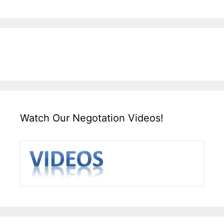
Watch Our Negotation Videos!