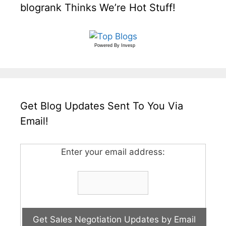
blogrank Thinks We’re Hot Stuff!
Powered By
Invesp
Get Blog Updates Sent To You Via
Email!
Enter your email address: