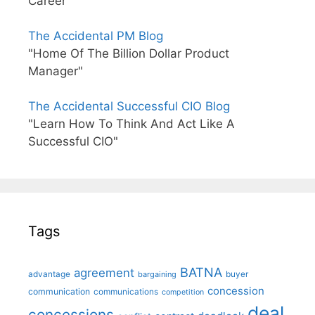
Career"
The Accidental PM Blog
"Home Of The Billion Dollar Product
Manager"
The Accidental Successful CIO Blog
"Learn How To Think And Act Like A
Successful CIO"
Tags
BATNA
agreement
advantage
bargaining
buyer
concession
communication
communications
competition
deal
concessions