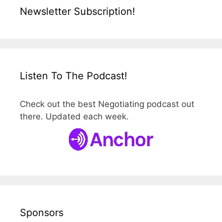
Newsletter Subscription!
Listen To The Podcast!
Check out the best Negotiating podcast out
there. Updated each week.
Sponsors