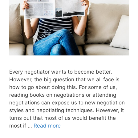
Every negotiator wants to become better.
However, the big question that we all face is
how to go about doing this. For some of us,
reading books on negotiations or attending
negotiations can expose us to new negotiation
styles and negotiating techniques. However, it
turns out that most of us would benefit the
most if …
Read more