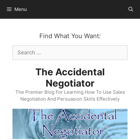
Skip
Menu
to
content
Find What You Want:
Search
for:
The Accidental
Negotiator
The Premier Blog For Learning How To Use Sales
Negotiation And Persuasion Skills Effectively