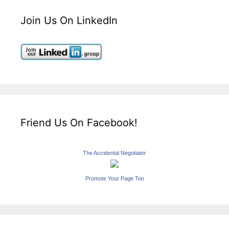
Join Us On LinkedIn
Friend Us On Facebook!
The Accidental Negotiator
Promote Your Page Too