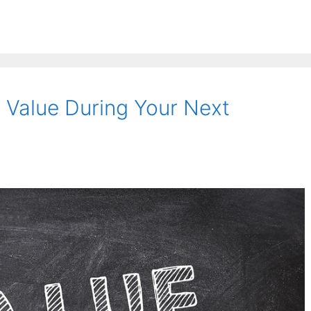
Value During Your Next