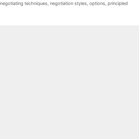
negotiating techniques
,
negotiation styles
,
options
,
principled