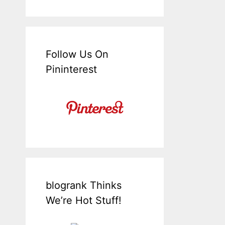
Follow Us On
Pininterest
blogrank Thinks
We’re Hot Stuff!