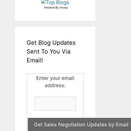
Powered By
Invesp
Get Blog Updates
Sent To You Via
Email!
Enter your email
address: