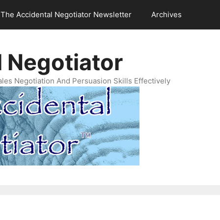
The Accidental Negotiator Newsletter
Archives
 Negotiator
es Negotiation And Persuasion Skills Effectively