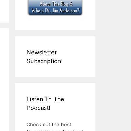
Newsletter
Subscription!
Listen To The
Podcast!
Check out the best