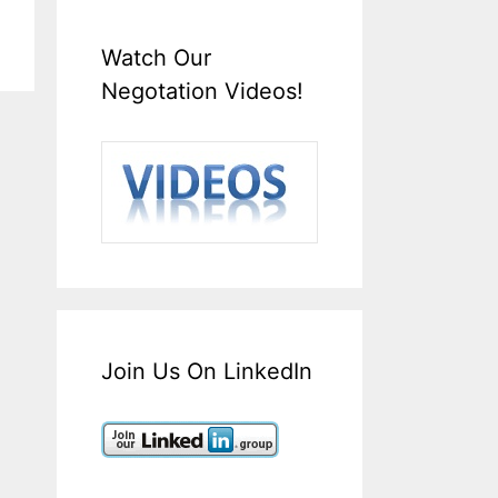
Watch Our
Negotation Videos!
Join Us On LinkedIn