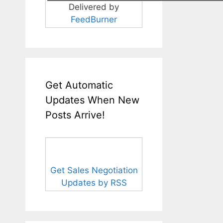
Delivered by
FeedBurner
Get Automatic
Updates When New
Posts Arrive!
Get Sales Negotiation
Updates by RSS