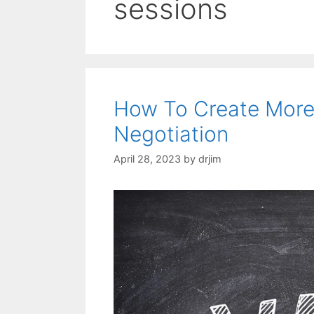
sessions
How To Create More 
Negotiation
April 28, 2023
by
drjim