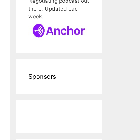
Negotiating podcast out
there. Updated each
week.
Sponsors