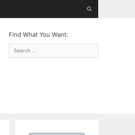
Find What You Want:
Search
for: