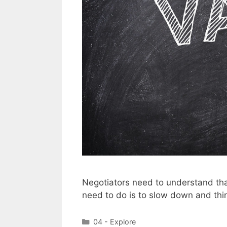
Negotiators need to understand tha
need to do is to slow down and thin
Categories
04 - Explore