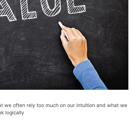
t we often rely too much on our intuition and what we
k logically