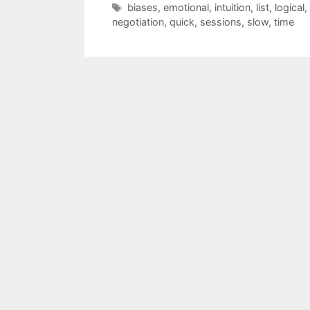
Tags
biases
,
emotional
,
intuition
,
list
,
logical
,
negotiation
,
quick
,
sessions
,
slow
,
time