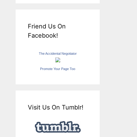
Friend Us On
Facebook!
The Accidental Negotiator
Promote Your Page Too
Visit Us On Tumblr!