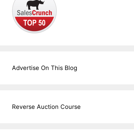
Advertise On This Blog
Reverse Auction Course