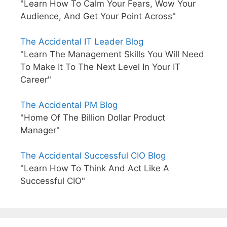
"Learn How To Calm Your Fears, Wow Your
Audience, And Get Your Point Across"
The Accidental IT Leader Blog
"Learn The Management Skills You Will Need
To Make It To The Next Level In Your IT
Career"
The Accidental PM Blog
"Home Of The Billion Dollar Product
Manager"
The Accidental Successful CIO Blog
"Learn How To Think And Act Like A
Successful CIO"