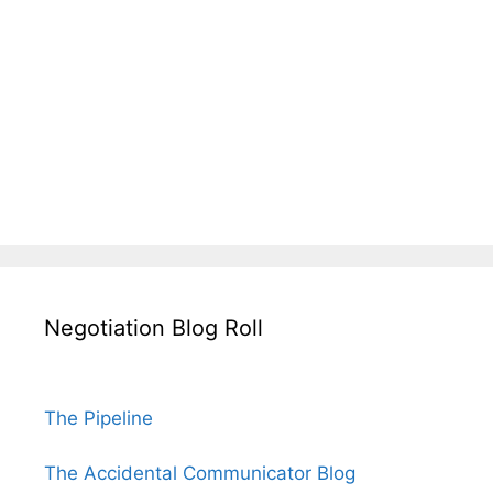
Negotiation Blog Roll
The Pipeline
The Accidental Communicator Blog