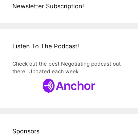
Newsletter Subscription!
Listen To The Podcast!
Check out the best Negotiating podcast out
there. Updated each week.
Sponsors