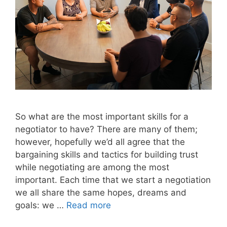
So what are the most important skills for a
negotiator to have? There are many of them;
however, hopefully we’d all agree that the
bargaining skills and tactics for building trust
while negotiating are among the most
important. Each time that we start a negotiation
we all share the same hopes, dreams and
goals: we …
Read more