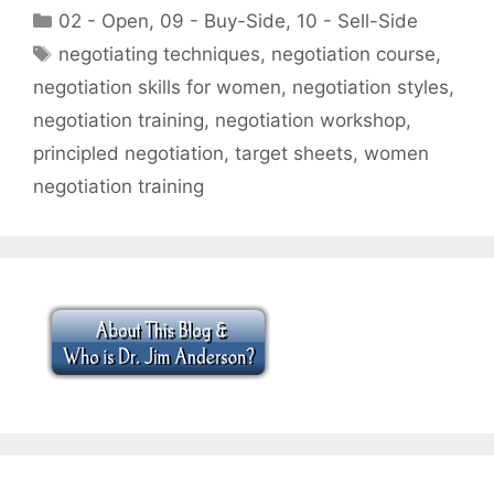
Categories
02 - Open
,
09 - Buy-Side
,
10 - Sell-Side
Tags
negotiating techniques
,
negotiation course
,
negotiation skills for women
,
negotiation styles
,
negotiation training
,
negotiation workshop
,
principled negotiation
,
target sheets
,
women
negotiation training