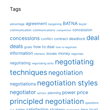
Tags
BATNA
agreement
advantage
bargaining
buyer
concession
communication
communications
competition
deal
concessions
deadlock
contract
conflict
deals
how to deal
goals
how to negotiate
information
money
issues
interests
negotiate
negotiating
negotiating
negotiating skills
techniques
negotiation
negotiation styles
negotiations
negotiator
price
power
planning
options
principled negotiation
questions
satisfaction
sales
strategy
trust
time
success