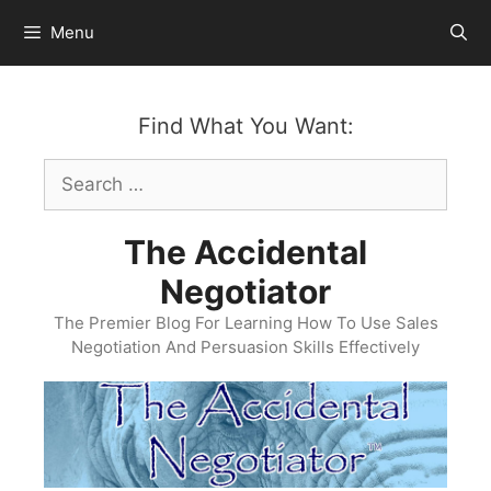
Skip
Menu
to
content
Find What You Want:
Search
for:
The Accidental
Negotiator
The Premier Blog For Learning How To Use Sales
Negotiation And Persuasion Skills Effectively