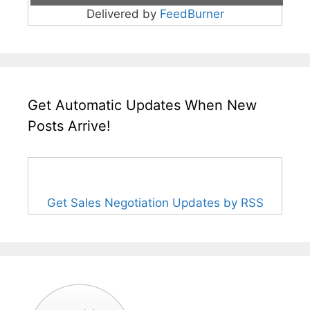
Delivered by
FeedBurner
Get Automatic Updates When New
Posts Arrive!
Get Sales Negotiation Updates by RSS