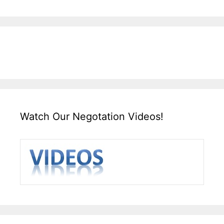
Watch Our Negotation Videos!