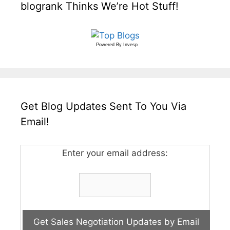
blogrank Thinks We’re Hot Stuff!
Powered By
Invesp
Get Blog Updates Sent To You Via
Email!
Enter your email address: