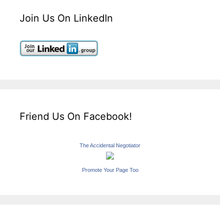
Join Us On LinkedIn
Friend Us On Facebook!
The Accidental Negotiator
Promote Your Page Too