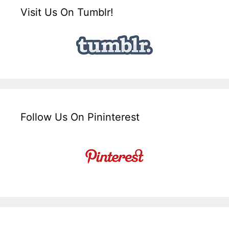
Visit Us On Tumblr!
Follow Us On Pininterest