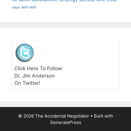
risk
win-win
value
Click Here To Follow
Dr. Jim Anderson
On Twitter!
© 2026 The Accidental Negotiator
• Built with
GeneratePress