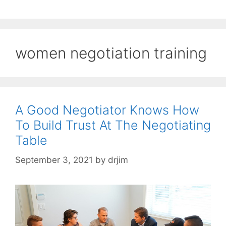
women negotiation training
A Good Negotiator Knows How
To Build Trust At The Negotiating
Table
September 3, 2021
by
drjim