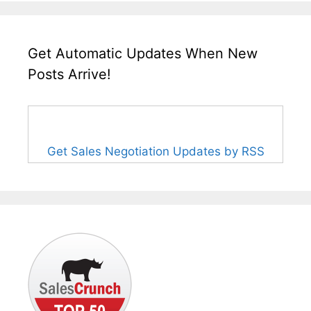
Get Automatic Updates When New
Posts Arrive!
Get Sales Negotiation Updates by RSS