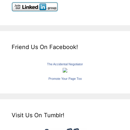
Friend Us On Facebook!
The Accidental Negotiator
Promote Your Page Too
Visit Us On Tumblr!