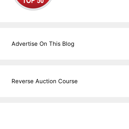
Advertise On This Blog
Reverse Auction Course