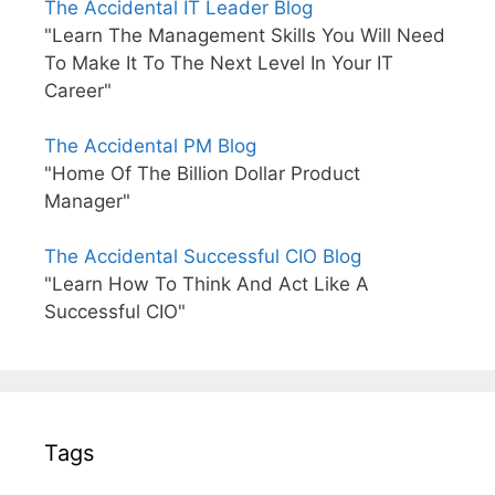
The Accidental IT Leader Blog
"Learn The Management Skills You Will Need
To Make It To The Next Level In Your IT
Career"
The Accidental PM Blog
"Home Of The Billion Dollar Product
Manager"
The Accidental Successful CIO Blog
"Learn How To Think And Act Like A
Successful CIO"
Tags