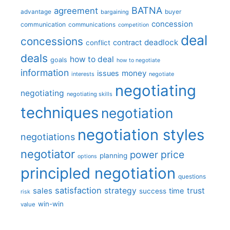
BATNA
agreement
advantage
bargaining
buyer
concession
communication
communications
competition
deal
concessions
deadlock
contract
conflict
deals
how to deal
goals
how to negotiate
information
money
issues
interests
negotiate
negotiating
negotiating
negotiating skills
techniques
negotiation
negotiation styles
negotiations
negotiator
price
power
planning
options
principled negotiation
questions
satisfaction
sales
strategy
trust
time
success
risk
win-win
value