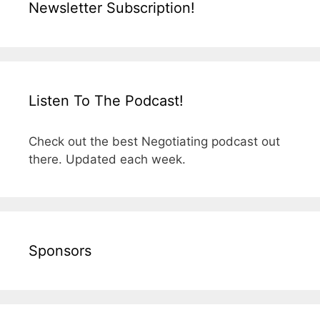
Newsletter Subscription!
Listen To The Podcast!
Check out the best Negotiating podcast out
there. Updated each week.
Sponsors