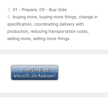
Categories
01 - Prepare
,
09 - Buy-Side
Tags
buying more
,
buying more things
,
change in
specification
,
coordinating delivery with
production
,
reducing transportation costs
,
selling more
,
selling more things