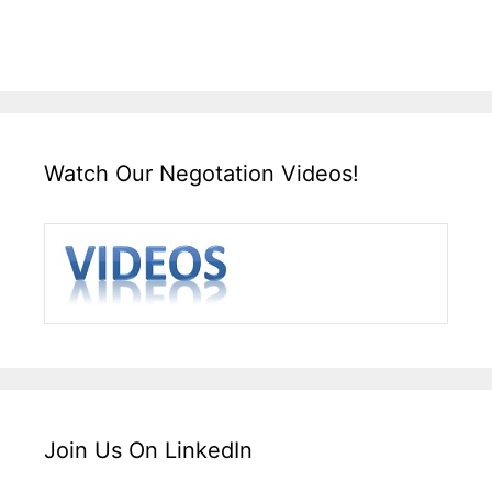
Watch Our Negotation Videos!
Join Us On LinkedIn