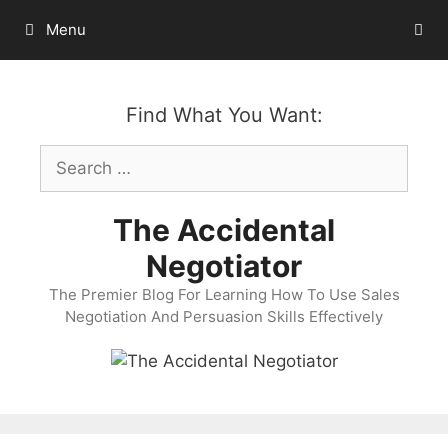
Skip
Menu
to
content
Find What You Want:
Search
for:
The Accidental
Negotiator
The Premier Blog For Learning How To Use Sales
Negotiation And Persuasion Skills Effectively