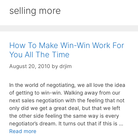
selling more
How To Make Win-Win Work For
You All The Time
August 20, 2010
by
drjim
In the world of negotiating, we all love the idea
of getting to win-win. Walking away from our
next sales negotiation with the feeling that not
only did we get a great deal, but that we left
the other side feeling the same way is every
negotiator’s dream. It turns out that if this is …
Read more