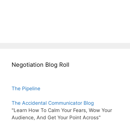
Negotiation Blog Roll
The Pipeline
The Accidental Communicator Blog
"Learn How To Calm Your Fears, Wow Your
Audience, And Get Your Point Across"