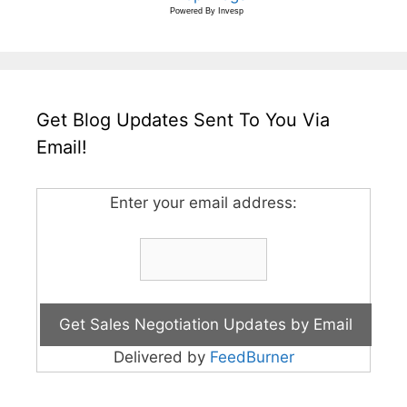
Powered By
Invesp
Get Blog Updates Sent To You Via
Email!
Enter your email address:
Delivered by
FeedBurner