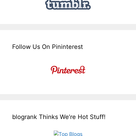
Follow Us On Pininterest
blogrank Thinks We’re Hot Stuff!