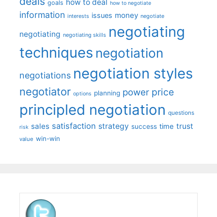
deals
how to deal
goals
how to negotiate
information
money
issues
interests
negotiate
negotiating
negotiating
negotiating skills
techniques
negotiation
negotiation styles
negotiations
negotiator
price
power
planning
options
principled negotiation
questions
satisfaction
sales
strategy
trust
time
success
risk
win-win
value