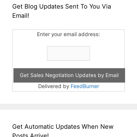
Get Blog Updates Sent To You Via
Email!
Enter your email address:
Delivered by
FeedBurner
Get Automatic Updates When New
Posts Arrive!