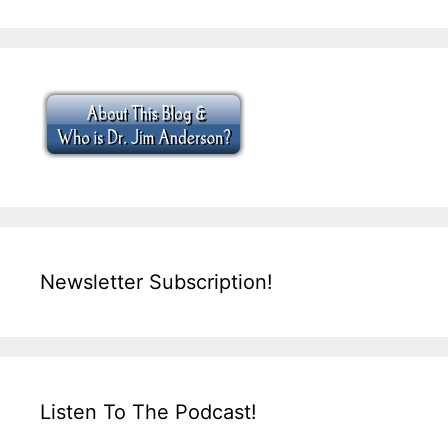
Newsletter Subscription!
Listen To The Podcast!