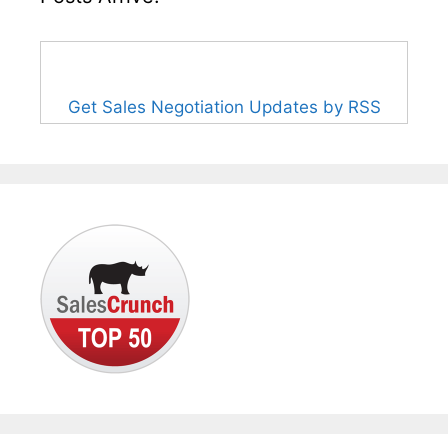
Get Sales Negotiation Updates by RSS