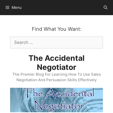
Skip
Menu
to
content
Find What You Want:
Search
for:
The Accidental
Negotiator
The Premier Blog For Learning How To Use Sales
Negotiation And Persuasion Skills Effectively