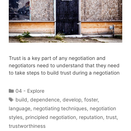
Trust is a key part of any negotiation and
negotiators need to understand that they need
to take steps to build trust during a negotiation
Categories
04 - Explore
Tags
build
,
dependence
,
develop
,
foster
,
language
,
negotiating techniques
,
negotiation
styles
,
principled negotiation
,
reputation
,
trust
,
trustworthiness