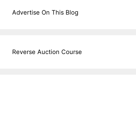
Advertise On This Blog
Reverse Auction Course