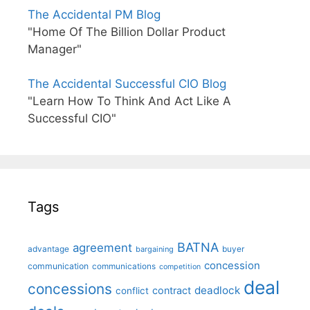
The Accidental PM Blog
"Home Of The Billion Dollar Product
Manager"
The Accidental Successful CIO Blog
"Learn How To Think And Act Like A
Successful CIO"
Tags
BATNA
agreement
advantage
bargaining
buyer
concession
communication
communications
competition
deal
concessions
deadlock
contract
conflict