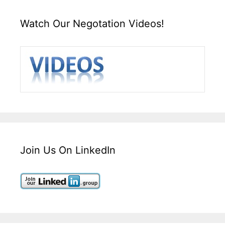
Watch Our Negotation Videos!
Join Us On LinkedIn