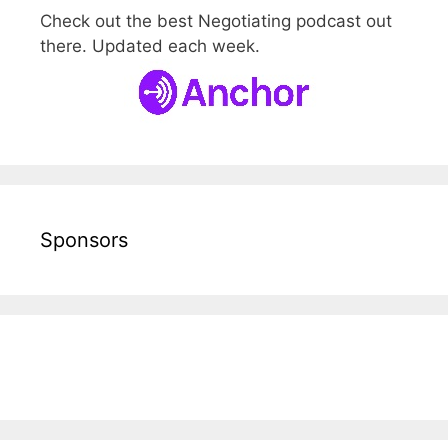
Check out the best Negotiating podcast out
there. Updated each week.
Sponsors