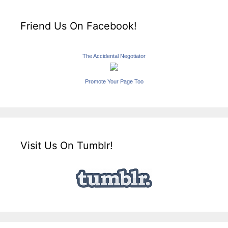
Friend Us On Facebook!
The Accidental Negotiator
Promote Your Page Too
Visit Us On Tumblr!