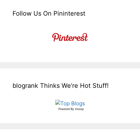
Follow Us On Pininterest
blogrank Thinks We’re Hot Stuff!
Powered By
Invesp