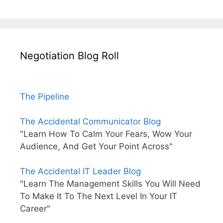
Negotiation Blog Roll
The Pipeline
The Accidental Communicator Blog
"Learn How To Calm Your Fears, Wow Your
Audience, And Get Your Point Across"
The Accidental IT Leader Blog
"Learn The Management Skills You Will Need
To Make It To The Next Level In Your IT
Career"