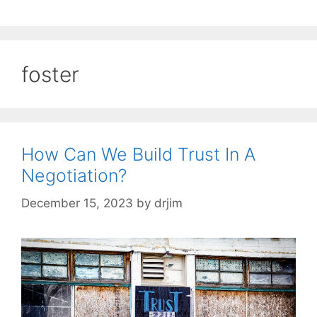
foster
How Can We Build Trust In A
Negotiation?
December 15, 2023
by
drjim