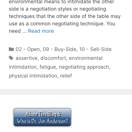
environmental means to intimidate the other
side is a negotiation styles or negotiating
techniques that the other side of the table may
use as a common negotiating technique. You
need …
Read more
Categories
02 - Open
,
09 - Buy-Side
,
10 - Sell-Side
Tags
assertive
,
discomfort
,
environmental
intimidation
,
fatigue
,
negotiating approach
,
physical intimidation
,
relief