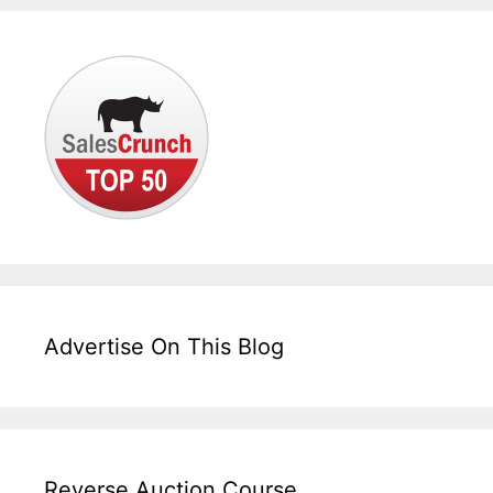
Advertise On This Blog
Reverse Auction Course