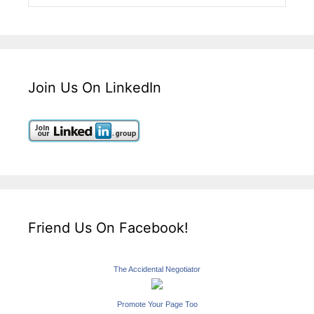
Join Us On LinkedIn
Friend Us On Facebook!
The Accidental Negotiator
Promote Your Page Too