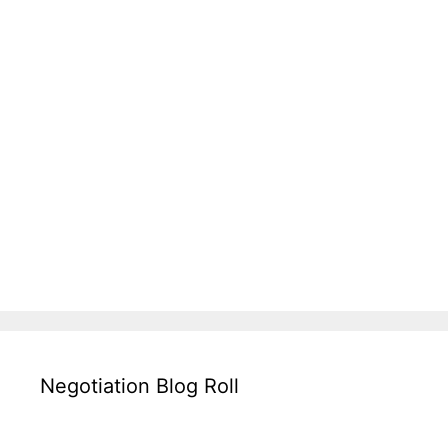
Negotiation Blog Roll