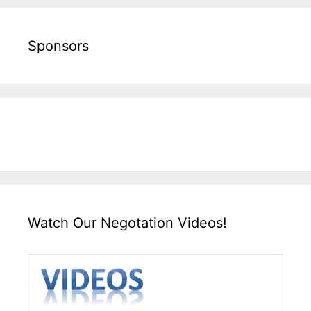
Sponsors
Watch Our Negotation Videos!