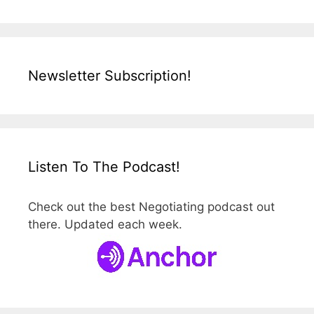
Newsletter Subscription!
Listen To The Podcast!
Check out the best Negotiating podcast out
there. Updated each week.