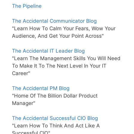
The Pipeline
The Accidental Communicator Blog
"Learn How To Calm Your Fears, Wow Your
Audience, And Get Your Point Across"
The Accidental IT Leader Blog
"Learn The Management Skills You Will Need
To Make It To The Next Level In Your IT
Career"
The Accidental PM Blog
"Home Of The Billion Dollar Product
Manager"
The Accidental Successful CIO Blog
"Learn How To Think And Act Like A
Successful CIO"