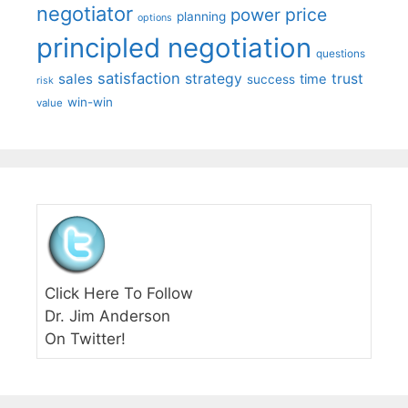
negotiator
price
power
planning
options
principled negotiation
questions
satisfaction
sales
strategy
trust
time
success
risk
win-win
value
Click Here To Follow
Dr. Jim Anderson
On Twitter!