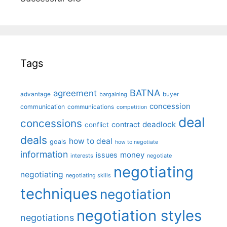
Tags
BATNA
agreement
advantage
bargaining
buyer
concession
communication
communications
competition
deal
concessions
deadlock
contract
conflict
deals
how to deal
goals
how to negotiate
information
money
issues
interests
negotiate
negotiating
negotiating
negotiating skills
techniques
negotiation
negotiation styles
negotiations