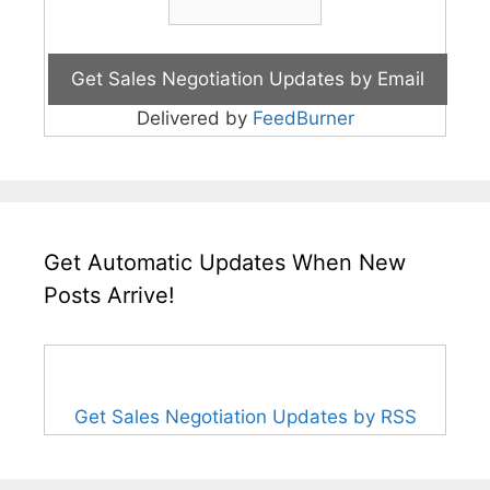
Delivered by
FeedBurner
Get Automatic Updates When New
Posts Arrive!
Get Sales Negotiation Updates by RSS