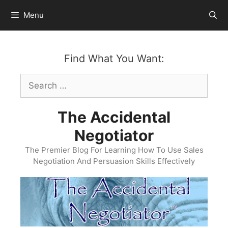
Skip
Menu
to
content
Find What You Want:
Search
for:
The Accidental
Negotiator
The Premier Blog For Learning How To Use Sales
Negotiation And Persuasion Skills Effectively