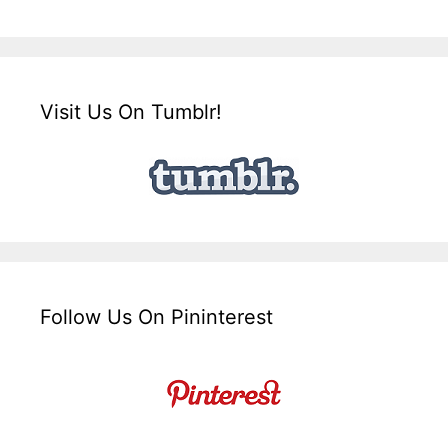
Visit Us On Tumblr!
Follow Us On Pininterest