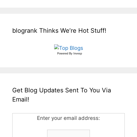
blogrank Thinks We’re Hot Stuff!
Powered By
Invesp
Get Blog Updates Sent To You Via
Email!
Enter your email address: