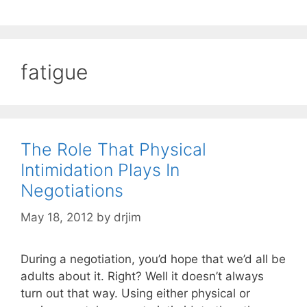
fatigue
The Role That Physical
Intimidation Plays In
Negotiations
May 18, 2012
by
drjim
During a negotiation, you’d hope that we’d all be
adults about it. Right? Well it doesn’t always
turn out that way. Using either physical or