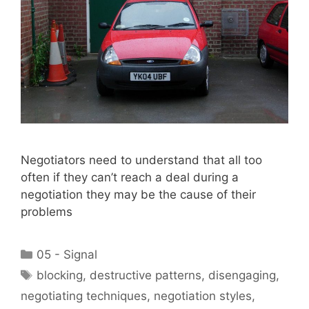
Negotiators need to understand that all too
often if they can’t reach a deal during a
negotiation they may be the cause of their
problems
Categories
05 - Signal
Tags
blocking
,
destructive patterns
,
disengaging
,
negotiating techniques
,
negotiation styles
,