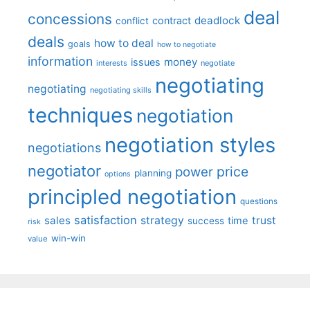
deal
concessions
deadlock
contract
conflict
deals
how to deal
goals
how to negotiate
information
money
issues
interests
negotiate
negotiating
negotiating
negotiating skills
techniques
negotiation
negotiation styles
negotiations
negotiator
price
power
planning
options
principled negotiation
questions
satisfaction
sales
strategy
trust
time
success
risk
win-win
value