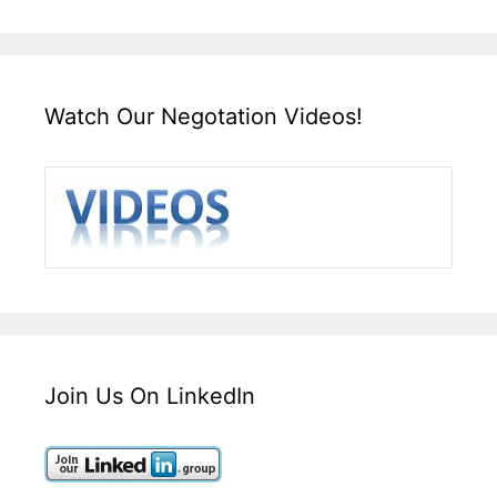
Watch Our Negotation Videos!
Join Us On LinkedIn