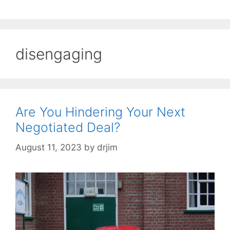
disengaging
Are You Hindering Your Next
Negotiated Deal?
August 11, 2023
by
drjim