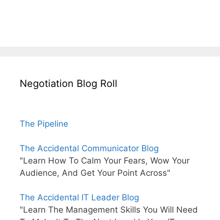
Negotiation Blog Roll
The Pipeline
The Accidental Communicator Blog
"Learn How To Calm Your Fears, Wow Your
Audience, And Get Your Point Across"
The Accidental IT Leader Blog
"Learn The Management Skills You Will Need