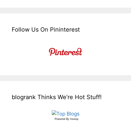
Follow Us On Pininterest
blogrank Thinks We’re Hot Stuff!
Powered By
Invesp