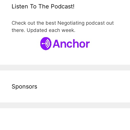
Listen To The Podcast!
Check out the best Negotiating podcast out
there. Updated each week.
Sponsors