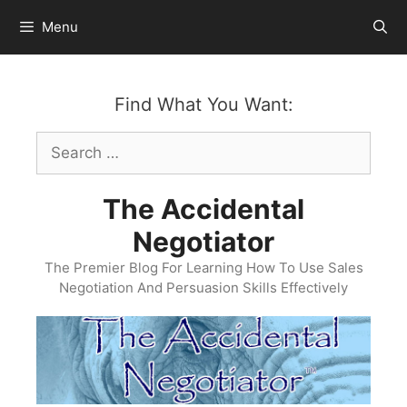
Skip
Menu
to
content
Find What You Want:
Search
for:
The Accidental
Negotiator
The Premier Blog For Learning How To Use Sales
Negotiation And Persuasion Skills Effectively