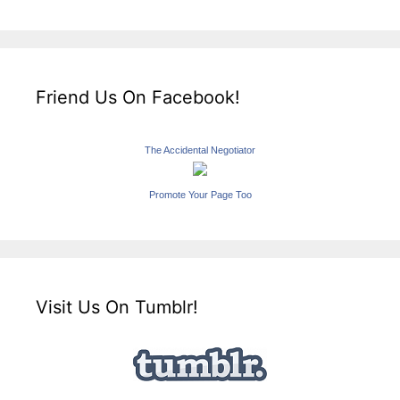
Friend Us On Facebook!
The Accidental Negotiator
Promote Your Page Too
Visit Us On Tumblr!