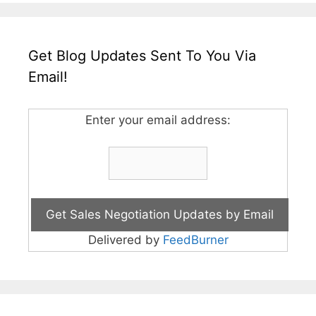
Get Blog Updates Sent To You Via
Email!
Enter your email address:
Delivered by
FeedBurner