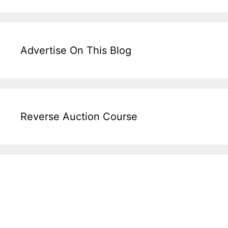
Advertise On This Blog
Reverse Auction Course