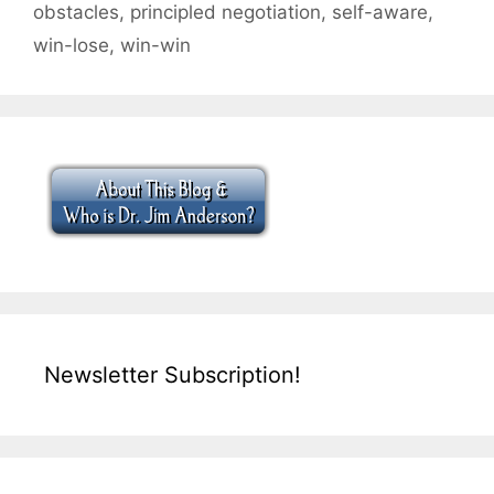
obstacles
,
principled negotiation
,
self-aware
,
win-lose
,
win-win
Newsletter Subscription!