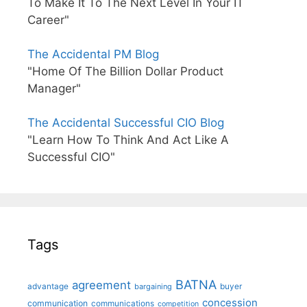
To Make It To The Next Level In Your IT
Career"
The Accidental PM Blog
"Home Of The Billion Dollar Product
Manager"
The Accidental Successful CIO Blog
"Learn How To Think And Act Like A
Successful CIO"
Tags
BATNA
agreement
advantage
bargaining
buyer
concession
communication
communications
competition