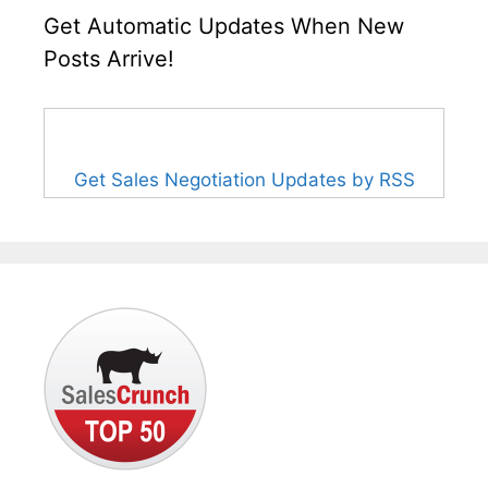
Get Automatic Updates When New
Posts Arrive!
Get Sales Negotiation Updates by RSS