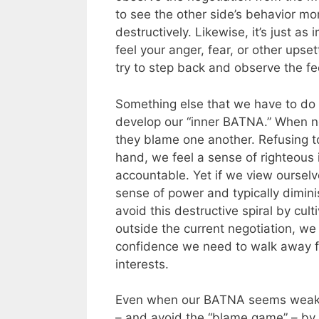
to see the other side’s behavior mo
destructively. Likewise, it’s just a
feel your anger, fear, or other upse
try to step back and observe the feel
Something else that we have to do i
develop our “inner BATNA.” When neg
they blame one another. Refusing t
hand, we feel a sense of righteous
accountable. Yet if we view ourselve
sense of power and typically dimin
avoid this destructive spiral by cul
outside the current negotiation, we
confidence we need to walk away f
interests.
Even when our BATNA seems weak, it
– and avoid the “blame game” – by 