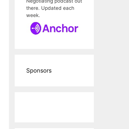
Negotiating podcast out
there. Updated each
week.
Sponsors