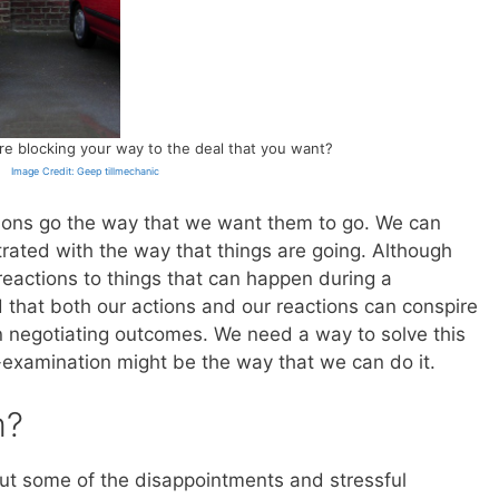
 are blocking your way to the deal that you want?
Image Credit: Geep tillmechanic
iations go the way that we want them to go. We can
trated with the way that things are going. Although
 reactions to things that can happen during a
 that both our actions and our reactions can conspire
in negotiating outcomes. We need a way to solve this
f-examination might be the way that we can do it.
m?
t some of the disappointments and stressful