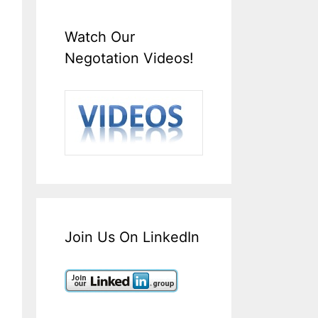
Watch Our
Negotation Videos!
Join Us On LinkedIn