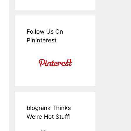
Follow Us On
Pininterest
blogrank Thinks
We’re Hot Stuff!