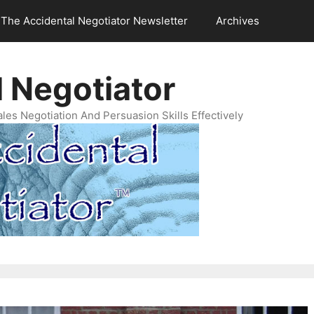
The Accidental Negotiator Newsletter
Archives
 Negotiator
es Negotiation And Persuasion Skills Effectively