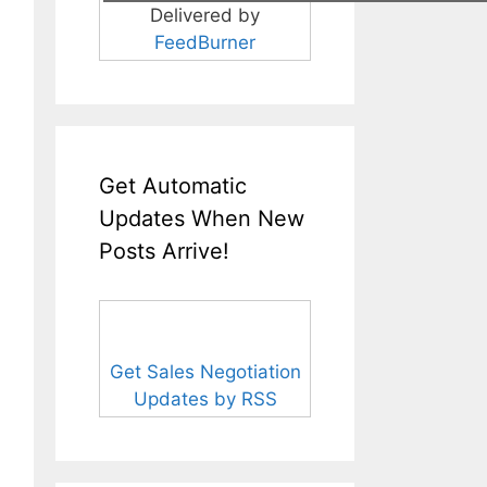
Delivered by
FeedBurner
Get Automatic
Updates When New
Posts Arrive!
Get Sales Negotiation
Updates by RSS