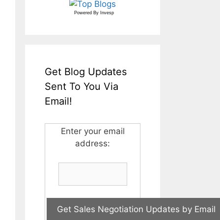
Powered By
Invesp
Get Blog Updates
Sent To You Via
Email!
Enter your email
address: