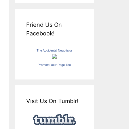
Friend Us On
Facebook!
The Accidental Negotiator
Promote Your Page Too
Visit Us On Tumblr!