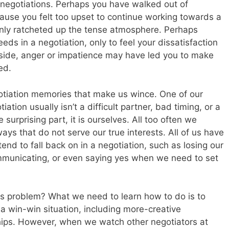
negotiations. Perhaps you have walked out of
ause you felt too upset to continue working towards a
only ratcheted up the tense atmosphere. Perhaps
eeds in a negotiation, only to feel your dissatisfaction
r side, anger or impatience may have led you to make
ed.
gotiation memories that make us wince. One of our
ation usually isn’t a difficult partner, bad timing, or a
e surprising part, it is ourselves. All too often we
ays that do not serve our true interests. All of us have
end to fall back on in a negotiation, such as losing our
mmunicating, or even saying yes when we need to set
s problem? What we need to learn how to do is to
 a win-win situation, including more-creative
hips. However, when we watch other negotiators at