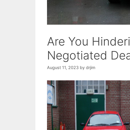
Are You Hinder
Negotiated Dea
August 11, 2023
by
drjim