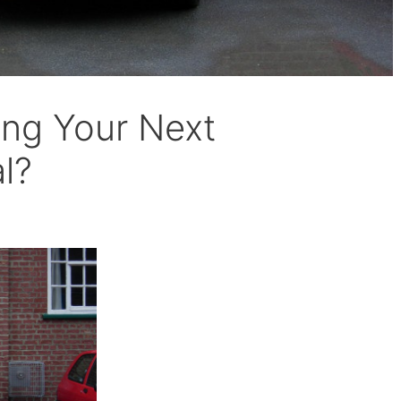
ing Your Next
l?