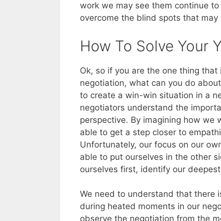
work we may see them continue to “
overcome the blind spots that may 
How To Solve Your 
Ok, so if you are the one thing tha
negotiation, what can you do about 
to create a win-win situation in a n
negotiators understand the importa
perspective. By imagining how we w
able to get a step closer to empathi
Unfortunately, our focus on our ow
able to put ourselves in the other s
ourselves first, identify our deepe
We need to understand that there is
during heated moments in our nego
observe the negotiation from the m