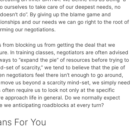
o ourselves to take care of our deepest needs, no
 doesn’t do”. By giving up the blame game and
tionships and our needs we can go right to the root of
orming our negotiations.
es from blocking us from getting the deal that we
re. In training classes, negotiators are often advised
ways to “expand the pie” of resources before trying to
d-set of scarcity,” we tend to believe that the pie of
hen negotiators feel there isn’t enough to go around,
To move us beyond a scarcity mind-set, we simply need
 often require us to look not only at the specific
e approach life in general. Do we normally expect
re we anticipating roadblocks at every turn?
ans For You