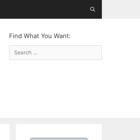
Find What You Want:
Search
for: