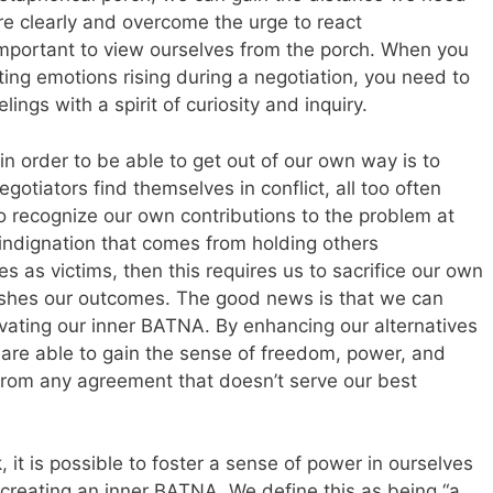
re clearly and overcome the urge to react
s important to view ourselves from the porch. When you
tting emotions rising during a negotiation, you need to
ings with a spirit of curiosity and inquiry.
n order to be able to get out of our own way is to
otiators find themselves in conflict, all too often
o recognize our own contributions to the problem at
 indignation that comes from holding others
s as victims, then this requires us to sacrifice our own
ishes our outcomes. The good news is that we can
tivating our inner BATNA. By enhancing our alternatives
 are able to gain the sense of freedom, power, and
rom any agreement that doesn’t serve our best
 is possible to foster a sense of power in ourselves
creating an inner BATNA. We define this as being “a