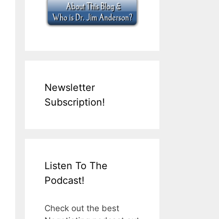
Newsletter
Subscription!
Listen To The
Podcast!
Check out the best