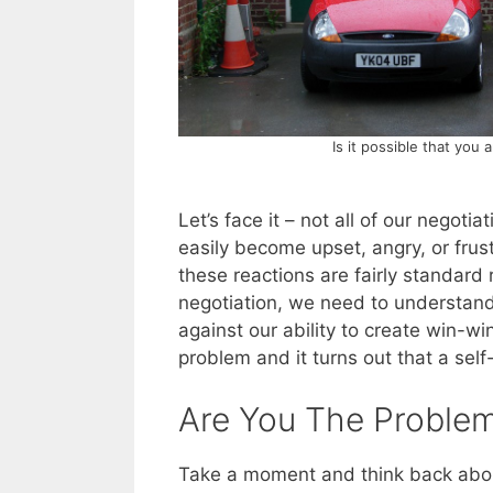
Is it possible that you
Let’s face it – not all of our negot
easily become upset, angry, or frus
these reactions are fairly standard
negotiation, we need to understand
against our ability to create win-w
problem and it turns out that a sel
Are You The Proble
Take a moment and think back abou