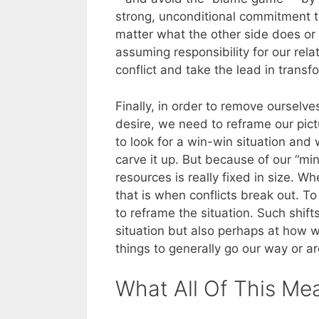
strong, unconditional commitment t
matter what the other side does or
assuming responsibility for our rela
conflict and take the lead in transf
Finally, in order to remove ourselv
desire, we need to reframe our pictu
to look for a win-win situation and 
carve it up. But because of our “min
resources is really fixed in size. W
that is when conflicts break out. 
to reframe the situation. Such shifts
situation but also perhaps at how w
things to generally go our way or a
What All Of This Me