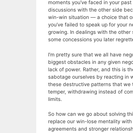
moments you’ve faced in your past 
discussions with the other side bec
win-win situation — a choice that 
you’ve failed to speak up for your n
growing. In dealings with the othe
some concessions you later regrett
I’m pretty sure that we all have ne
biggest obstacles in any given negoti
lack of power. Rather, and this is th
sabotage ourselves by reacting in w
these destructive patterns that we t
temper, withdrawing instead of co
limits.
So how can we go about solving thi
replace our win-lose mentality with
agreements and stronger relations