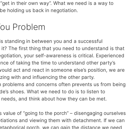
get in their own way”. What we need is a way to
be holding us back in negotiation.
You Problem
t is standing in between you and a successful
it? The first thing that you need to understand is that
egotiation, your self-awareness is critical. Experienced
nce of taking the time to understand other party’s
ould act and react in someone else’s position, we are
zing with and influencing the other party.
n problems and concerns often prevents us from being
ide’s shoes. What we need to do is to listen to
st needs, and think about how they can be met.
 value of “going to the porch” – disengaging ourselves
tiations and viewing them with detachment. If we can
etaphorical porch, we can gain the distance we need