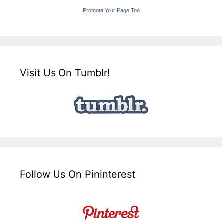
Promote Your Page Too
Visit Us On Tumblr!
Follow Us On Pininterest