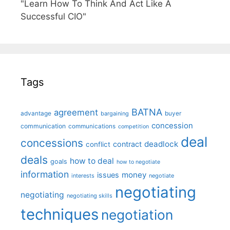
"Learn How To Think And Act Like A
Successful CIO"
Tags
BATNA
agreement
advantage
bargaining
buyer
concession
communication
communications
competition
deal
concessions
deadlock
contract
conflict
deals
how to deal
goals
how to negotiate
information
money
issues
interests
negotiate
negotiating
negotiating
negotiating skills
techniques
negotiation