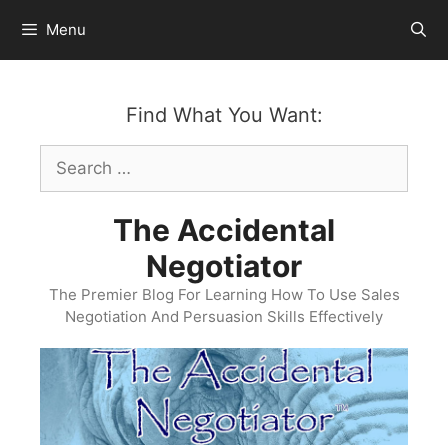
Skip
Menu
to
content
Find What You Want:
Search
for:
The Accidental
Negotiator
The Premier Blog For Learning How To Use Sales
Negotiation And Persuasion Skills Effectively