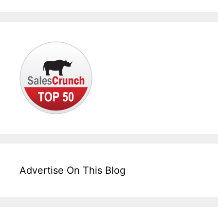
Advertise On This Blog