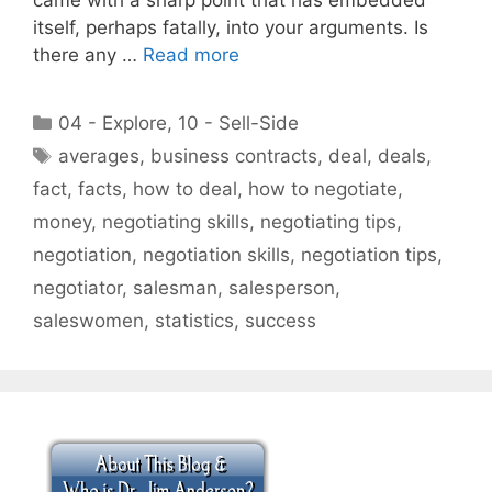
itself, perhaps fatally, into your arguments. Is
there any …
Read more
Categories
04 - Explore
,
10 - Sell-Side
Tags
averages
,
business contracts
,
deal
,
deals
,
fact
,
facts
,
how to deal
,
how to negotiate
,
money
,
negotiating skills
,
negotiating tips
,
negotiation
,
negotiation skills
,
negotiation tips
,
negotiator
,
salesman
,
salesperson
,
saleswomen
,
statistics
,
success