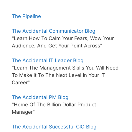
The Pipeline
The Accidental Communicator Blog
"Learn How To Calm Your Fears, Wow Your
Audience, And Get Your Point Across"
The Accidental IT Leader Blog
"Learn The Management Skills You Will Need
To Make It To The Next Level In Your IT
Career"
The Accidental PM Blog
"Home Of The Billion Dollar Product
Manager"
The Accidental Successful CIO Blog