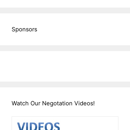
Sponsors
Watch Our Negotation Videos!