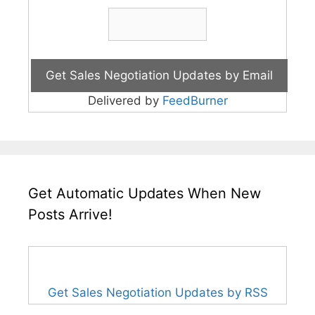
Delivered by
FeedBurner
Get Automatic Updates When New
Posts Arrive!
Get Sales Negotiation Updates by RSS