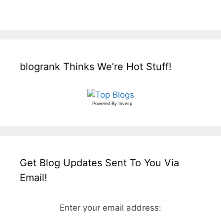
blogrank Thinks We’re Hot Stuff!
Powered By
Invesp
Get Blog Updates Sent To You Via
Email!
Enter your email address: