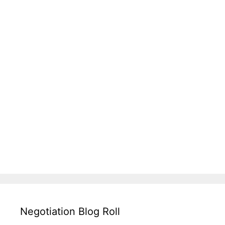
Negotiation Blog Roll