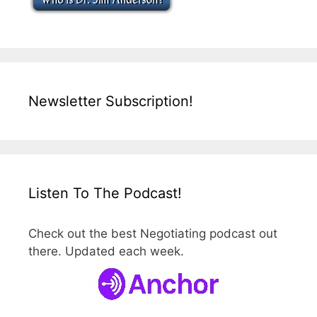
Newsletter Subscription!
Listen To The Podcast!
Check out the best Negotiating podcast out
there. Updated each week.