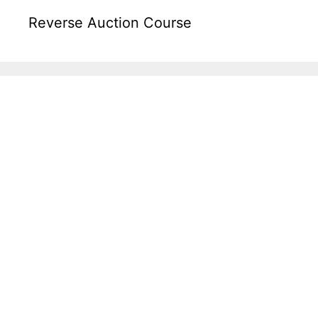
Reverse Auction Course