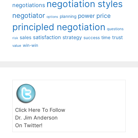
negotiation styles
negotiations
negotiator
price
power
planning
options
principled negotiation
questions
satisfaction
sales
strategy
trust
time
success
risk
win-win
value
Click Here To Follow
Dr. Jim Anderson
On Twitter!