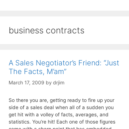
business contracts
A Sales Negotiator’s Friend: “Just
The Facts, M’am”
March 17, 2009
by
drjim
So there you are, getting ready to fire up your
side of a sales deal when all of a sudden you
get hit with a volley of facts, averages, and
statistics. You’re hit! Each one of those figures
came with a sharp point that has embedded