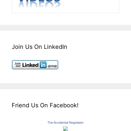
Join Us On LinkedIn
Friend Us On Facebook!
The Accidental Negotiator