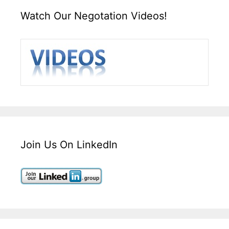
Watch Our Negotation Videos!
Join Us On LinkedIn