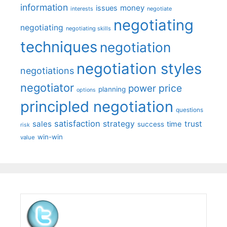
information
money
issues
interests
negotiate
negotiating
negotiating
negotiating skills
techniques
negotiation
negotiation styles
negotiations
negotiator
price
power
planning
options
principled negotiation
questions
satisfaction
sales
strategy
trust
time
success
risk
win-win
value