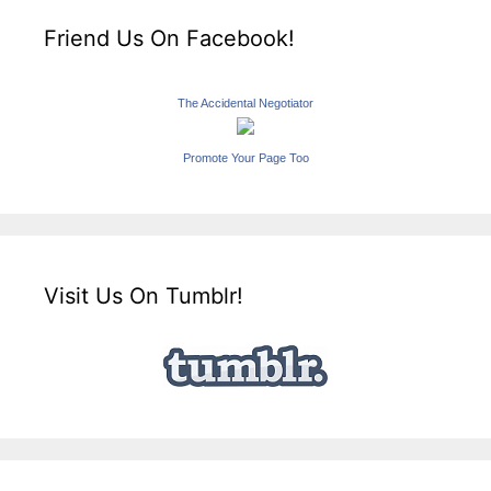
Friend Us On Facebook!
The Accidental Negotiator
Promote Your Page Too
Visit Us On Tumblr!