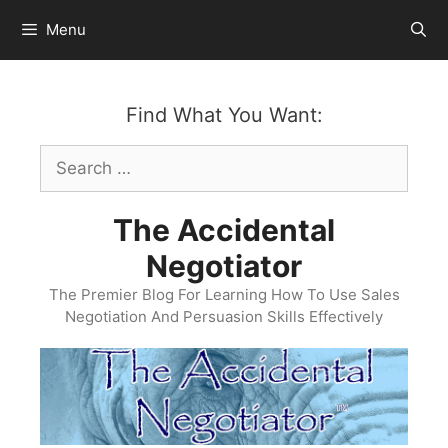
Skip
Menu
to
content
Find What You Want:
Search
for:
The Accidental
Negotiator
The Premier Blog For Learning How To Use Sales
Negotiation And Persuasion Skills Effectively