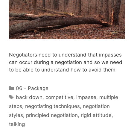
Negotiators need to understand that impasses
can occur during a negotiation and so we need
to be able to understand how to avoid them
Categories
06 - Package
Tags
back down
,
competitive
,
impasse
,
multiple
steps
,
negotiating techniques
,
negotiation
styles
,
principled negotiation
,
rigid attitude
,
talking