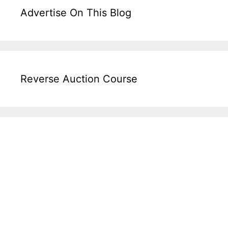
Advertise On This Blog
Reverse Auction Course