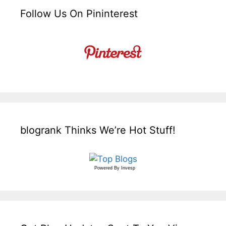
Follow Us On Pininterest
blogrank Thinks We’re Hot Stuff!
Powered By
Invesp