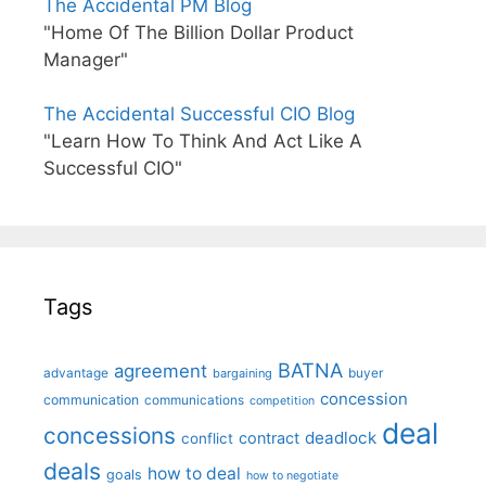
The Accidental PM Blog
"Home Of The Billion Dollar Product
Manager"
The Accidental Successful CIO Blog
"Learn How To Think And Act Like A
Successful CIO"
Tags
BATNA
agreement
advantage
bargaining
buyer
concession
communication
communications
competition
deal
concessions
deadlock
contract
conflict
deals
how to deal
goals
how to negotiate