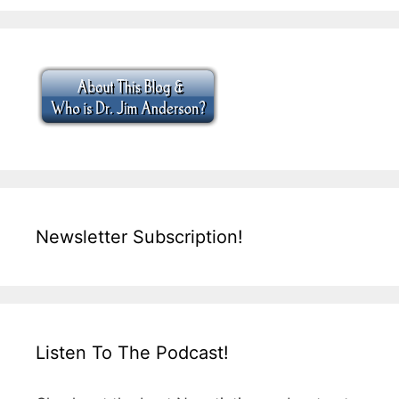
Newsletter Subscription!
Listen To The Podcast!