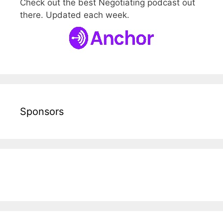
Check out the best Negotiating podcast out
there. Updated each week.
Sponsors