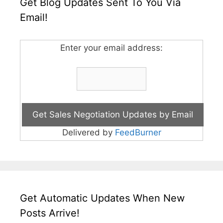
Get Blog Updates Sent To You Via
Email!
Enter your email address:
Delivered by
FeedBurner
Get Automatic Updates When New
Posts Arrive!