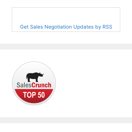
Get Sales Negotiation Updates by RSS