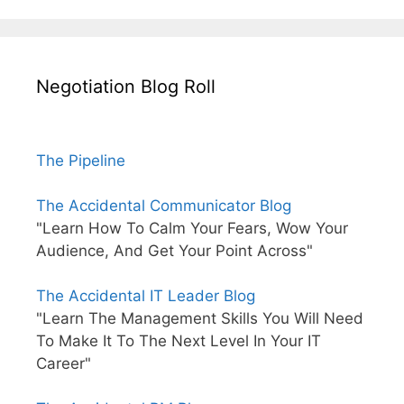
Negotiation Blog Roll
The Pipeline
The Accidental Communicator Blog
"Learn How To Calm Your Fears, Wow Your
Audience, And Get Your Point Across"
The Accidental IT Leader Blog
"Learn The Management Skills You Will Need
To Make It To The Next Level In Your IT
Career"