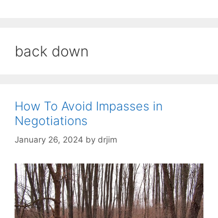
back down
How To Avoid Impasses in
Negotiations
January 26, 2024
by
drjim